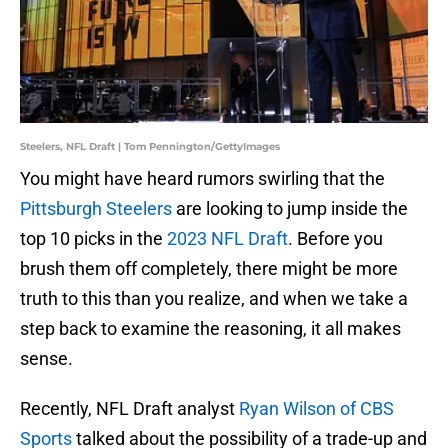
Steelers, NFL Draft | Tom Pennington/GettyImages
You might have heard rumors swirling that the
Pittsburgh Steelers
are looking to jump inside the
top 10 picks in the
2023 NFL Draft
. Before you
brush them off completely, there might be more
truth to this than you realize, and when we take a
step back to examine the reasoning, it all makes
sense.
Recently, NFL Draft analyst
Ryan Wilson of CBS
Sports
talked about the possibility of a trade-up and