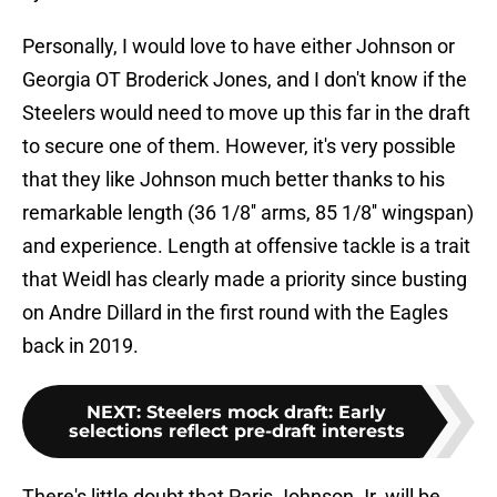
Personally, I would love to have either Johnson or
Georgia OT Broderick Jones, and I don't know if the
Steelers would need to move up this far in the draft
to secure one of them. However, it's very possible
that they like Johnson much better thanks to his
remarkable length (36 1/8'' arms, 85 1/8'' wingspan)
and experience. Length at offensive tackle is a trait
that Weidl has clearly made a priority since busting
on Andre Dillard in the first round with the Eagles
back in 2019.
NEXT
:
Steelers mock draft: Early
selections reflect pre-draft interests
There's little doubt that Paris Johnson Jr. will be