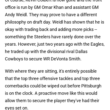
office is run by GM Omar Khan and assistant GM
Andy Weidl. They may prove to have a different
philosophy on draft day. Weidl has shown that he is
okay with trading back and adding more picks --
something the Steelers have rarely done over the
years. However, just two years ago with the Eagles,
he traded up with the divisional rival Dallas
Cowboys to secure WR DeVonta Smith.
With where they are sitting, it's entirely possible
that the top three offensive tackles and top three
cornerbacks could be wiped out before Pittsburgh
is on the clock. A proactive move like this would
allow them to secure the player they've had their
eyes set on.