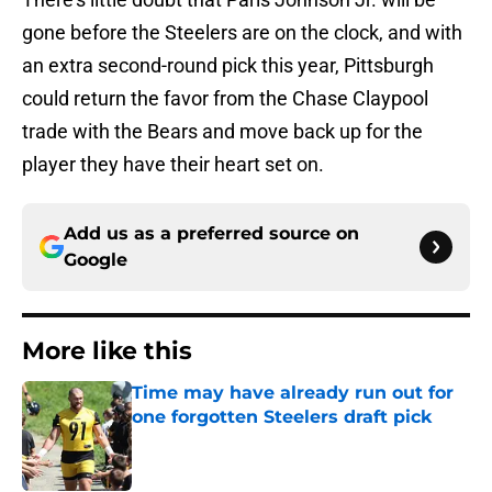
gone before the Steelers are on the clock, and with
an extra second-round pick this year, Pittsburgh
could return the favor from the Chase Claypool
trade with the Bears and move back up for the
player they have their heart set on.
Add us as a preferred source on
Google
More like this
Time may have already run out for
one forgotten Steelers draft pick
Published by on Invalid Date