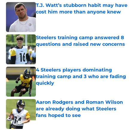
T.J. Watt’s stubborn habit may have
cost him more than anyone knew
Published by on Invalid Date
Steelers training camp answered 8
questions and raised new concerns
Published by on Invalid Date
4 Steelers players dominating
training camp and 3 who are fading
quickly
Published by on Invalid Date
Aaron Rodgers and Roman Wilson
are already doing what Steelers
fans hoped to see
Published by on Invalid Date
5 related articles loaded