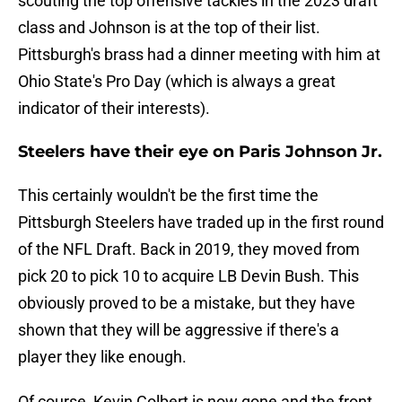
scouting the top offensive tackles in the 2023 draft
class and Johnson is at the top of their list.
Pittsburgh's brass had a dinner meeting with him at
Ohio State's Pro Day (which is always a great
indicator of their interests).
Steelers have their eye on Paris Johnson Jr.
This certainly wouldn't be the first time the
Pittsburgh Steelers have traded up in the first round
of the NFL Draft. Back in 2019, they moved from
pick 20 to pick 10 to acquire LB Devin Bush. This
obviously proved to be a mistake, but they have
shown that they will be aggressive if there's a
player they like enough.
Of course, Kevin Colbert is now gone and the front