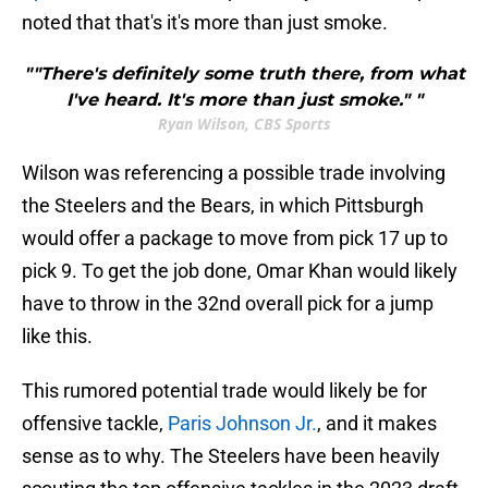
noted that that's it's more than just smoke.
""There's definitely some truth there, from what
I've heard. It's more than just smoke." "
Ryan Wilson, CBS Sports
Wilson was referencing a possible trade involving
the Steelers and the Bears, in which Pittsburgh
would offer a package to move from pick 17 up to
pick 9. To get the job done, Omar Khan would likely
have to throw in the 32nd overall pick for a jump
like this.
This rumored potential trade would likely be for
offensive tackle,
Paris Johnson Jr.
, and it makes
sense as to why. The Steelers have been heavily