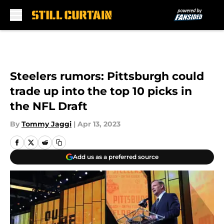
Skip to main content
Steelers rumors: Pittsburgh could
trade up into the top 10 picks in
the NFL Draft
By
Tommy Jaggi
|
Apr 13, 2023
Add us as a preferred source