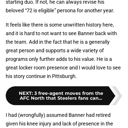
starting duo. If not, he can always revise his
beloved “72 is eligible” persona for another year.
It feels like there is some unwritten history here,
and it is hard to not want to see Banner back with
the team. Add in the fact that he is a generally
great person and supports a wide variety of
programs only further adds to his value. He is a
great locker room presence and I would love to see
his story continue in Pittsburgh.
NEXT
:
3 free-agent moves from the
AFC North that Steelers fans can...
I had (wrongfully) assumed Banner had retired
given his knee injury and lack of presence in the