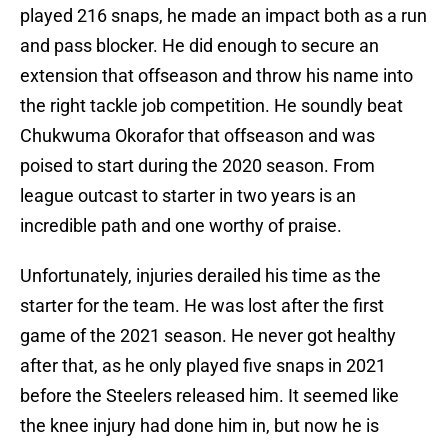
played 216 snaps, he made an impact both as a run
and pass blocker. He did enough to secure an
extension that offseason and throw his name into
the right tackle job competition. He soundly beat
Chukwuma Okorafor that offseason and was
poised to start during the 2020 season. From
league outcast to starter in two years is an
incredible path and one worthy of praise.
Unfortunately, injuries derailed his time as the
starter for the team. He was lost after the first
game of the 2021 season. He never got healthy
after that, as he only played five snaps in 2021
before the Steelers released him. It seemed like
the knee injury had done him in, but now he is