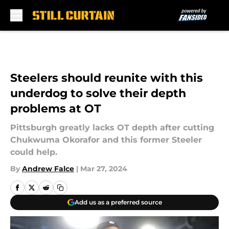
Skip to main content
Steelers should reunite with this
underdog to solve their depth
problems at OT
Pittsburgh greatly lacks OT depth after cutting
Chukwuma Okorafor and this former Steeler
could help.
By
Andrew Falce
|
Mar 27, 2024
Add us as a preferred source