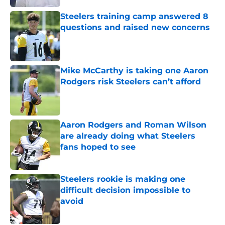
Steelers training camp answered 8
questions and raised new concerns
Published by on Invalid Date
Mike McCarthy is taking one Aaron
Rodgers risk Steelers can’t afford
Published by on Invalid Date
Aaron Rodgers and Roman Wilson
are already doing what Steelers
fans hoped to see
Published by on Invalid Date
Steelers rookie is making one
difficult decision impossible to
avoid
Published by on Invalid Date