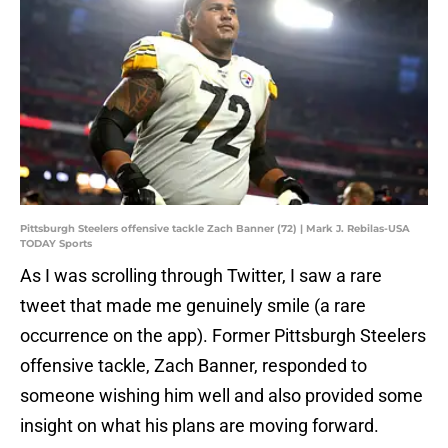
Pittsburgh Steelers offensive tackle Zach Banner (72) | Mark J. Rebilas-USA
TODAY Sports
As I was scrolling through Twitter, I saw a rare
tweet that made me genuinely smile (a rare
occurrence on the app). Former Pittsburgh Steelers
offensive tackle, Zach Banner, responded to
someone wishing him well and also provided some
insight on what his plans are moving forward.