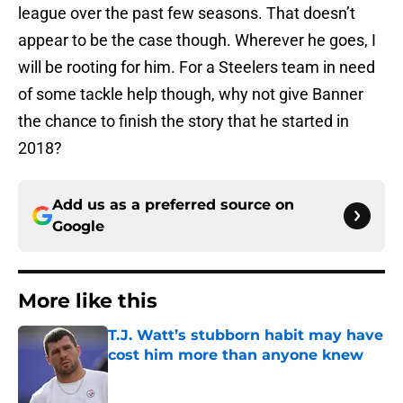
league over the past few seasons. That doesn’t
appear to be the case though. Wherever he goes, I
will be rooting for him. For a Steelers team in need
of some tackle help though, why not give Banner
the chance to finish the story that he started in
2018?
Add us as a preferred source on
Google
More like this
T.J. Watt’s stubborn habit may have
cost him more than anyone knew
Published by on Invalid Date