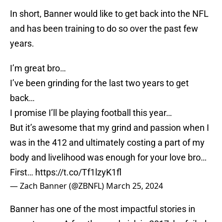
In short, Banner would like to get back into the NFL
and has been training to do so over the past few
years.
I’m great bro…
I’ve been grinding for the last two years to get
back…
I promise I’ll be playing football this year…
But it’s awesome that my grind and passion when I
was in the 412 and ultimately costing a part of my
body and livelihood was enough for your love bro…
First…
https://t.co/Tf1lzyK1fl
— Zach Banner (@ZBNFL)
March 25, 2024
Banner has one of the most impactful stories in