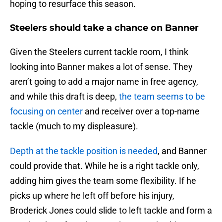
hoping to resurface this season.
Steelers should take a chance on Banner
Given the Steelers current tackle room, I think
looking into Banner makes a lot of sense. They
aren’t going to add a major name in free agency,
and while this draft is deep,
the team seems to be
focusing on center
and receiver over a top-name
tackle (much to my displeasure).
Depth at the tackle position is needed
, and Banner
could provide that. While he is a right tackle only,
adding him gives the team some flexibility. If he
picks up where he left off before his injury,
Broderick Jones could slide to left tackle and form a