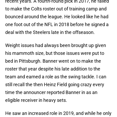
recent years. A fourth-round pick in 2017, he failed
to make the Colts roster out of training camp and
bounced around the league. He looked like he had
one foot out of the NFL in 2018 before he signed a
deal with the Steelers late in the offseason.
Weight issues had always been brought up given
his mammoth size, but those issues were put to
bed in Pittsburgh. Banner went on to make the
roster that year despite his late addition to the
team and earned a role as the swing tackle. I can
still recall the then Heinz Field going crazy every
time the announcer reported Banner in as an
eligible receiver in heavy sets.
He saw an increased role in 2019, and while he only