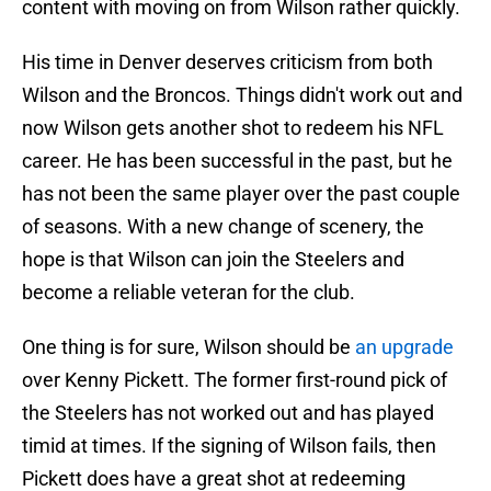
content with moving on from Wilson rather quickly.
His time in Denver deserves criticism from both
Wilson and the Broncos. Things didn't work out and
now Wilson gets another shot to redeem his NFL
career. He has been successful in the past, but he
has not been the same player over the past couple
of seasons. With a new change of scenery, the
hope is that Wilson can join the Steelers and
become a reliable veteran for the club.
One thing is for sure, Wilson should be
an upgrade
over Kenny Pickett. The former first-round pick of
the Steelers has not worked out and has played
timid at times. If the signing of Wilson fails, then
Pickett does have a great shot at redeeming