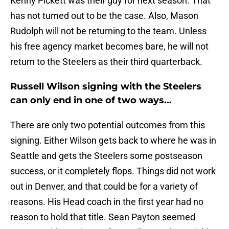
Kenny Pickett was their guy for next season. That
has not turned out to be the case. Also, Mason
Rudolph will not be returning to the team. Unless
his free agency market becomes bare, he will not
return to the Steelers as their third quarterback.
Russell Wilson signing with the Steelers
can only end in one of two ways...
There are only two potential outcomes from this
signing. Either Wilson gets back to where he was in
Seattle and gets the Steelers some postseason
success, or it completely flops. Things did not work
out in Denver, and that could be for a variety of
reasons. His Head coach in the first year had no
reason to hold that title. Sean Payton seemed