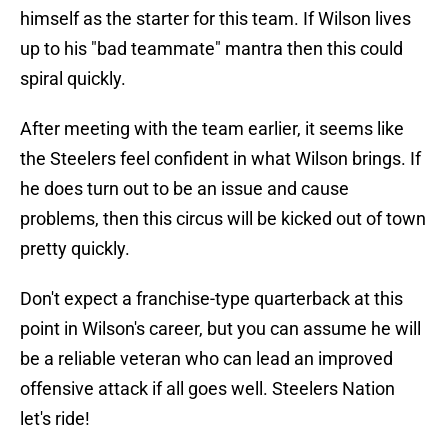
himself as the starter for this team. If Wilson lives
up to his "bad teammate" mantra then this could
spiral quickly.
After meeting with the team earlier, it seems like
the Steelers feel confident in what Wilson brings. If
he does turn out to be an issue and cause
problems, then this circus will be kicked out of town
pretty quickly.
Don't expect a franchise-type quarterback at this
point in Wilson's career, but you can assume he will
be a reliable veteran who can lead an improved
offensive attack if all goes well. Steelers Nation
let's ride!