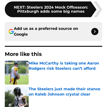
NEXT
:
Steelers 2024 Mock Offseason:
Pittsburgh adds some big names
Add us as a preferred source on
Google
More like this
Mike McCarthy is taking one Aaron
Rodgers risk Steelers can’t afford
Published by on Invalid Date
The Steelers just made their stance
on Kaleb Johnson crystal clear
Published by on Invalid Date