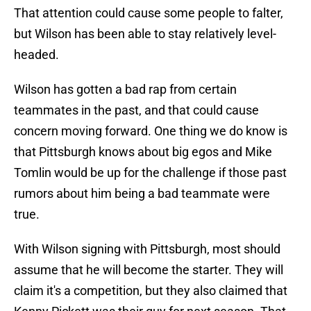
That attention could cause some people to falter,
but Wilson has been able to stay relatively level-
headed.
Wilson has gotten a bad rap from certain
teammates in the past, and that could cause
concern moving forward. One thing we do know is
that Pittsburgh knows about big egos and Mike
Tomlin would be up for the challenge if those past
rumors about him being a bad teammate were
true.
With Wilson signing with Pittsburgh, most should
assume that he will become the starter. They will
claim it's a competition, but they also claimed that