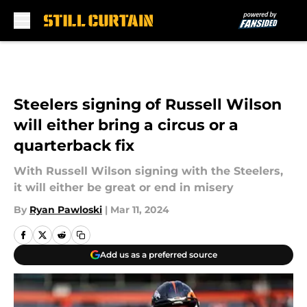
Skip to main content
Steelers signing of Russell Wilson
will either bring a circus or a
quarterback fix
With Russell Wilson signing with the Steelers,
it will either be great or end in misery
By
Ryan Pawloski
|
Mar 11, 2024
Add us as a preferred source