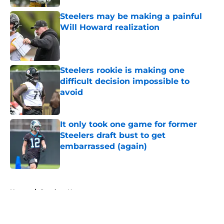
Steelers may be making a painful
Will Howard realization
Published by on Invalid Date
Steelers rookie is making one
difficult decision impossible to
avoid
Published by on Invalid Date
It only took one game for former
Steelers draft bust to get
embarrassed (again)
Published by on Invalid Date
5 related articles loaded
Home
/
Steelers News