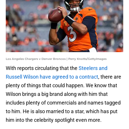
Los Angeles Chargers v Denver Broncos | Perry Knotts/GettyImages
With reports circulating that the
Steelers and
Russell Wilson have agreed to a contract
, there are
plenty of things that could happen. We know that
Wilson brings a big brand along with him that
includes plenty of commercials and names tagged
to him. He is also married to a star, which has put
him into the celebrity spotlight even more.