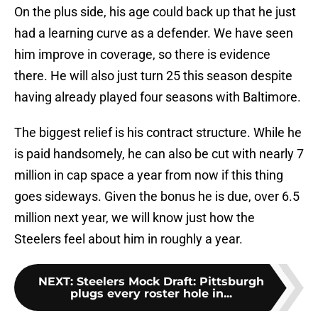
On the plus side, his age could back up that he just
had a learning curve as a defender. We have seen
him improve in coverage, so there is evidence
there. He will also just turn 25 this season despite
having already played four seasons with Baltimore.
The biggest relief is his contract structure. While he
is paid handsomely, he can also be cut with nearly 7
million in cap space a year from now if this thing
goes sideways. Given the bonus he is due, over 6.5
million next year, we will know just how the
Steelers feel about him in roughly a year.
NEXT
:
Steelers Mock Draft: Pittsburgh
plugs every roster hole in...