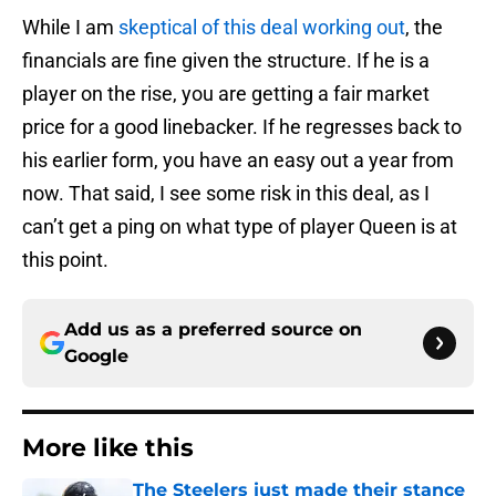
While I am
skeptical of this deal working out
, the
financials are fine given the structure. If he is a
player on the rise, you are getting a fair market
price for a good linebacker. If he regresses back to
his earlier form, you have an easy out a year from
now. That said, I see some risk in this deal, as I
can’t get a ping on what type of player Queen is at
this point.
Add us as a preferred source on
Google
More like this
The Steelers just made their stance