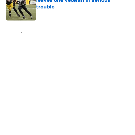
leaves one veteran in serious
trouble
Published by on Invalid Date
5 related articles loaded
Home
/
Steelers News
About
Openings
Contact
Our 300+ Sites
Mobile Apps
FanSided Daily
Pitch a Story
Privacy Policy
Terms of Use
Cookie Policy
Legal Disclaimer
Accessibility Statement