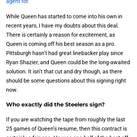
agent for.
While Queen has started to come into his own in
recent years, I have my doubts about this deal.
There is certainly a reason for excitement, as
Queen is coming off his best season as a pro.
Pittsburgh hasn’t had great linebacker play since
Ryan Shazier, and Queen could be the long-awaited
solution. It isn’t that cut and dry though, as there
should be some questions about this signing right
now.
Who exactly did the Steelers sign?
If you are watching the tape from roughly the last
25 games of Queen’s resume, then this contract is