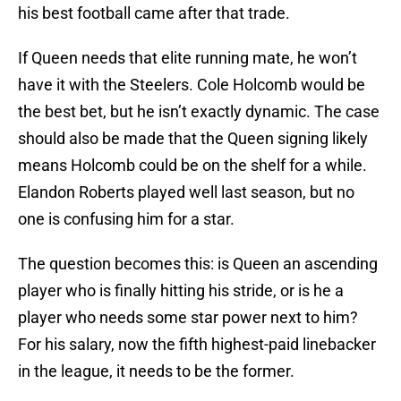
his best football came after that trade.
If Queen needs that elite running mate, he won’t
have it with the Steelers. Cole Holcomb would be
the best bet, but he isn’t exactly dynamic. The case
should also be made that the Queen signing likely
means Holcomb could be on the shelf for a while.
Elandon Roberts played well last season, but no
one is confusing him for a star.
The question becomes this: is Queen an ascending
player who is finally hitting his stride, or is he a
player who needs some star power next to him?
For his salary, now the fifth highest-paid linebacker
in the league, it needs to be the former.