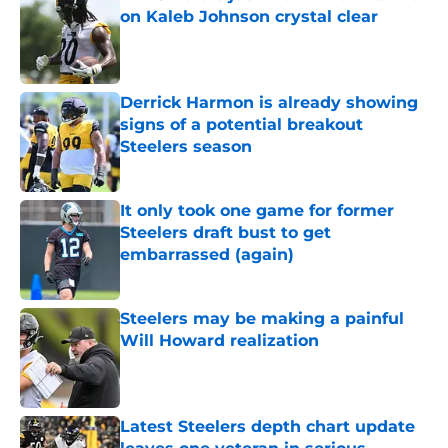
on Kaleb Johnson crystal clear
Published by on Invalid Date
Derrick Harmon is already showing
signs of a potential breakout
Steelers season
Published by on Invalid Date
It only took one game for former
Steelers draft bust to get
embarrassed (again)
Published by on Invalid Date
Steelers may be making a painful
Will Howard realization
Published by on Invalid Date
Latest Steelers depth chart update