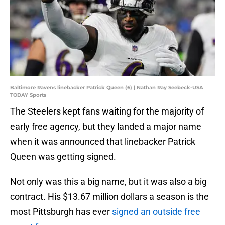
Baltimore Ravens linebacker Patrick Queen (6) | Nathan Ray Seebeck-USA
TODAY Sports
The Steelers kept fans waiting for the majority of
early free agency, but they landed a major name
when it was announced that linebacker Patrick
Queen was getting signed.
Not only was this a big name, but it was also a big
contract. His $13.67 million dollars a season is the
most Pittsburgh has ever
signed an outside free