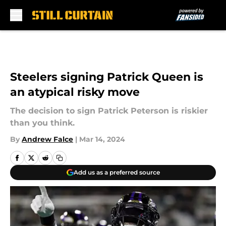
Skip to main content
Steelers signing Patrick Queen is
an atypical risky move
The decision to sign Patrick Peterson is riskier
than you think.
By
Andrew Falce
|
Mar 14, 2024
Add us as a preferred source