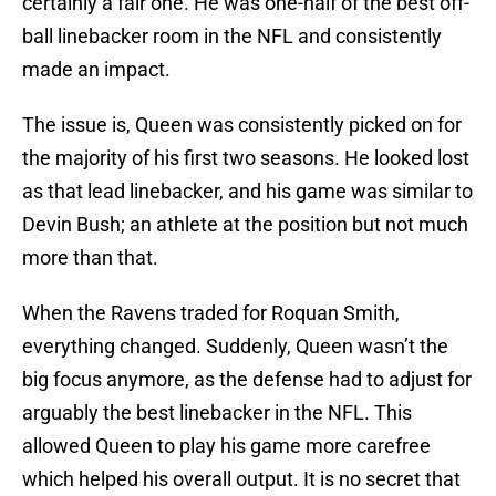
certainly a fair one. He was one-half of the best off-
ball linebacker room in the NFL and consistently
made an impact.
The issue is, Queen was consistently picked on for
the majority of his first two seasons. He looked lost
as that lead linebacker, and his game was similar to
Devin Bush; an athlete at the position but not much
more than that.
When the Ravens traded for Roquan Smith,
everything changed. Suddenly, Queen wasn’t the
big focus anymore, as the defense had to adjust for
arguably the best linebacker in the NFL. This
allowed Queen to play his game more carefree
which helped his overall output. It is no secret that