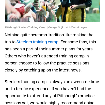
Pittsburgh Steelers Training Camp | George Gojkovich/GettyImages
Nothing quite screams 'tradition' like making the
trip to
Steelers training camp
. For some fans, this
has been a part of their summer plans for years.
Others who haven't attended training camp in
person choose to follow the practice sessions
closely by catching up on the latest news.
Steelers training camp is always an awesome time
and a terrific experience. If you haven't had the
opportunity to attend any of Pittsburgh's practice
sessions yet, we would highly recommend doing