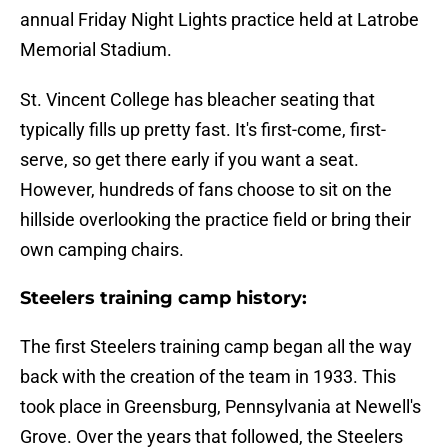
annual Friday Night Lights practice held at Latrobe
Memorial Stadium.
St. Vincent College has bleacher seating that
typically fills up pretty fast. It's first-come, first-
serve, so get there early if you want a seat.
However, hundreds of fans choose to sit on the
hillside overlooking the practice field or bring their
own camping chairs.
Steelers training camp history:
The first Steelers training camp began all the way
back with the creation of the team in 1933. This
took place in Greensburg, Pennsylvania at Newell's
Grove. Over the years that followed, the Steelers