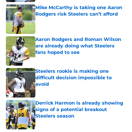
Mike McCarthy is taking one Aaron
Rodgers risk Steelers can’t afford
Published by on Invalid Date
Aaron Rodgers and Roman Wilson
are already doing what Steelers
fans hoped to see
Published by on Invalid Date
Steelers rookie is making one
difficult decision impossible to
avoid
Published by on Invalid Date
Derrick Harmon is already showing
signs of a potential breakout
Steelers season
Published by on Invalid Date