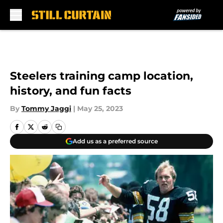
Skip to main content
Steelers training camp location,
history, and fun facts
By
Tommy Jaggi
|
May 25, 2023
Add us as a preferred source