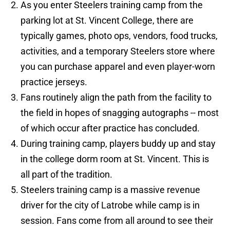
As you enter Steelers training camp from the
parking lot at St. Vincent College, there are
typically games, photo ops, vendors, food trucks,
activities, and a temporary Steelers store where
you can purchase apparel and even player-worn
practice jerseys.
Fans routinely align the path from the facility to
the field in hopes of snagging autographs -- most
of which occur after practice has concluded.
During training camp, players buddy up and stay
in the college dorm room at St. Vincent. This is
all part of the tradition.
Steelers training camp is a massive revenue
driver for the city of Latrobe while camp is in
session. Fans come from all around to see their