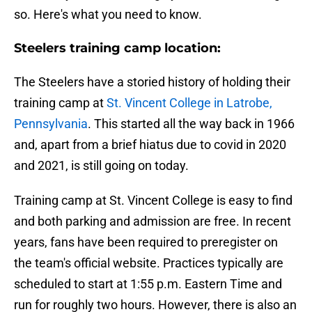
so. Here's what you need to know.
Steelers training camp location:
The Steelers have a storied history of holding their
training camp at
St. Vincent College in Latrobe,
Pennsylvania
. This started all the way back in 1966
and, apart from a brief hiatus due to covid in 2020
and 2021, is still going on today.
Training camp at St. Vincent College is easy to find
and both parking and admission are free. In recent
years, fans have been required to preregister on
the team's official website. Practices typically are
scheduled to start at 1:55 p.m. Eastern Time and
run for roughly two hours. However, there is also an