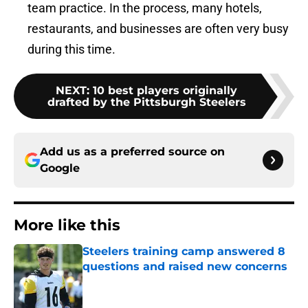
team practice. In the process, many hotels,
restaurants, and businesses are often very busy
during this time.
NEXT
:
10 best players originally
drafted by the Pittsburgh Steelers
Add us as a preferred source on
Google
More like this
Steelers training camp answered 8
questions and raised new concerns
Published by on Invalid Date