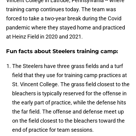
Vincent College in Latrobe, Pennsylvania -- where
training camp continues today. The team was
forced to take a two-year break during the Covid
pandemic where they stayed home and practiced
at Heinz Field in 2020 and 2021.
Fun facts about Steelers training camp:
The Steelers have three grass fields and a turf
field that they use for training camp practices at
St. Vincent College. The grass field closest to the
bleachers is typically reserved for the offense in
the early part of practice, while the defense hits
the far field. The offense and defense meet up
on the field closest to the bleachers toward the
end of practice for team sessions.