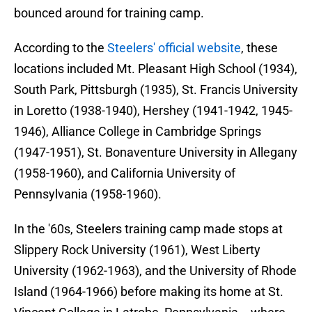
bounced around for training camp.
According to the
Steelers' official website
, these
locations included Mt. Pleasant High School (1934),
South Park, Pittsburgh (1935), St. Francis University
in Loretto (1938-1940), Hershey (1941-1942, 1945-
1946), Alliance College in Cambridge Springs
(1947-1951), St. Bonaventure University in Allegany
(1958-1960), and California University of
Pennsylvania (1958-1960).
In the '60s, Steelers training camp made stops at
Slippery Rock University (1961), West Liberty
University (1962-1963), and the University of Rhode
Island (1964-1966) before making its home at St.