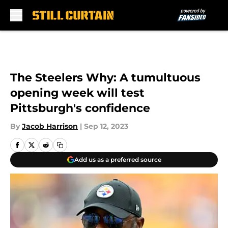
Skip to main content
The Steelers Why: A tumultuous
opening week will test
Pittsburgh's confidence
By
Jacob Harrison
|
Sep 12, 2023
Add us as a preferred source