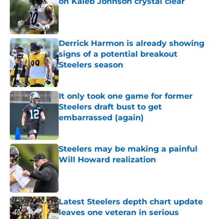
on Kaleb Johnson crystal clear
Published by on Invalid Date
Derrick Harmon is already showing
signs of a potential breakout
Steelers season
Published by on Invalid Date
It only took one game for former
Steelers draft bust to get
embarrassed (again)
Published by on Invalid Date
Steelers may be making a painful
Will Howard realization
Published by on Invalid Date
Latest Steelers depth chart update
leaves one veteran in serious