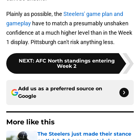
Plainly as possible, the
Steelers' game plan and
gameplay
have to match a presumably unshaken
confidence at a much higher level than in the Week
1 display. Pittsburgh can't risk anything less.
NEXT
:
AFC North standings entering
Week 2
Add us as a preferred source on
Google
More like this
The Steelers just made their stance