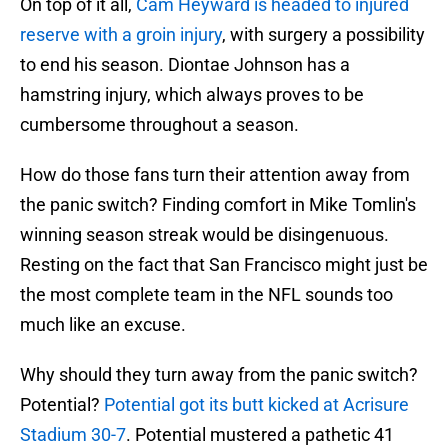
On top of it all,
Cam Heyward is headed to injured
reserve with a groin injury
, with surgery a possibility
to end his season. Diontae Johnson has a
hamstring injury, which always proves to be
cumbersome throughout a season.
How do those fans turn their attention away from
the panic switch? Finding comfort in Mike Tomlin's
winning season streak would be disingenuous.
Resting on the fact that San Francisco might just be
the most complete team in the NFL sounds too
much like an excuse.
Why should they turn away from the panic switch?
Potential?
Potential got its butt kicked at Acrisure
Stadium 30-7
. Potential mustered a pathetic 41