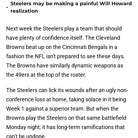
Steelers may be making a painful Will Howard
•
realization
Next week the Steelers play a team that should
have plenty of confidence itself. The Cleveland
Browns beat up on the Cincinnati Bengals in a
fashion the NFL isn't prepared to see these days.
The Browns have similarly dynamic weapons as
the 49ers at the top of the roster.
The Steelers can lick its wounds after an ugly non-
conference loss at home, taking solace in it being
Week 1 against a superior team. But when the
Browns play the Steelers on that same battlefield
Monday night, it has long-term ramifications that
can't be undone.