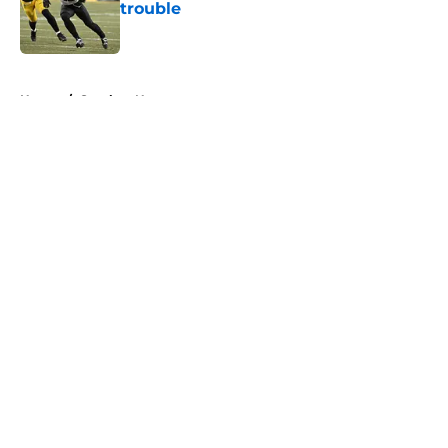
trouble
Published by on Invalid Date
5 related articles loaded
Home
/
Steelers News
About
Openings
Contact
Our 300+ Sites
Mobile Apps
FanSided Daily
Pitch a Story
Privacy Policy
Terms of Use
Cookie Policy
Legal Disclaimer
Accessibility Statement