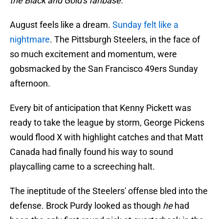
the Black and Gold's fanbase.
August feels like a dream.
Sunday felt like a
nightmare
. The Pittsburgh Steelers, in the face of
so much excitement and momentum, were
gobsmacked by the San Francisco 49ers Sunday
afternoon.
Every bit of anticipation that Kenny Pickett was
ready to take the league by storm, George Pickens
would flood X with highlight catches and that Matt
Canada had finally found his way to sound
playcalling came to a screeching halt.
The ineptitude of the Steelers' offense bled into the
defense. Brock Purdy looked as though
he
had