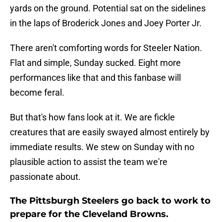
yards on the ground. Potential sat on the sidelines
in the laps of Broderick Jones and Joey Porter Jr.
There aren't comforting words for Steeler Nation.
Flat and simple, Sunday sucked. Eight more
performances like that and this fanbase will
become feral.
But that's how fans look at it. We are fickle
creatures that are easily swayed almost entirely by
immediate results. We stew on Sunday with no
plausible action to assist the team we're
passionate about.
The Pittsburgh Steelers go back to work to
prepare for the Cleveland Browns.