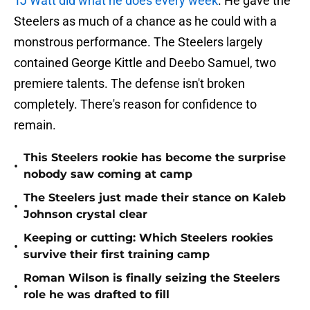
TJ Watt did what he does every week
. He gave the
Steelers as much of a chance as he could with a
monstrous performance. The Steelers largely
contained George Kittle and Deebo Samuel, two
premiere talents. The defense isn't broken
completely. There's reason for confidence to
remain.
This Steelers rookie has become the surprise
•
nobody saw coming at camp
The Steelers just made their stance on Kaleb
•
Johnson crystal clear
Keeping or cutting: Which Steelers rookies
•
survive their first training camp
Roman Wilson is finally seizing the Steelers
•
role he was drafted to fill