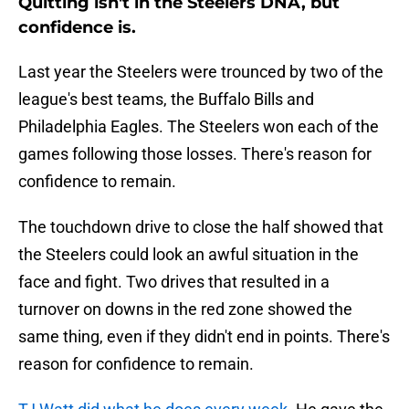
Quitting isn't in the Steelers DNA, but
confidence is.
Last year the Steelers were trounced by two of the
league's best teams, the Buffalo Bills and
Philadelphia Eagles. The Steelers won each of the
games following those losses. There's reason for
confidence to remain.
The touchdown drive to close the half showed that
the Steelers could look an awful situation in the
face and fight. Two drives that resulted in a
turnover on downs in the red zone showed the
same thing, even if they didn't end in points. There's
reason for confidence to remain.