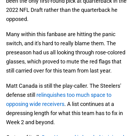
been the only first-round pick at quarterback in the
2022 NFL Draft rather than the quarterback he
opposed.
Many within this fanbase are hitting the panic
switch, and it's hard to really blame them. The
preseason had us all looking through rose-colored
glasses, which proved to mute the red flags that
still carried over for this team from last year.
Matt Canada is still the play-caller. The Steelers'
defense still
relinquishes too much space to
opposing wide receivers
. A list continues at a
depressing length for what this team has to fix in
Week 2 and beyond.