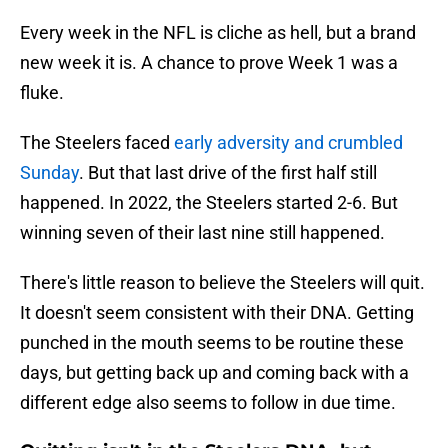
Every week in the NFL is cliche as hell, but a brand
new week it is. A chance to prove Week 1 was a
fluke.
The Steelers faced
early adversity and crumbled
Sunday
. But that last drive of the first half still
happened. In 2022, the Steelers started 2-6. But
winning seven of their last nine still happened.
There's little reason to believe the Steelers will quit.
It doesn't seem consistent with their DNA. Getting
punched in the mouth seems to be routine these
days, but getting back up and coming back with a
different edge also seems to follow in due time.