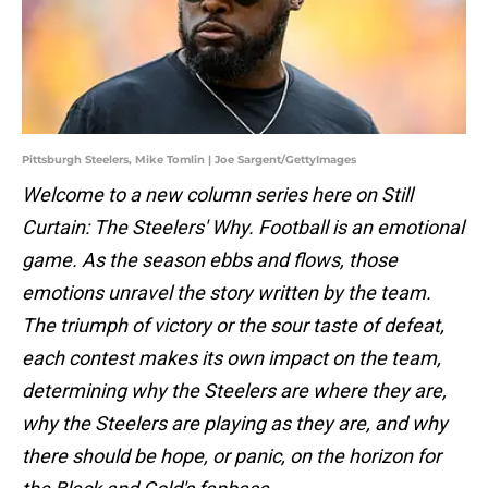
Pittsburgh Steelers, Mike Tomlin | Joe Sargent/GettyImages
Welcome to a new column series here on Still
Curtain: The Steelers' Why. Football is an emotional
game. As the season ebbs and flows, those
emotions unravel the story written by the team.
The triumph of victory or the sour taste of defeat,
each contest makes its own impact on the team,
determining why the Steelers are where they are,
why the Steelers are playing as they are, and why
there should be hope, or panic, on the horizon for