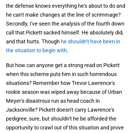
the defense knows everything he's about to do and
he can't make changes at the line of scrimmage?
Secondly, I've seen the analysis of the fourth down
call that Pickett sacked himself. He absolutely did,
and that hurts. Though
he shouldn't have been in
the situation to begin with
.
But how can anyone get a strong read on Pickett
when this scheme puts him in such horrendous
situations? Remember how Trevor Lawrence's
rookie season was wiped away because of Urban
Meyer's disastrous run as head coach in
Jacksonville? Pickett doesn't carry Lawrence's
pedigree, sure, but shouldn't he be afforded the
opportunity to crawl out of this situation and prove