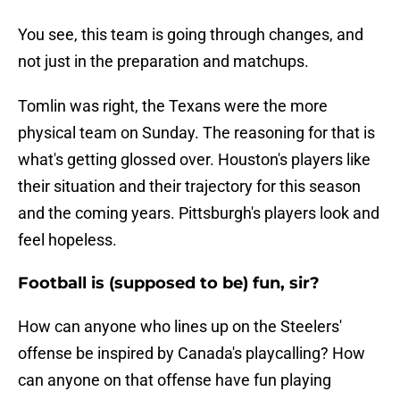
You see, this team is going through changes, and
not just in the preparation and matchups.
Tomlin was right, the Texans were the more
physical team on Sunday. The reasoning for that is
what's getting glossed over. Houston's players like
their situation and their trajectory for this season
and the coming years. Pittsburgh's players look and
feel hopeless.
Football is (supposed to be) fun, sir?
How can anyone who lines up on the Steelers'
offense be inspired by Canada's playcalling? How
can anyone on that offense have fun playing