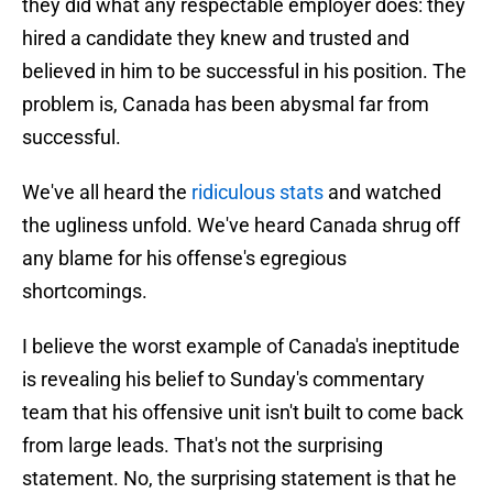
they did what any respectable employer does: they
hired a candidate they knew and trusted and
believed in him to be successful in his position. The
problem is, Canada has been abysmal far from
successful.
We've all heard the
ridiculous stats
and watched
the ugliness unfold. We've heard Canada shrug off
any blame for his offense's egregious
shortcomings.
I believe the worst example of Canada's ineptitude
is revealing his belief to Sunday's commentary
team that his offensive unit isn't built to come back
from large leads. That's not the surprising
statement. No, the surprising statement is that he