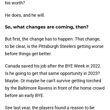
his worth?
He does, and he will.
So, what changes are coming, then?
But first, the change has to happen. That change,
to be clear, is the Pittsburgh Steelers getting worse
before things get better.
Canada saved his job after the BYE Week in 2022.
Is he going to get that same opportunity in 2023?
Maybe. Or maybe he can't survive getting torched
by the Baltimore Ravens in front of the home crowd
before an early BYE.
See last year, the players found a reason to be