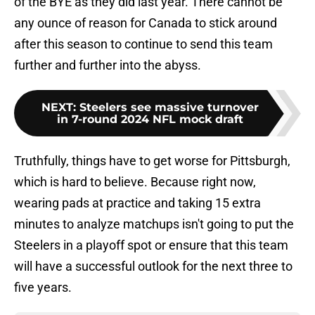
of the BYE as they did last year. There cannot be
any ounce of reason for Canada to stick around
after this season to continue to send this team
further and further into the abyss.
NEXT
:
Steelers see massive turnover
in 7-round 2024 NFL mock draft
Truthfully, things have to get worse for Pittsburgh,
which is hard to believe. Because right now,
wearing pads at practice and taking 15 extra
minutes to analyze matchups isn't going to put the
Steelers in a playoff spot or ensure that this team
will have a successful outlook for the next three to
five years.