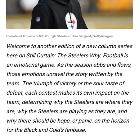
Cleveland Browns v Pittsburgh Steelers | Joe Sargent/GettyImages
Welcome to another edition of a new column series
here on Still Curtain: The Steelers Why. Football is
an emotional game. As the season ebbs and flows,
those emotions unravel the story written by the
team. The triumph of victory or the sour taste of
defeat, each contest makes its own impact on the
team, determining why the Steelers are where they
are, why the Steelers are playing as they are, and
why there should be hope, or panic, on the horizon
for the Black and Gold's fanbase.