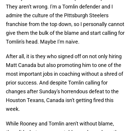
They aren't wrong. I'm a Tomlin defender and I
admire the culture of the Pittsburgh Steelers
franchise from the top down, so I personally cannot
give them the bulk of the blame and start calling for
Tomlin's head. Maybe I'm naive.
After all, it is they who signed off on not only hiring
Matt Canada but also promoting him to one of the
most important jobs in coaching without a shred of
prior success. And despite Tomlin calling for
changes after Sunday's horrendous defeat to the
Houston Texans, Canada isn't getting fired this
week.
While Rooney and Tomlin aren't without blame,