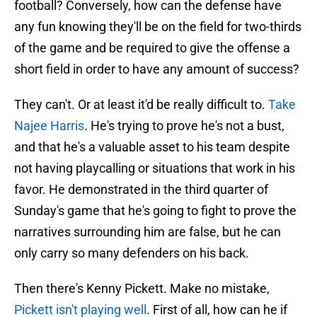
football? Conversely, how can the defense have
any fun knowing they'll be on the field for two-thirds
of the game and be required to give the offense a
short field in order to have any amount of success?
They can't. Or at least it'd be really difficult to.
Take
Najee Harris
. He's trying to prove he's not a bust,
and that he's a valuable asset to his team despite
not having playcalling or situations that work in his
favor. He demonstrated in the third quarter of
Sunday's game that he's going to fight to prove the
narratives surrounding him are false, but he can
only carry so many defenders on his back.
Then there's Kenny Pickett. Make no mistake,
Pickett isn't playing well
. First of all, how can he if