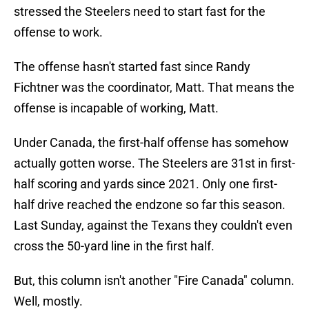
stressed the Steelers need to start fast for the
offense to work.
The offense hasn't started fast since Randy
Fichtner was the coordinator, Matt. That means the
offense is incapable of working, Matt.
Under Canada, the first-half offense has somehow
actually gotten worse. The Steelers are 31st in first-
half scoring and yards since 2021. Only one first-
half drive reached the endzone so far this season.
Last Sunday, against the Texans they couldn't even
cross the 50-yard line in the first half.
But, this column isn't another "Fire Canada" column.
Well, mostly.