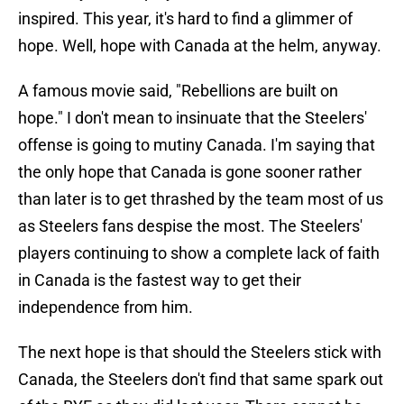
inspired. This year, it's hard to find a glimmer of
hope. Well, hope with Canada at the helm, anyway.
A famous movie said, "Rebellions are built on
hope." I don't mean to insinuate that the Steelers'
offense is going to mutiny Canada. I'm saying that
the only hope that Canada is gone sooner rather
than later is to get thrashed by the team most of us
as Steelers fans despise the most. The Steelers'
players continuing to show a complete lack of faith
in Canada is the fastest way to get their
independence from him.
The next hope is that should the Steelers stick with
Canada, the Steelers don't find that same spark out