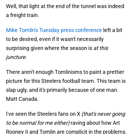
Well, that light at the end of the tunnel was indeed
a freight train.
Mike Tomlin's Tuesday press conference
left a bit
to be desired, even if it wasn't necessarily
surprising given where the season is
at this
juncture
.
There aren't enough Tomlinisms to paint a prettier
picture for this Steelers football team. This team is
slap ugly, and it's primarily because of one man.
Matt Canada.
I've seen the Steelers fans on X
(that's never going
to be normal for me either)
raving about how Art
Rooney II and Tomlin are complicit in the problems.