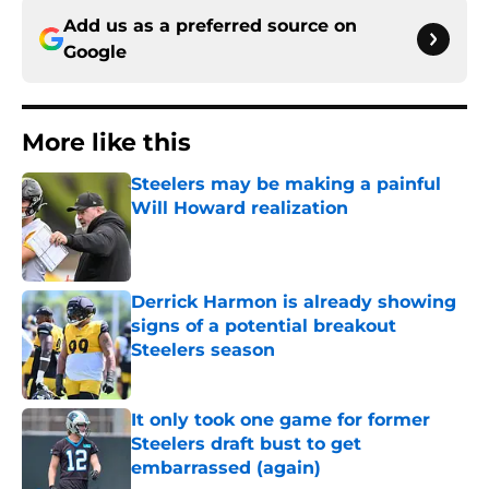
Add us as a preferred source on
Google
More like this
Steelers may be making a painful
Will Howard realization
Published by on Invalid Date
Derrick Harmon is already showing
signs of a potential breakout
Steelers season
Published by on Invalid Date
It only took one game for former
Steelers draft bust to get
embarrassed (again)