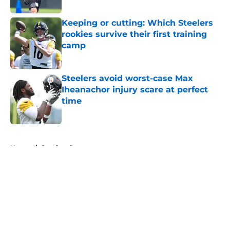
Published by on Invalid Date
Keeping or cutting: Which Steelers
rookies survive their first training
camp
Published by on Invalid Date
Steelers avoid worst-case Max
Iheanachor injury scare at perfect
time
Published by on Invalid Date
5 related articles loaded
Home
/
Steelers Roster
About
Openings