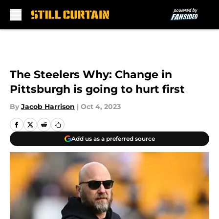
Skip to main content
The Steelers Why: Change in
Pittsburgh is going to hurt first
By
Jacob Harrison
|
Oct 4, 2023
Add us as a preferred source