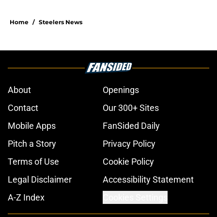
Home
/
Steelers News
About
Openings
Contact
Our 300+ Sites
Mobile Apps
FanSided Daily
Pitch a Story
Privacy Policy
Terms of Use
Cookie Policy
Legal Disclaimer
Accessibility Statement
A-Z Index
Cookies Settings