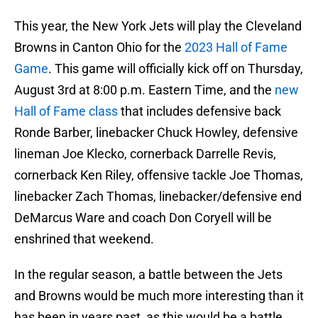
This year, the New York Jets will play the Cleveland
Browns in Canton Ohio for the
2023 Hall of Fame
Game
. This game will officially kick off on Thursday,
August 3rd at 8:00 p.m. Eastern Time, and the
new
Hall of Fame class
that includes defensive back
Ronde Barber, linebacker Chuck Howley, defensive
lineman Joe Klecko, cornerback Darrelle Revis,
cornerback Ken Riley, offensive tackle Joe Thomas,
linebacker Zach Thomas, linebacker/defensive end
DeMarcus Ware and coach Don Coryell will be
enshrined that weekend.
In the regular season, a battle between the Jets
and Browns would be much more interesting than it
has been in years past, as this would be a battle