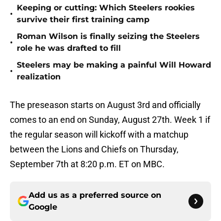
Keeping or cutting: Which Steelers rookies
•
survive their first training camp
Roman Wilson is finally seizing the Steelers
•
role he was drafted to fill
Steelers may be making a painful Will Howard
•
realization
The preseason starts on August 3rd and officially
comes to an end on Sunday, August 27th. Week 1 if
the regular season will kickoff with a matchup
between the Lions and Chiefs on Thursday,
September 7th at 8:20 p.m. ET on MBC.
Add us as a preferred source on
Google