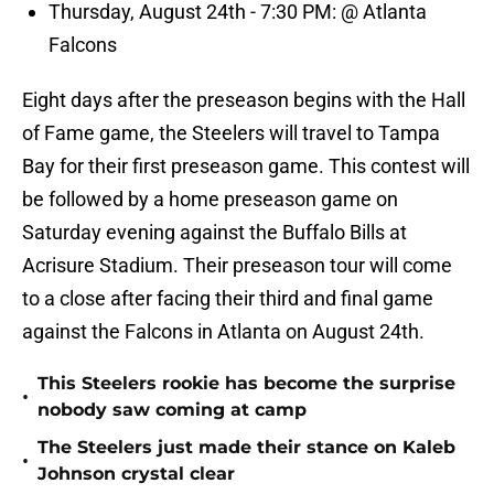
Thursday, August 24th - 7:30 PM: @ Atlanta
Falcons
Eight days after the preseason begins with the Hall
of Fame game, the Steelers will travel to Tampa
Bay for their first preseason game. This contest will
be followed by a home preseason game on
Saturday evening against the Buffalo Bills at
Acrisure Stadium. Their preseason tour will come
to a close after facing their third and final game
against the Falcons in Atlanta on August 24th.
This Steelers rookie has become the surprise
•
nobody saw coming at camp
The Steelers just made their stance on Kaleb
•
Johnson crystal clear