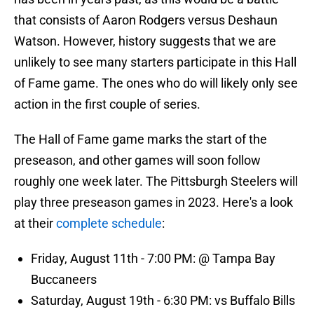
that consists of Aaron Rodgers versus Deshaun
Watson. However, history suggests that we are
unlikely to see many starters participate in this Hall
of Fame game. The ones who do will likely only see
action in the first couple of series.
The Hall of Fame game marks the start of the
preseason, and other games will soon follow
roughly one week later. The Pittsburgh Steelers will
play three preseason games in 2023. Here's a look
at their
complete schedule
:
Friday, August 11th - 7:00 PM: @ Tampa Bay
Buccaneers
Saturday, August 19th - 6:30 PM: vs Buffalo Bills