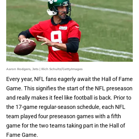
Aaron Rodgers, Jets | Rich Schultz/GettyImages
Every year, NFL fans eagerly await the Hall of Fame
Game. This signifies the start of the NFL preseason
and really makes it feel like football is back. Prior to
the 17-game regular-season schedule, each NFL
team played four preseason games with a fifth
game for the two teams taking part in the Hall of
Fame Game.