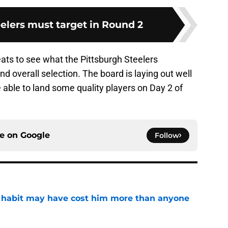
eelers must target in Round 2
eats to see what the Pittsburgh Steelers
nd overall selection. The board is laying out well
e able to land some quality players on Day 2 of
ce on
Google
Follow
n habit may have cost him more than anyone
e