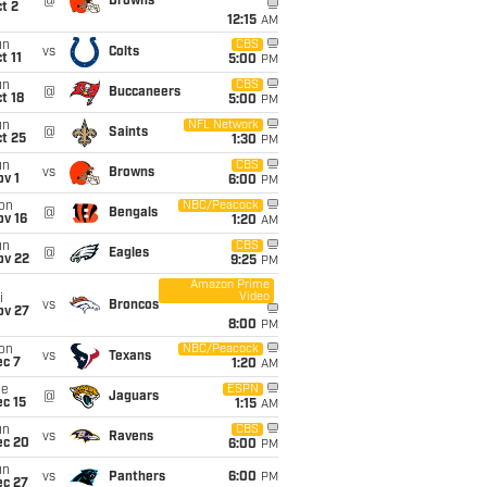
@
Browns
t 2
12:15
AM
un
CBS
vs
Colts
t 11
5:00
PM
un
CBS
@
Buccaneers
t 18
5:00
PM
un
NFL Network
@
Saints
t 25
1:30
PM
un
CBS
vs
Browns
v 1
6:00
PM
on
NBC/Peacock
@
Bengals
ov 16
1:20
AM
un
CBS
@
Eagles
ov 22
9:25
PM
Amazon Prime
Video
i
vs
Broncos
ov 27
8:00
PM
on
NBC/Peacock
vs
Texans
ec 7
1:20
AM
ue
ESPN
@
Jaguars
c 15
1:15
AM
un
CBS
vs
Ravens
ec 20
6:00
PM
un
vs
Panthers
6:00
PM
ec 27