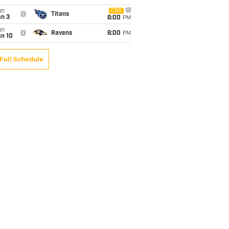
un
CBS
@
Titans
an 3
6:00
PM
un
@
Ravens
6:00
PM
an 10
Full Schedule