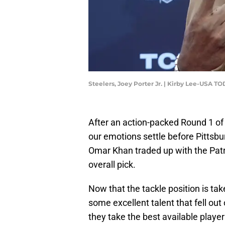
Steelers, Joey Porter Jr. | Kirby Lee-USA T
After an action-packed Round 1 of
our emotions settle before Pittsbu
Omar Khan traded up with the Patr
overall pick.
Now that the tackle position is ta
some excellent talent that fell ou
they take the best available playe