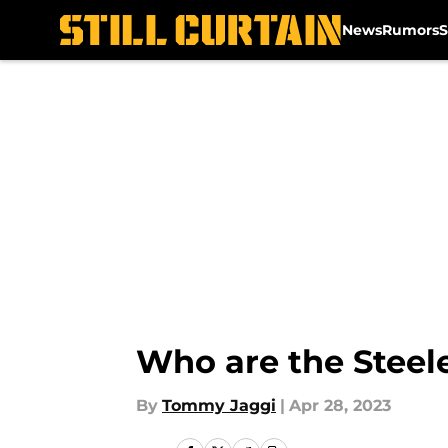
News
Rumors
S
Skip to main content
Who are the Steele
By
Tommy Jaggi
|
Apr 28, 2023