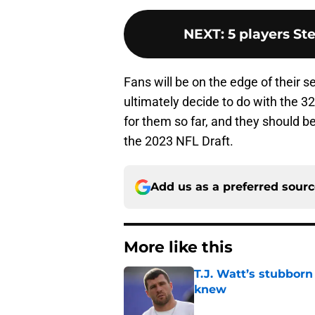
NEXT
:
5 players St
Fans will be on the edge of their s
ultimately decide to do with the 32
for them so far, and they should b
the 2023 NFL Draft.
Add us as a preferred sour
More like this
T.J. Watt’s stubbor
knew
Published by on Invalid Dat