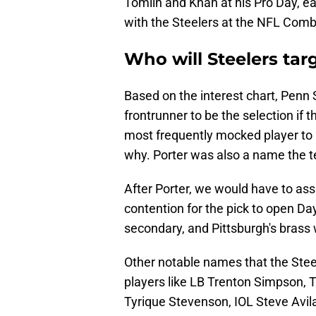
Tomlin and Khan at his Pro Day, ea
with the Steelers at the NFL Comb
Who will Steelers tar
Based on the interest chart, Penn
frontrunner to be the selection if 
most frequently mocked player to P
why. Porter was also a name the t
After Porter, we would have to as
contention for the pick to open Day 
secondary, and Pittsburgh's brass 
Other notable names that the Stee
players like LB Trenton Simpson, 
Tyrique Stevenson, IOL Steve Avi