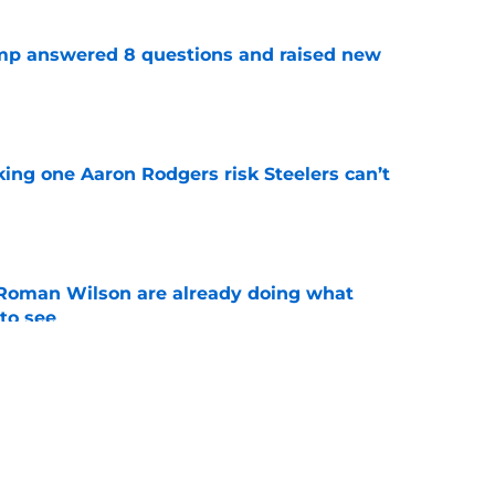
amp answered 8 questions and raised new
e
king one Aaron Rodgers risk Steelers can’t
e
Roman Wilson are already doing what
to see
e
aking one difficult decision impossible to
e