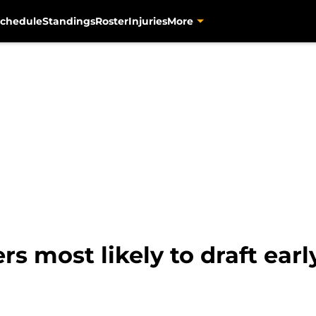
chedule
Standings
Roster
Injuries
More
rs most likely to draft ear