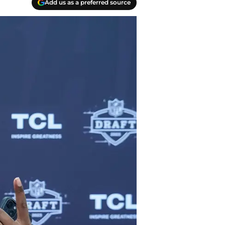
Add us as a preferred source