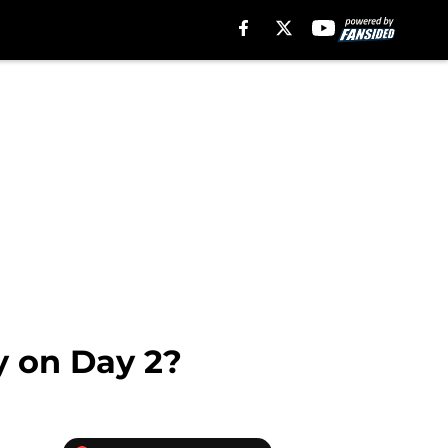
ly on Day 2?