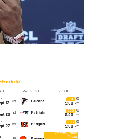
chedule
ATE
OPPONENT
RESULT
un
FOX
vs
Falcons
pt 13
5:00
PM
un
CBS
@
Patriots
ept 20
5:00
PM
un
CBS
vs
Bengals
ept 27
5:00
PM
Amazon Prime
Video
i