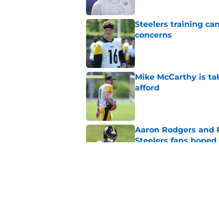
Steelers training c
concerns
Published by on Invalid Dat
Mike McCarthy is ta
afford
Published by on Invalid Dat
Aaron Rodgers and 
Steelers fans hoped 
Published by on Invalid Dat
Steelers rookie is m
avoid
Published by on Invalid Dat