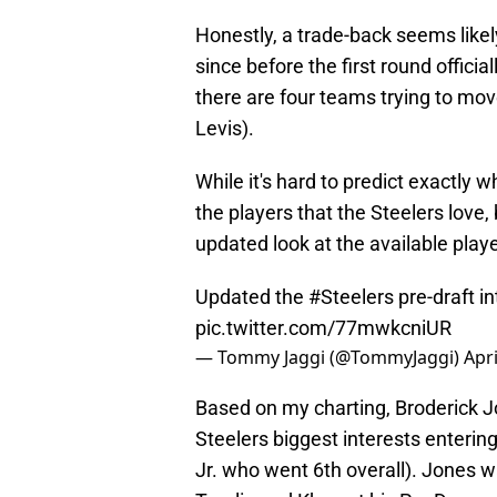
Honestly, a trade-back seems like
since before the first round offici
there are four teams trying to mov
Levis).
While it's hard to predict exactly 
the players that the Steelers love, 
updated look at the available play
Updated the
#Steelers
pre-draft in
pic.twitter.com/77mwkcniUR
— Tommy Jaggi (@TommyJaggi)
Apri
Based on my charting, Broderick J
Steelers biggest interests enterin
Jr. who went 6th overall). Jones w