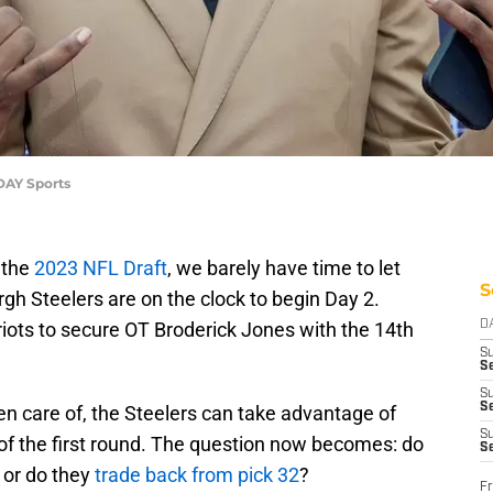
ODAY Sports
 the
2023 NFL Draft
, we barely have time to let
S
rgh Steelers are on the clock to begin Day 2.
iots to secure OT Broderick Jones with the 14th
D
S
Se
S
S
ken care of, the Steelers can take advantage of
S
t of the first round. The question now becomes: do
S
r or do they
trade back from pick 32
?
Fr