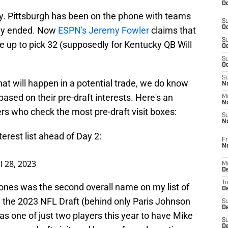
Oc
ly. Pittsburgh has been on the phone with teams
S
Oc
ally ended. Now
ESPN's Jeremy Fowler
claims that
S
e up to pick 32 (supposedly for Kentucky QB Will
Oc
S
Oc
S
what will happen in a potential trade, we do know
No
based on their pre-draft interests. Here's an
M
N
ers who check the most pre-draft visit boxes:
S
N
terest list ahead of Day 2:
Fr
N
l 28, 2023
M
D
T
ones was the second overall name on my list of
De
g the 2023 NFL Draft (behind only Paris Johnson
S
D
as one of just two players this year to have Mike
S
D