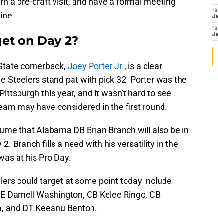
rn a pre-draft visit, and have a formal meeting
S
ine.
J
S
J
get on Day 2?
 State cornerback,
Joey Porter Jr.
, is a clear
the Steelers stand pat with pick 32. Porter was the
ittsburgh this year, and it wasn't hard to see
eam may have considered in the first round.
sume that Alabama DB Brian Branch will also be in
2. Branch fills a need with his versatility in the
was at his Pro Day.
lers could target at some point today include
TE Darnell Washington, CB Kelee Ringo, CB
la, and DT Keeanu Benton.