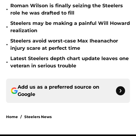
Roman Wilson is finally seizing the Steelers
•
role he was drafted to fill
Steelers may be making a painful Will Howard
•
realization
Steelers avoid worst-case Max Iheanachor
•
injury scare at perfect time
Latest Steelers depth chart update leaves one
•
veteran in serious trouble
Add us as a preferred source on
Google
Home
/
Steelers News