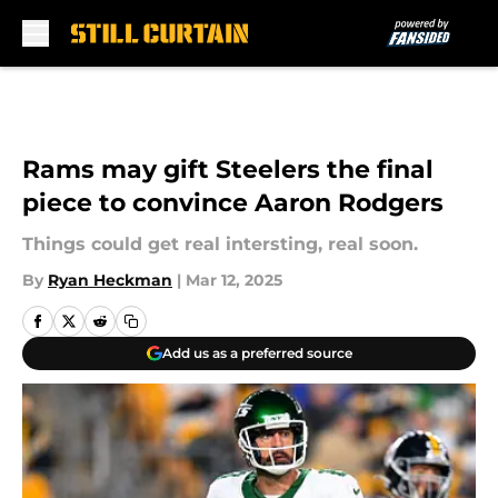
Skip to main content
Rams may gift Steelers the final
piece to convince Aaron Rodgers
Things could get real intersting, real soon.
By
Ryan Heckman
|
Mar 12, 2025
Add us as a preferred source