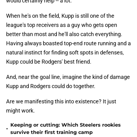
would certainly help -- a lot.
When he's on the field, Kupp is still one of the
league's top receivers as a guy who gets open
better than most and he'll also catch everything.
Having always boasted top-end route running and a
natural instinct for finding soft spots in defenses,
Kupp could be Rodgers' best friend.
And, near the goal line, imagine the kind of damage
Kupp and Rodgers could do together.
Are we manifesting this into existence? It just
might work.
Keeping or cutting: Which Steelers rookies
•
survive their first training camp