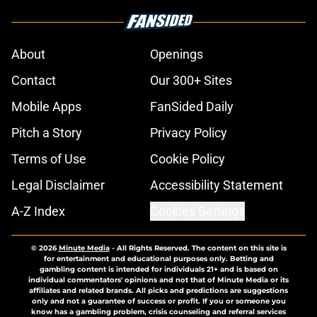
About
Openings
Contact
Our 300+ Sites
Mobile Apps
FanSided Daily
Pitch a Story
Privacy Policy
Terms of Use
Cookie Policy
Legal Disclaimer
Accessibility Statement
A-Z Index
Cookies Settings
© 2026
Minute Media
-
All Rights Reserved. The content on this site is
for entertainment and educational purposes only. Betting and
gambling content is intended for individuals 21+ and is based on
individual commentators' opinions and not that of Minute Media or its
affiliates and related brands. All picks and predictions are suggestions
only and not a guarantee of success or profit. If you or someone you
know has a gambling problem, crisis counseling and referral services