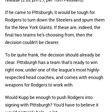
If he came to Pittsburgh, it would be tough for
Rodgers to turn down the Steelers and spurn them
for the New York Giants. If these are, indeed, the
final two teams he's choosing from, then the
decision couldn't be clearer.
To be quite frank, the decision should already be
clear. Pittsburgh has a team that's ready to win
right now, under one of the league's most highly-
respected head coaches, and comes with enough
weapons for Rodgers to work with.
Would Kupp be enough to push Rodgers into
signing with Pittsburgh? You'd have to believe it