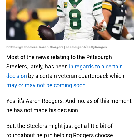
Pittsburgh Steelers, Aaron Rodgers | Joe Sargent/GettyImages
Most of the news relating to the Pittsburgh
Steelers, lately, has been
in regards to a certain
decision
by a certain veteran quarterback which
may or may not be coming soon
.
Yes, it's Aaron Rodgers. And, no, as of this moment,
he has not made his decision.
But, the Steelers might just get a little bit of
roundabout help in helping Rodgers choose