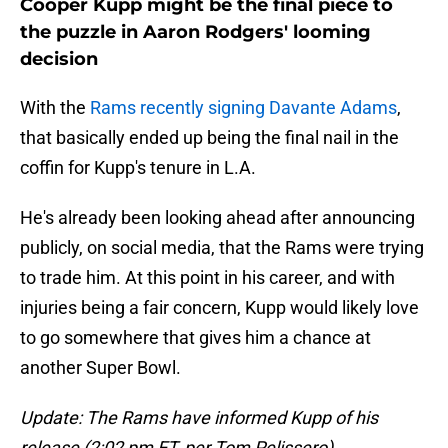
Cooper Kupp might be the final piece to
the puzzle in Aaron Rodgers' looming
decision
With the
Rams recently signing Davante Adams
,
that basically ended up being the final nail in the
coffin for Kupp's tenure in L.A.
He's already been looking ahead after announcing
publicly, on social media, that the Rams were trying
to trade him. At this point in his career, and with
injuries being a fair concern, Kupp would likely love
to go somewhere that gives him a chance at
another Super Bowl.
Update: The Rams have informed Kupp of his
release (2:02 pm ET, per Tom Pelissero)