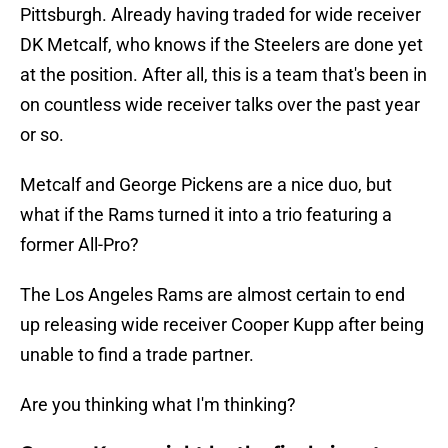
Pittsburgh. Already having traded for wide receiver
DK Metcalf, who knows if the Steelers are done yet
at the position. After all, this is a team that's been in
on countless wide receiver talks over the past year
or so.
Metcalf and George Pickens are a nice duo, but
what if the Rams turned it into a trio featuring a
former All-Pro?
The Los Angeles Rams are almost certain to end
up releasing wide receiver Cooper Kupp after being
unable to find a trade partner.
Are you thinking what I'm thinking?