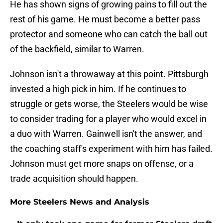
He has shown signs of growing pains to fill out the
rest of his game. He must become a better pass
protector and someone who can catch the ball out
of the backfield, similar to Warren.
Johnson isn't a throwaway at this point. Pittsburgh
invested a high pick in him. If he continues to
struggle or gets worse, the Steelers would be wise
to consider trading for a player who would excel in
a duo with Warren. Gainwell isn't the answer, and
the coaching staff's experiment with him has failed.
Johnson must get more snaps on offense, or a
trade acquisition should happen.
More Steelers News and Analysis