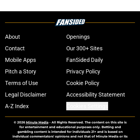
About
Openings
Contact
Our 300+ Sites
Mobile Apps
FanSided Daily
Pitch a Story
Privacy Policy
Terms of Use
Cookie Policy
Legal Disclaimer
Accessibility Statement
A-Z Index
Cookies Settings
© 2026
Minute Media
-
All Rights Reserved. The content on this site is
for entertainment and educational purposes only. Betting and
gambling content is intended for individuals 21+ and is based on
individual commentators' opinions and not that of Minute Media or its