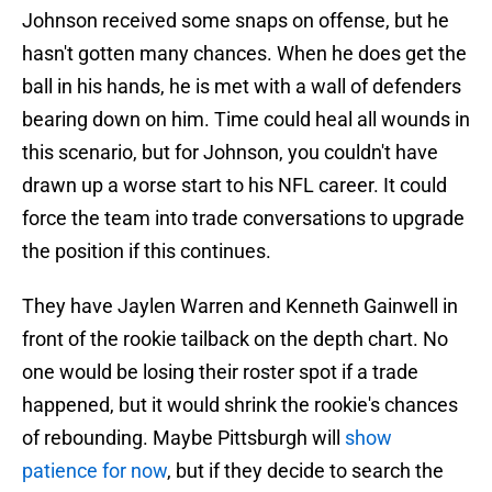
Johnson received some snaps on offense, but he
hasn't gotten many chances. When he does get the
ball in his hands, he is met with a wall of defenders
bearing down on him. Time could heal all wounds in
this scenario, but for Johnson, you couldn't have
drawn up a worse start to his NFL career. It could
force the team into trade conversations to upgrade
the position if this continues.
They have Jaylen Warren and Kenneth Gainwell in
front of the rookie tailback on the depth chart. No
one would be losing their roster spot if a trade
happened, but it would shrink the rookie's chances
of rebounding. Maybe Pittsburgh will
show
patience for now
, but if they decide to search the