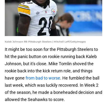
Kaleb Johnson RB Pittsburgh Steelers | Mitchell Leff/GettyImages
It might be too soon for the Pittsburgh Steelers to
hit the panic button on rookie running back Kaleb
Johnson, but it's close. Mike Tomlin shoved the
rookie back into the kick return role, and things
have gone
from bad to worse
. He fumbled the ball
last week, which was luckily recovered. In Week 2
of the season, he made a boneheaded decision and
allowed the Seahawks to score.