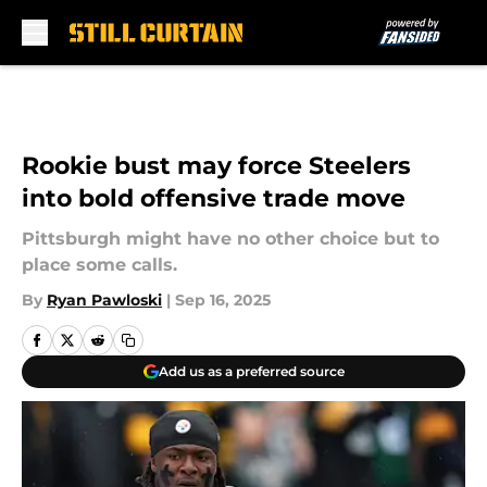
Skip to main content
Rookie bust may force Steelers
into bold offensive trade move
Pittsburgh might have no other choice but to
place some calls.
By
Ryan Pawloski
|
Sep 16, 2025
Add us as a preferred source