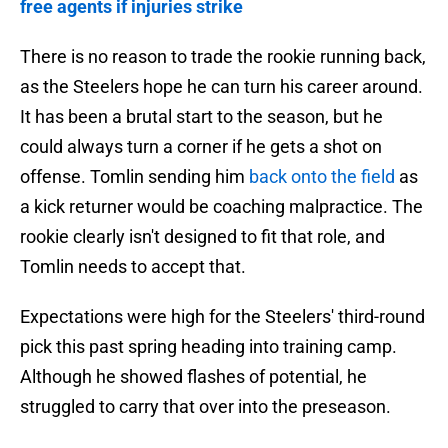
free agents if injuries strike
There is no reason to trade the rookie running back,
as the Steelers hope he can turn his career around.
It has been a brutal start to the season, but he
could always turn a corner if he gets a shot on
offense. Tomlin sending him
back onto the field
as
a kick returner would be coaching malpractice. The
rookie clearly isn't designed to fit that role, and
Tomlin needs to accept that.
Expectations were high for the Steelers' third-round
pick this past spring heading into training camp.
Although he showed flashes of potential, he
struggled to carry that over into the preseason.