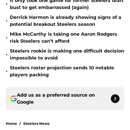
It only took one game for former Steelers draft
•
bust to get embarrassed (again)
Derrick Harmon is already showing signs of a
•
potential breakout Steelers season
Mike McCarthy is taking one Aaron Rodgers
•
risk Steelers can’t afford
Steelers rookie is making one difficult decision
•
impossible to avoid
Steelers roster projection sends 10 notable
•
players packing
Add us as a preferred source on
Google
Home
/
Steelers News