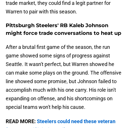
trade market, they could find a legit partner for
Warren to pair with this season.
Pittsburgh Steelers' RB Kaleb Johnson
might force trade conversations to heat up
After a brutal first game of the season, the run
game showed some signs of progress against
Seattle. It wasn't perfect, but Warren showed he
can make some plays on the ground. The offensive
line showed some promise, but Johnson failed to
accomplish much with his one carry. His role isn't
expanding on offense, and his shortcomings on
special teams won't help his cause.
READ MORE:
Steelers could need these veteran