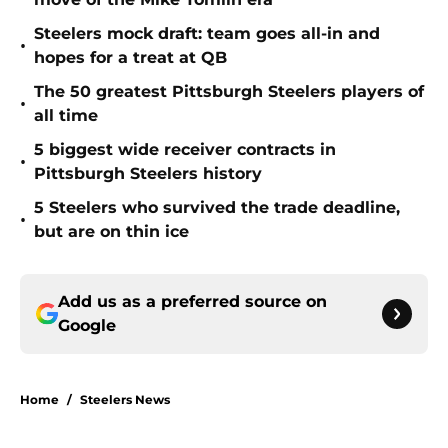
Steelers mock draft: team goes all-in and
•
hopes for a treat at QB
The 50 greatest Pittsburgh Steelers players of
•
all time
5 biggest wide receiver contracts in
•
Pittsburgh Steelers history
5 Steelers who survived the trade deadline,
•
but are on thin ice
Add us as a preferred source on
Google
Home
/
Steelers News