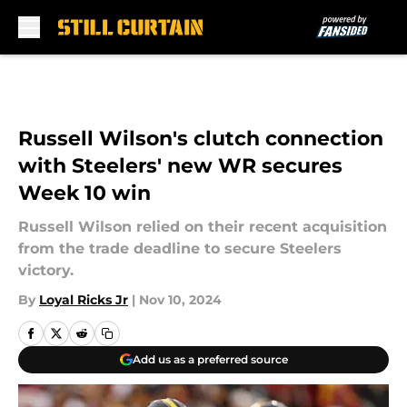
Skip to main content
Russell Wilson's clutch connection
with Steelers' new WR secures
Week 10 win
Russell Wilson relied on their recent acquisition
from the trade deadline to secure Steelers
victory.
By
Loyal Ricks Jr
|
Nov 10, 2024
Add us as a preferred source