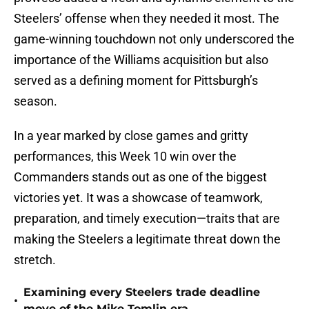
Steelers’ offense when they needed it most. The
game-winning touchdown not only underscored the
importance of the Williams acquisition but also
served as a defining moment for Pittsburgh’s
season.
In a year marked by close games and gritty
performances, this Week 10 win over the
Commanders stands out as one of the biggest
victories yet. It was a showcase of teamwork,
preparation, and timely execution—traits that are
making the Steelers a legitimate threat down the
stretch.
Examining every Steelers trade deadline
•
move of the Mike Tomlin era