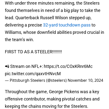
With under three minutes remaining, the Steelers
found themselves in need of a big play to take the
lead. Quarterback Russell Wilson stepped up,
delivering a precise
32-yard touchdown pass
to
Williams, whose downfield abilities proved crucial in
the team’s win.
FIRST TD AS A STEELER!!!!!!!!
📲 Stream on NFL+:
https://t.co/COxKRnr6Mc
pic.twitter.com/qaxvtHNvcM
— Pittsburgh Steelers (@steelers)
November 10, 2024
Throughout the game, George Pickens was a key
offensive contributor, making pivotal catches and
keeping the chains moving for the Steelers.