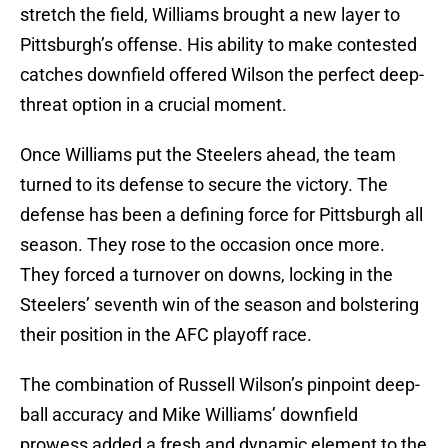
stretch the field, Williams brought a new layer to
Pittsburgh’s offense. His ability to make contested
catches downfield offered Wilson the perfect deep-
threat option in a crucial moment.
Once Williams put the Steelers ahead, the team
turned to its defense to secure the victory. The
defense has been a defining force for Pittsburgh all
season. They rose to the occasion once more.
They forced a turnover on downs, locking in the
Steelers’ seventh win of the season and bolstering
their position in the AFC playoff race.
The combination of Russell Wilson’s pinpoint deep-
ball accuracy and Mike Williams’ downfield
prowess added a fresh and dynamic element to the