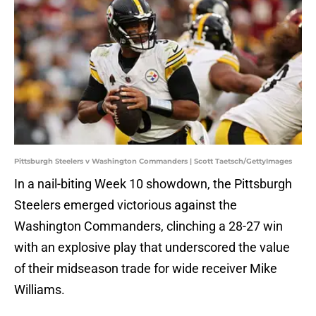
Pittsburgh Steelers v Washington Commanders | Scott Taetsch/GettyImages
In a nail-biting Week 10 showdown, the Pittsburgh
Steelers emerged victorious against the
Washington Commanders, clinching a 28-27 win
with an explosive play that underscored the value
of their midseason trade for wide receiver Mike
Williams.