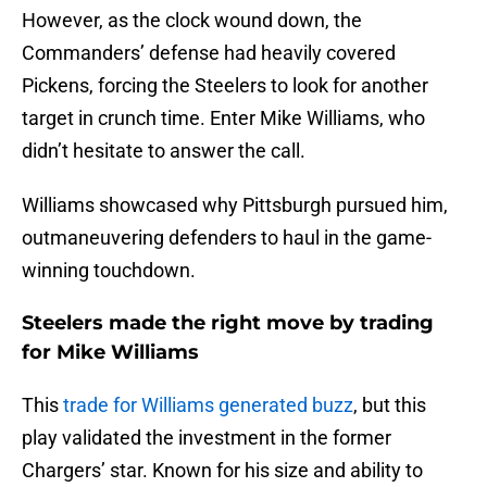
However, as the clock wound down, the
Commanders’ defense had heavily covered
Pickens, forcing the Steelers to look for another
target in crunch time. Enter Mike Williams, who
didn’t hesitate to answer the call.
Williams showcased why Pittsburgh pursued him,
outmaneuvering defenders to haul in the game-
winning touchdown.
Steelers made the right move by trading
for Mike Williams
This
trade for Williams generated buzz
, but this
play validated the investment in the former
Chargers’ star. Known for his size and ability to