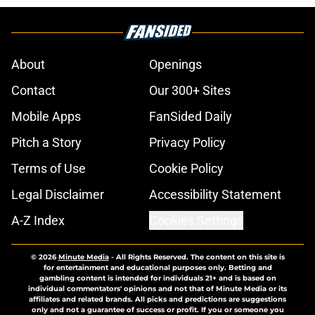
About
Openings
Contact
Our 300+ Sites
Mobile Apps
FanSided Daily
Pitch a Story
Privacy Policy
Terms of Use
Cookie Policy
Legal Disclaimer
Accessibility Statement
A-Z Index
Cookies Settings
© 2026
Minute Media
-
All Rights Reserved. The content on this site is
for entertainment and educational purposes only. Betting and
gambling content is intended for individuals 21+ and is based on
individual commentators' opinions and not that of Minute Media or its
affiliates and related brands. All picks and predictions are suggestions
only and not a guarantee of success or profit. If you or someone you