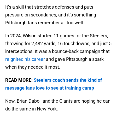
It’s a skill that stretches defenses and puts
pressure on secondaries, and it’s something
Pittsburgh fans remember all too well.
In 2024, Wilson started 11 games for the Steelers,
throwing for 2,482 yards, 16 touchdowns, and just 5
interceptions. It was a bounce-back campaign that
reignited his career
and gave Pittsburgh a spark
when they needed it most.
READ MORE:
Steelers coach sends the kind of
message fans love to see at training camp
Now, Brian Daboll and the Giants are hoping he can
do the same in New York.