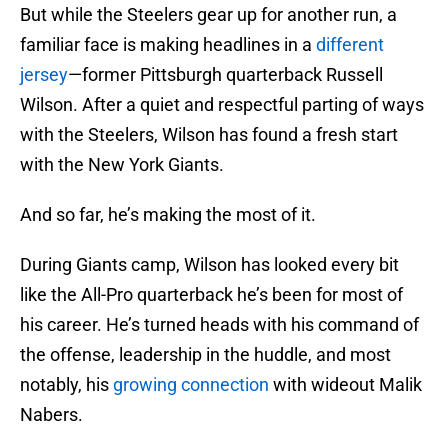
But while the Steelers gear up for another run, a
familiar face is making headlines in a
different
jersey
—former Pittsburgh quarterback Russell
Wilson. After a quiet and respectful parting of ways
with the Steelers, Wilson has found a fresh start
with the New York Giants.
And so far, he’s making the most of it.
During Giants camp, Wilson has looked every bit
like the All-Pro quarterback he’s been for most of
his career. He’s turned heads with his command of
the offense, leadership in the huddle, and most
notably, his
growing connection
with wideout Malik
Nabers.