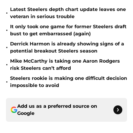
Latest Steelers depth chart update leaves one
•
veteran in serious trouble
It only took one game for former Steelers draft
•
bust to get embarrassed (again)
Derrick Harmon is already showing signs of a
•
potential breakout Steelers season
Mike McCarthy is taking one Aaron Rodgers
•
risk Steelers can’t afford
Steelers rookie is making one difficult decision
•
impossible to avoid
Add us as a preferred source on
Google