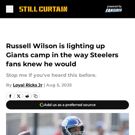
Skip to main content
Russell Wilson is lighting up
Giants camp in the way Steelers
fans knew he would
Stop me if you've heard this before.
By
Loyal Ricks Jr
|
Aug 5, 2025
Add us as a preferred source