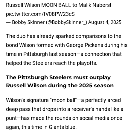
Russell Wilson MOON BALL to Malik Nabers!
pic.twitter.com/fV08PW23cS
— Bobby Skinner (@BobbySkinner_)
August 4, 2025
The duo has already sparked comparisons to the
bond Wilson formed with George Pickens during his
time in Pittsburgh last season—a connection that
helped the Steelers reach the playoffs.
The Pittsburgh Steelers must outplay
Russell Wilson during the 2025 season
Wilson’s signature "moon ball"—a perfectly arced
deep pass that drops into a receiver’s hands like a
punt—has made the rounds on social media once
again, this time in Giants blue.