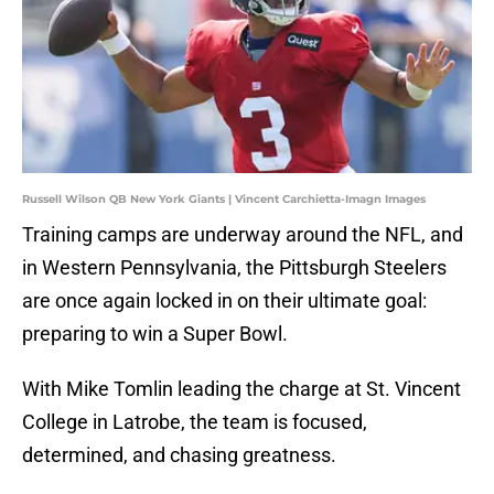
Russell Wilson QB New York Giants | Vincent Carchietta-Imagn Images
Training camps are underway around the NFL, and
in Western Pennsylvania, the Pittsburgh Steelers
are once again locked in on their ultimate goal:
preparing to win a Super Bowl.
With Mike Tomlin leading the charge at St. Vincent
College in Latrobe, the team is focused,
determined, and chasing greatness.