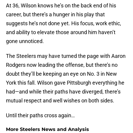
At 36, Wilson knows he’s on the back end of his
career, but there’s a hunger in his play that
suggests he’s not done yet. His focus, work ethic,
and ability to elevate those around him haven’t
gone unnoticed.
The Steelers may have turned the page with Aaron
Rodgers now leading the offense, but there’s no
doubt they’ll be keeping an eye on No. 3 in New
York this fall. Wilson gave Pittsburgh everything he
had—and while their paths have diverged, there’s
mutual respect and well wishes on both sides.
Until their paths cross again…
More Steelers News and Analysis