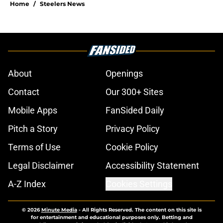
Home
/
Steelers News
About
Openings
Contact
Our 300+ Sites
Mobile Apps
FanSided Daily
Pitch a Story
Privacy Policy
Terms of Use
Cookie Policy
Legal Disclaimer
Accessibility Statement
A-Z Index
Cookies Settings
© 2026
Minute Media
-
All Rights Reserved. The content on this site is
for entertainment and educational purposes only. Betting and