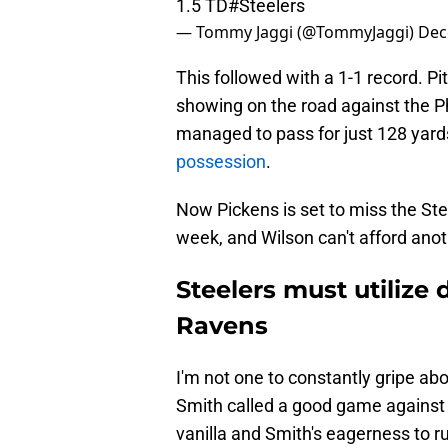
1.5 TD
#Steelers
— Tommy Jaggi (@TommyJaggi)
Dec
This followed with a 1-1 record. P
showing on the road against the P
managed to pass for just 128 yard
possession
.
Now Pickens is set to miss the St
week, and Wilson can't afford ano
Steelers must utilize 
Ravens
I'm not one to constantly gripe abou
Smith called a good game against
vanilla and Smith's eagerness to 