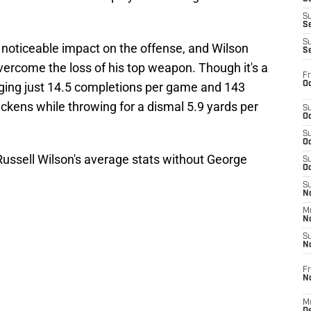
S
S
S
noticeable impact on the offense, and Wilson
S
overcome the loss of his top weapon. Though it's a
Fr
Oc
aging just 14.5 completions per game and 143
ckens while throwing for a dismal 5.9 yards per
S
Oc
S
Oc
Russell Wilson's average stats without George
S
Oc
S
No
M
N
S
N
Fr
N
M