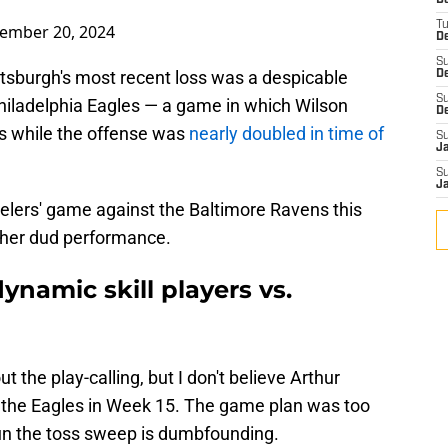
D
T
ember 20, 2024
De
S
ittsburgh's most recent loss was a despicable
D
S
hiladelphia Eagles — a game in which Wilson
D
s while the offense was
nearly doubled in time of
S
J
S
J
eelers' game against the Baltimore Ravens this
ther dud performance.
dynamic skill players vs.
t the play-calling, but I don't believe Arthur
 the Eagles in Week 15. The game plan was too
run the toss sweep is dumbfounding.