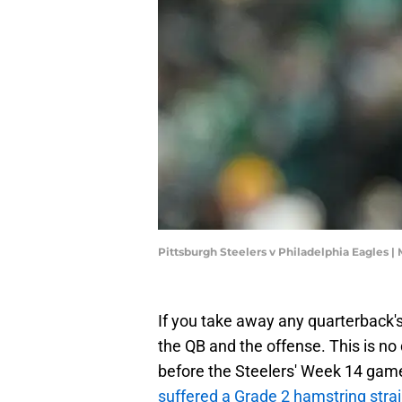
Pittsburgh Steelers v Philadelphia Eagles |
If you take away any quarterback's 
the QB and the offense. This is no
before the Steelers' Week 14 gam
suffered a Grade 2 hamstring stra