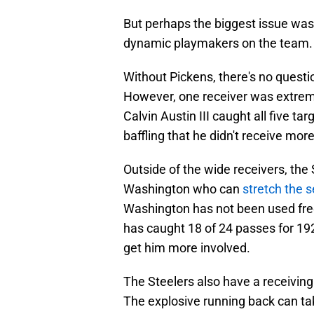
But perhaps the biggest issue was n
dynamic playmakers on the team.
Without Pickens, there's no question
However, one receiver was extremel
Calvin Austin III caught all five ta
baffling that he didn't receive mor
Outside of the wide receivers, the S
Washington who can
stretch the 
Washington has not been used freq
has caught 18 of 24 passes for 192
get him more involved.
The Steelers also have a receiving
The explosive running back can tak