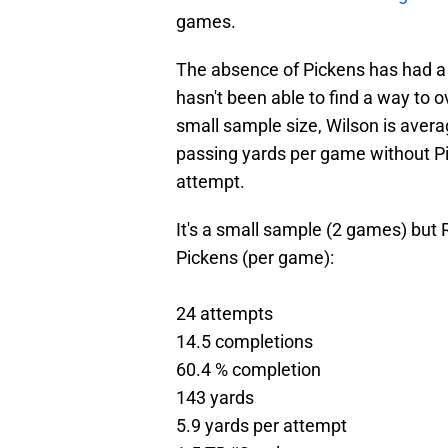
games.
The absence of Pickens has had a 
hasn't been able to find a way to 
small sample size, Wilson is aver
passing yards per game without Pi
attempt.
It's a small sample (2 games) but 
Pickens (per game):
24 attempts
14.5 completions
60.4 % completion
143 yards
5.9 yards per attempt