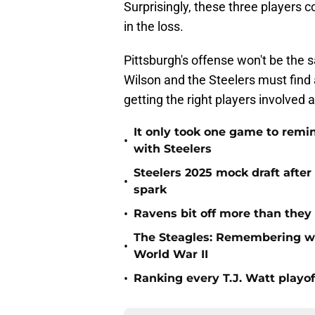
Surprisingly, these three players 
in the loss.
Pittsburgh's offense won't be the 
Wilson and the Steelers must find
getting the right players involved
It only took one game to remi
•
with Steelers
Steelers 2025 mock draft after
•
spark
•
Ravens bit off more than they
The Steagles: Remembering wh
•
World War II
•
Ranking every T.J. Watt playo