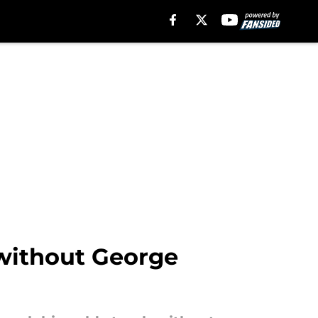
 without George