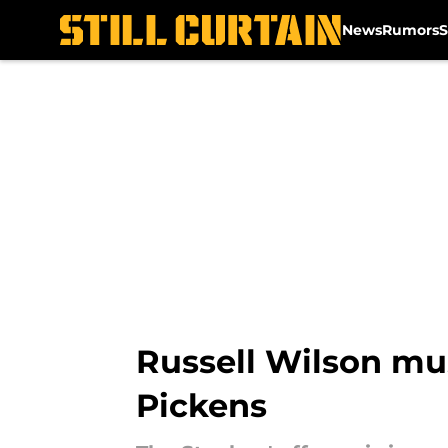
News
Rumors
S
Skip to main content
Russell Wilson mu
Pickens