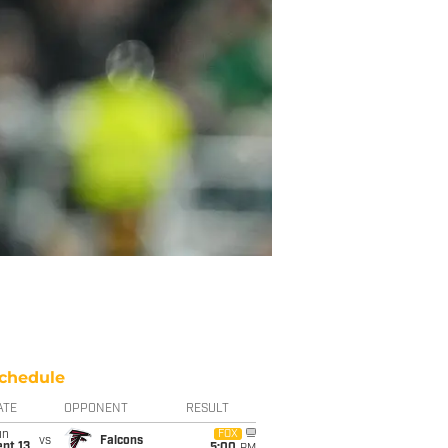
chedule
ATE
OPPONENT
RESULT
un
FOX
vs
Falcons
pt 13