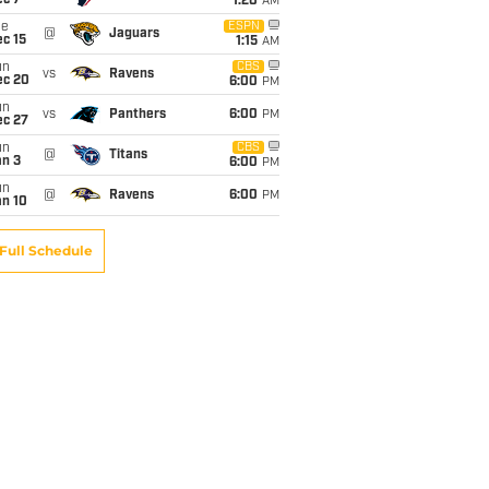
ec 7
1:20
AM
ue
ESPN
@
Jaguars
c 15
1:15
AM
un
CBS
vs
Ravens
ec 20
6:00
PM
un
vs
Panthers
6:00
PM
ec 27
un
CBS
@
Titans
an 3
6:00
PM
un
@
Ravens
6:00
PM
an 10
Full Schedule