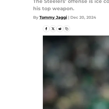
The Steelers' offense is ice 
his top weapon.
By
Tommy Jaggi
|
Dec 20, 2024