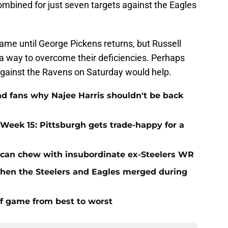
combined for just seven targets against the Eagles
same until George Pickens returns, but Russell
 a way to overcome their deficiencies. Perhaps
 against the Ravens on Saturday would help.
nd fans why Najee Harris shouldn't be back
 Week 15: Pittsburgh gets trade-happy for a
 can chew with insubordinate ex-Steelers WR
en the Steelers and Eagles merged during
ff game from best to worst