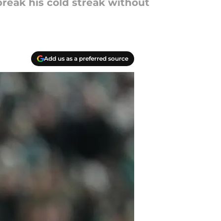
break his cold streak without
Add us as a preferred source