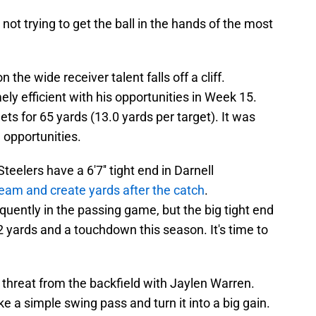
ot trying to get the ball in the hands of the most
 the wide receiver talent falls off a cliff.
y efficient with his opportunities in Week 15.
rgets for 65 yards (13.0 yards per target). It was
e opportunities.
teelers have a 6'7'' tight end in Darnell
seam and create yards after the catch
.
uently in the passing game, but the big tight end
 yards and a touchdown this season. It's time to
 threat from the backfield with Jaylen Warren.
e a simple swing pass and turn it into a big gain.