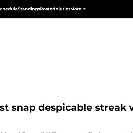
chedule
Standings
Roster
Injuries
More
st snap despicable streak