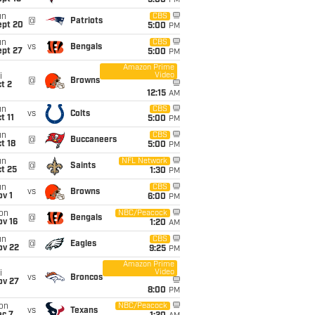
5:00
PM
un
CBS
@
Patriots
ept 20
5:00
PM
un
CBS
vs
Bengals
ept 27
5:00
PM
Amazon Prime
Video
i
@
Browns
t 2
12:15
AM
un
CBS
vs
Colts
t 11
5:00
PM
un
CBS
@
Buccaneers
t 18
5:00
PM
un
NFL Network
@
Saints
t 25
1:30
PM
un
CBS
vs
Browns
v 1
6:00
PM
on
NBC/Peacock
@
Bengals
ov 16
1:20
AM
un
CBS
@
Eagles
ov 22
9:25
PM
Amazon Prime
Video
i
vs
Broncos
ov 27
8:00
PM
on
NBC/Peacock
vs
Texans