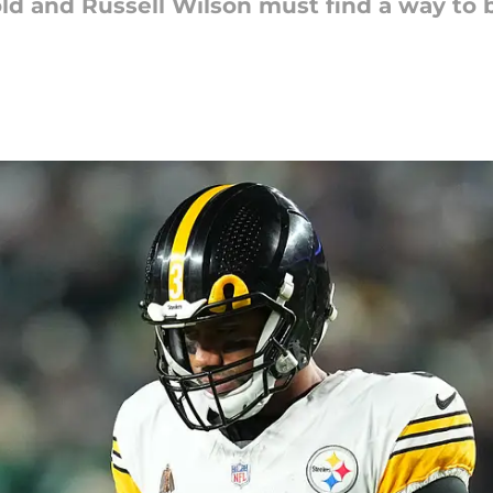
cold and Russell Wilson must find a way to 