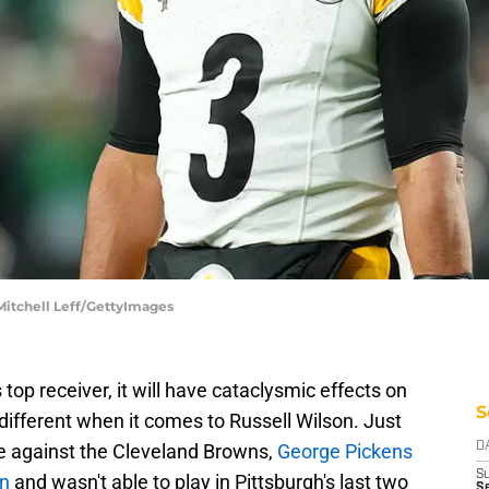
 Mitchell Leff/GettyImages
top receiver, it will have cataclysmic effects on
S
 different when it comes to Russell Wilson. Just
e against the Cleveland Browns,
George Pickens
D
S
in
and wasn't able to play in Pittsburgh's last two
Se