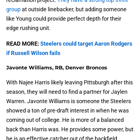
group
at outside linebacker, but adding someone
like Young could provide perfect depth for their
edge rushing unit.
READ MORE:
Steelers could target Aaron Rodgers
if Russell Wilson fails
Javonte Williams, RB, Denver Broncos
With Najee Harris likely leaving Pittsburgh after this
season, they will need to find a partner for Jaylen
Warren. Javonte Williams is someone the Steelers
showed a ton of pre-draft interest in when he was
coming out of college. He is more of a balanced
back than Harris was. He provides some power, but
he is an effective catcher out of the backfield.