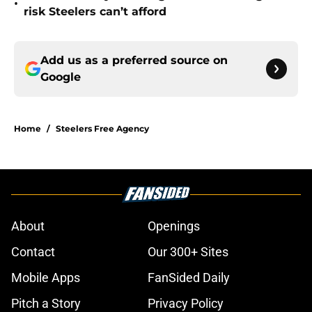
•
risk Steelers can’t afford
Add us as a preferred source on
Google
Home
/
Steelers Free Agency
About
Openings
Contact
Our 300+ Sites
Mobile Apps
FanSided Daily
Pitch a Story
Privacy Policy