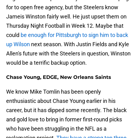
for to open free agency, but the Steelers know
Jameis Winston fairly well. He just upset them on
Thursday Night Football in Week 12. Maybe that
could
be enough for Pittsburgh to sign him to back
up Wilson
next season. With Justin Fields and Kyle
Allen's future with the Steelers in question, Winston
would be a terrific backup option.
Chase Young, EDGE, New Orleans Saints
We know Mike Tomlin has been openly
enthusiastic about Chase Young earlier in his
career, but it has dipped some recently. The black
and gold love to bring in former first-round picks
who have been struggling in the NFL as a
reclamation project.
They have a strong top three