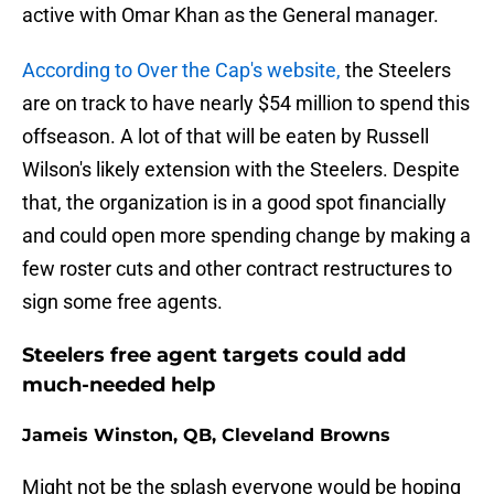
active with Omar Khan as the General manager.
According to Over the Cap's website,
the Steelers
are on track to have nearly $54 million to spend this
offseason. A lot of that will be eaten by Russell
Wilson's likely extension with the Steelers. Despite
that, the organization is in a good spot financially
and could open more spending change by making a
few roster cuts and other contract restructures to
sign some free agents.
Steelers free agent targets could add
much-needed help
Jameis Winston, QB, Cleveland Browns
Might not be the splash everyone would be hoping