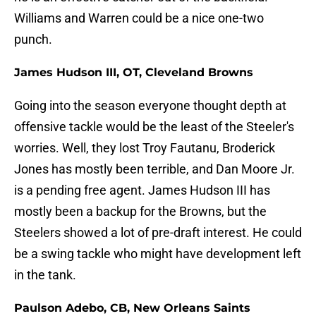
Williams and Warren could be a nice one-two
punch.
James Hudson III, OT, Cleveland Browns
Going into the season everyone thought depth at
offensive tackle would be the least of the Steeler's
worries. Well, they lost Troy Fautanu, Broderick
Jones has mostly been terrible, and Dan Moore Jr.
is a pending free agent. James Hudson III has
mostly been a backup for the Browns, but the
Steelers showed a lot of pre-draft interest. He could
be a swing tackle who might have development left
in the tank.
Paulson Adebo, CB, New Orleans Saints