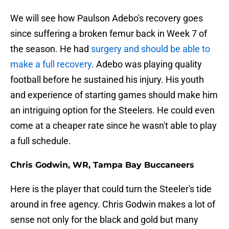
We will see how Paulson Adebo's recovery goes
since suffering a broken femur back in Week 7 of
the season. He had
surgery and should be able to
make a full recovery
. Adebo was playing quality
football before he sustained his injury. His youth
and experience of starting games should make him
an intriguing option for the Steelers. He could even
come at a cheaper rate since he wasn't able to play
a full schedule.
Chris Godwin, WR, Tampa Bay Buccaneers
Here is the player that could turn the Steeler's tide
around in free agency. Chris Godwin makes a lot of
sense not only for the black and gold but many