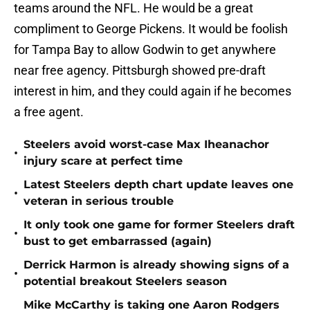
teams around the NFL. He would be a great
compliment to George Pickens. It would be foolish
for Tampa Bay to allow Godwin to get anywhere
near free agency. Pittsburgh showed pre-draft
interest in him, and they could again if he becomes
a free agent.
Steelers avoid worst-case Max Iheanachor
•
injury scare at perfect time
Latest Steelers depth chart update leaves one
•
veteran in serious trouble
It only took one game for former Steelers draft
•
bust to get embarrassed (again)
Derrick Harmon is already showing signs of a
•
potential breakout Steelers season
Mike McCarthy is taking one Aaron Rodgers