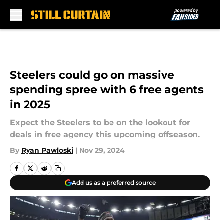
Skip to main content
Steelers could go on massive
spending spree with 6 free agents
in 2025
Expect the Steelers to be on the lookout for
deals in free agency this upcoming offseason.
By
Ryan Pawloski
|
Nov 29, 2024
Add us as a preferred source