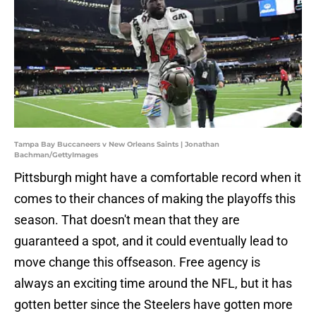
Tampa Bay Buccaneers v New Orleans Saints | Jonathan
Bachman/GettyImages
Pittsburgh might have a comfortable record when it
comes to their chances of making the playoffs this
season. That doesn't mean that they are
guaranteed a spot, and it could eventually lead to
move change this offseason. Free agency is
always an exciting time around the NFL, but it has
gotten better since the Steelers have gotten more