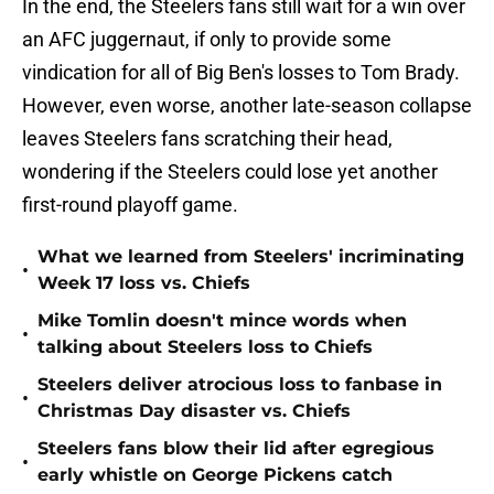
In the end, the Steelers fans still wait for a win over
an AFC juggernaut, if only to provide some
vindication for all of Big Ben's losses to Tom Brady.
However, even worse, another late-season collapse
leaves Steelers fans scratching their head,
wondering if the Steelers could lose yet another
first-round playoff game.
What we learned from Steelers' incriminating
•
Week 17 loss vs. Chiefs
Mike Tomlin doesn't mince words when
•
talking about Steelers loss to Chiefs
Steelers deliver atrocious loss to fanbase in
•
Christmas Day disaster vs. Chiefs
Steelers fans blow their lid after egregious
•
early whistle on George Pickens catch