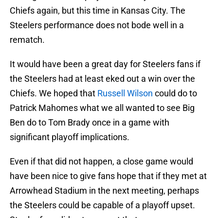
Chiefs again, but this time in Kansas City. The
Steelers performance does not bode well in a
rematch.
It would have been a great day for Steelers fans if
the Steelers had at least eked out a win over the
Chiefs. We hoped that
Russell Wilson
could do to
Patrick Mahomes what we all wanted to see Big
Ben do to Tom Brady once in a game with
significant playoff implications.
Even if that did not happen, a close game would
have been nice to give fans hope that if they met at
Arrowhead Stadium in the next meeting, perhaps
the Steelers could be capable of a playoff upset.