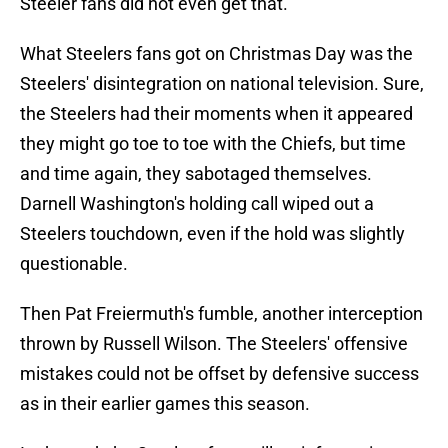
Steeler fans did not even get that.
What Steelers fans got on Christmas Day was the
Steelers' disintegration on national television. Sure,
the Steelers had their moments when it appeared
they might go toe to toe with the Chiefs, but time
and time again, they sabotaged themselves.
Darnell Washington's holding call wiped out a
Steelers touchdown, even if the hold was slightly
questionable.
Then Pat Freiermuth's fumble, another interception
thrown by Russell Wilson. The Steelers' offensive
mistakes could not be offset by defensive success
as in their earlier games this season.