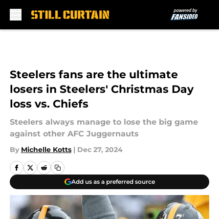
Skip to main content
Steelers fans are the ultimate
losers in Steelers' Christmas Day
loss vs. Chiefs
Steelers always manage to lose the big game
against other AFC Juggernauts
By
Michelle Kotts
|
Dec 27, 2024
Add us as a preferred source