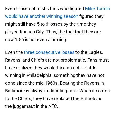
Even those optimistic fans who figured
Mike Tomlin
would have another winning season
figured they
might still have 5 to 6 losses by the time they
played Kansas City. Thus, the fact that they are
now 10-6 is not even alarming.
Even the
three consecutive losses
to the Eagles,
Ravens, and Chiefs are not problematic. Fans must
have realized they would face an uphill battle
winning in Philadelphia, something they have not
done since the mid-1960s. Beating the Ravens in
Baltimore is always a daunting task. When it comes
to the Chiefs, they have replaced the Patriots as
the juggernaut in the AFC.