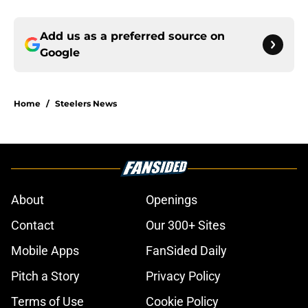
Add us as a preferred source on
Google
Home
/
Steelers News
About
Openings
Contact
Our 300+ Sites
Mobile Apps
FanSided Daily
Pitch a Story
Privacy Policy
Terms of Use
Cookie Policy