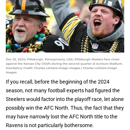
Dec 25, 2024; Pittsburgh, Pennsylvania, USA; Pittsburgh Steelers fans cheer
against the Kansas City Chiefs during the second quarter at Acrisure Stadium.
Mandatory Credit: Charles LeClaire-Imagn Images | Charles LeClaire-Imagn
Images
If you recall, before the beginning of the 2024
season, not many football experts had figured the
Steelers would factor into the playoff race, let alone
possibly win the AFC North. Thus, the fact that they
may have narrowly lost the AFC North title to the
Ravens is not particularly bothersome.