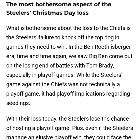
The most bothersome aspect of the
Steelers' Christmas Day loss
What is bothersome about the loss to the Chiefs is
the Steelers' failure to knock off the top dog in
games they need to win. In the Ben Roethlisberger
era, time and time again, we saw Big Ben come out
on the losing end of battles with Tom Brady,
especially in playoff games. While the Steelers'
game against the Chiefs was not technically a
playoff game, it had playoff implications regarding
seedings.
With their loss today, the Steelers lose the chance
of hosting a playoff game. Plus, even if the Steelers
manage an elusive playoff win, they could face the