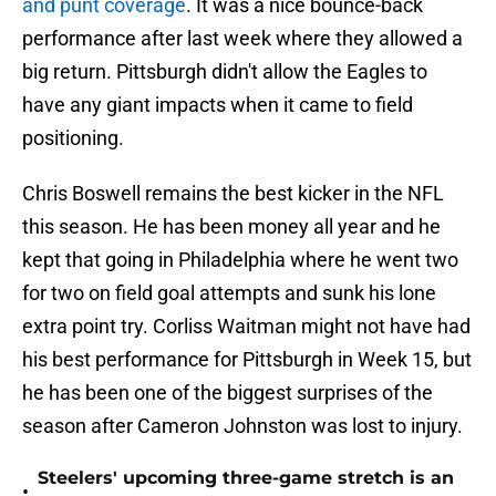
and punt coverage
. It was a nice bounce-back
performance after last week where they allowed a
big return. Pittsburgh didn't allow the Eagles to
have any giant impacts when it came to field
positioning.
Chris Boswell remains the best kicker in the NFL
this season. He has been money all year and he
kept that going in Philadelphia where he went two
for two on field goal attempts and sunk his lone
extra point try. Corliss Waitman might not have had
his best performance for Pittsburgh in Week 15, but
he has been one of the biggest surprises of the
season after Cameron Johnston was lost to injury.
Steelers' upcoming three-game stretch is an
•