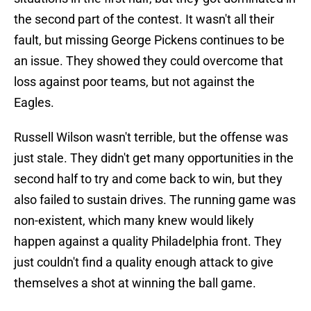
the second part of the contest. It wasn't all their
fault, but missing George Pickens continues to be
an issue. They showed they could overcome that
loss against poor teams, but not against the
Eagles.
Russell Wilson wasn't terrible, but the offense was
just stale. They didn't get many opportunities in the
second half to try and come back to win, but they
also failed to sustain drives. The running game was
non-existent, which many knew would likely
happen against a quality Philadelphia front. They
just couldn't find a quality enough attack to give
themselves a shot at winning the ball game.