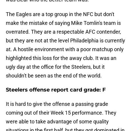
The Eagles are a top group in the NFC but don't
make the mistake of saying Mike Tomlin's team is
overrated. They are a respectable AFC contender,
but they are not at the level Philadelphia is currently
at. A hostile environment with a poor matchup only
highlighted this loss for the away club. It was an
ugly day at the office for the Steelers, but it
shouldn't be seen as the end of the world.
Steelers offense report card grade: F
It is hard to give the offense a passing grade
coming out of their Week 15 performance. They
were able to take advantage of some quality
situations in the first half, but they got dominated in