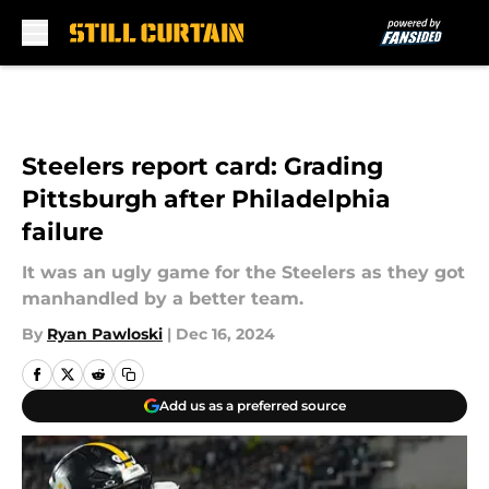
Skip to main content
Steelers report card: Grading
Pittsburgh after Philadelphia
failure
It was an ugly game for the Steelers as they got
manhandled by a better team.
By
Ryan Pawloski
|
Dec 16, 2024
Add us as a preferred source