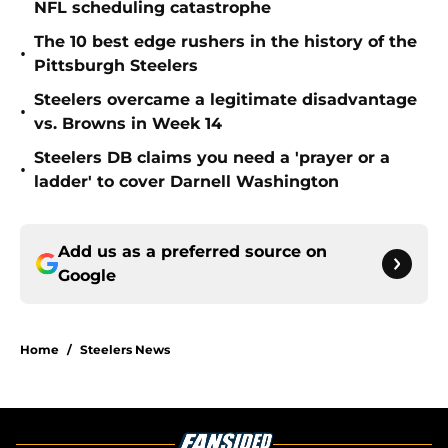
NFL scheduling catastrophe
The 10 best edge rushers in the history of the
•
Pittsburgh Steelers
Steelers overcame a legitimate disadvantage
•
vs. Browns in Week 14
Steelers DB claims you need a 'prayer or a
•
ladder' to cover Darnell Washington
Add us as a preferred source on
Google
Home
/
Steelers News