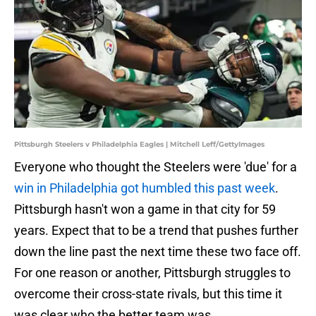
Pittsburgh Steelers v Philadelphia Eagles | Mitchell Leff/GettyImages
Everyone who thought the Steelers were 'due' for a
win in Philadelphia got humbled this past week
.
Pittsburgh hasn't won a game in that city for 59
years. Expect that to be a trend that pushes further
down the line past the next time these two face off.
For one reason or another, Pittsburgh struggles to
overcome their cross-state rivals, but this time it
was clear who the better team was.