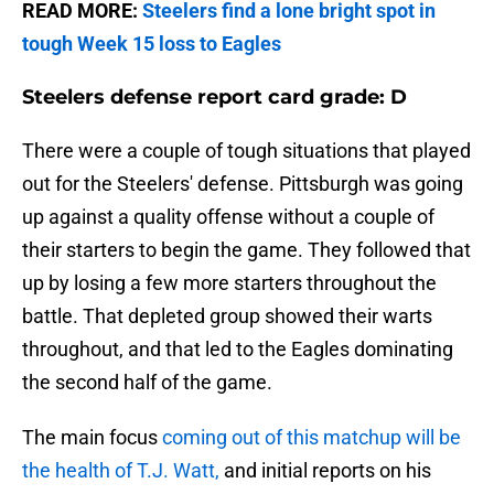
READ MORE:
Steelers find a lone bright spot in
tough Week 15 loss to Eagles
Steelers defense report card grade: D
There were a couple of tough situations that played
out for the Steelers' defense. Pittsburgh was going
up against a quality offense without a couple of
their starters to begin the game. They followed that
up by losing a few more starters throughout the
battle. That depleted group showed their warts
throughout, and that led to the Eagles dominating
the second half of the game.
The main focus
coming out of this matchup will be
the health of T.J. Watt,
and initial reports on his