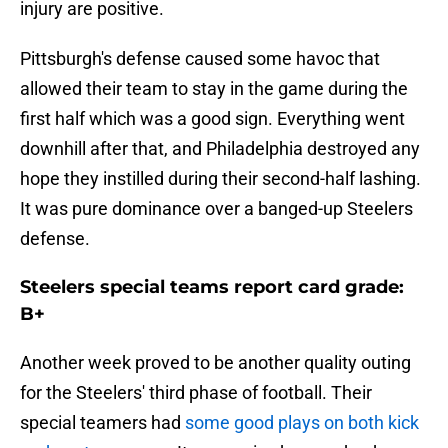
injury are positive.
Pittsburgh's defense caused some havoc that
allowed their team to stay in the game during the
first half which was a good sign. Everything went
downhill after that, and Philadelphia destroyed any
hope they instilled during their second-half lashing.
It was pure dominance over a banged-up Steelers
defense.
Steelers special teams report card grade:
B+
Another week proved to be another quality outing
for the Steelers' third phase of football. Their
special teamers had
some good plays on both kick