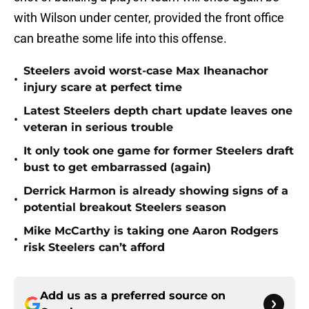
with Wilson under center, provided the front office
can breathe some life into this offense.
Steelers avoid worst-case Max Iheanachor
•
injury scare at perfect time
Latest Steelers depth chart update leaves one
•
veteran in serious trouble
It only took one game for former Steelers draft
•
bust to get embarrassed (again)
Derrick Harmon is already showing signs of a
•
potential breakout Steelers season
Mike McCarthy is taking one Aaron Rodgers
•
risk Steelers can’t afford
Add us as a preferred source on