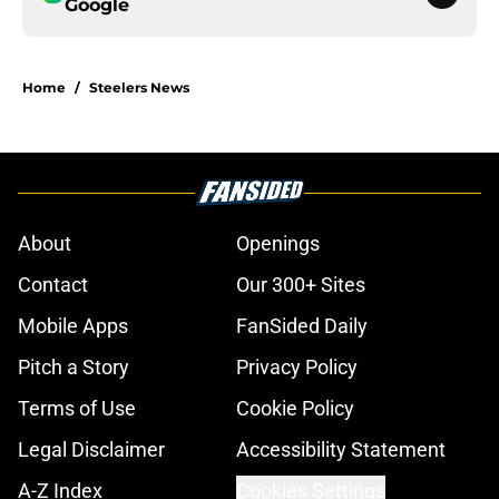
Google
Home
/
Steelers News
About
Openings
Contact
Our 300+ Sites
Mobile Apps
FanSided Daily
Pitch a Story
Privacy Policy
Terms of Use
Cookie Policy
Legal Disclaimer
Accessibility Statement
A-Z Index
Cookies Settings