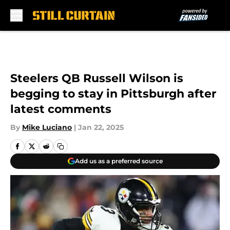
Skip to main content
Steelers QB Russell Wilson is
begging to stay in Pittsburgh after
latest comments
By
Mike Luciano
|
Jan 22, 2025
Add us as a preferred source