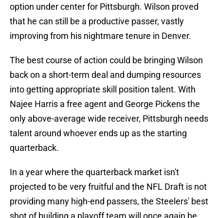
option under center for Pittsburgh. Wilson proved
that he can still be a productive passer, vastly
improving from his nightmare tenure in Denver.
The best course of action could be bringing Wilson
back on a short-term deal and dumping resources
into getting appropriate skill position talent. With
Najee Harris a free agent and George Pickens the
only above-average wide receiver, Pittsburgh needs
talent around whoever ends up as the starting
quarterback.
In a year where the quarterback market isn't
projected to be very fruitful and the NFL Draft is not
providing many high-end passers, the Steelers' best
shot of building a playoff team will once again be