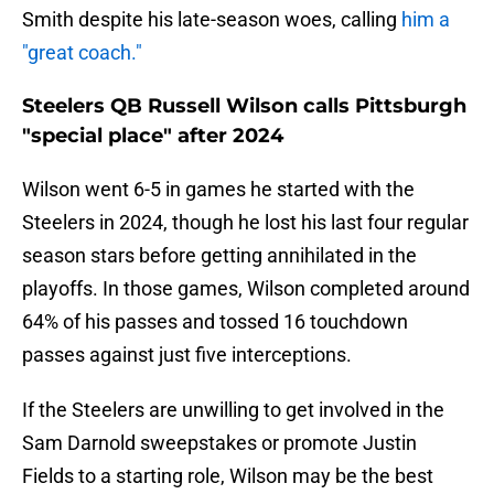
Smith despite his late-season woes, calling
him a
"great coach."
Steelers QB Russell Wilson calls Pittsburgh
"special place" after 2024
Wilson went 6-5 in games he started with the
Steelers in 2024, though he lost his last four regular
season stars before getting annihilated in the
playoffs. In those games, Wilson completed around
64% of his passes and tossed 16 touchdown
passes against just five interceptions.
If the Steelers are unwilling to get involved in the
Sam Darnold sweepstakes or promote Justin
Fields to a starting role, Wilson may be the best