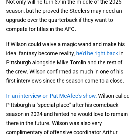
Not only will he turn 37 in the middle of the 2025
season, but he proved the Steelers may need an
upgrade over the quarterback if they want to
compete for titles in the AFC.
If Wilson could waive a magic wand and make his
ideal fantasy become reality,
he'd be right back
in
Pittsburgh alongside Mike Tomlin and the rest of
the crew. Wilson confirmed as much in one of his
first interviews since the season came to a close.
In an interview on Pat McAfee's show,
Wilson called
Pittsburgh a "special place" after his comeback
season in 2024 and hinted he would love to remain
there in the future. Wilson was also very
complimentary of offensive coordinator Arthur