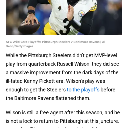
AFC Wild Card Playoffs: Pittsburgh Steelers v Baltimore Ravens | Al
Bello/GettyImages
While the Pittsburgh Steelers didn't get MVP-level
play from quarterback Russell Wilson, they did see
a massive improvement from the dark days of the
ill-fated Kenny Pickett era. Wilson's play was
enough to get the Steelers
to the playoffs
before
the Baltimore Ravens flattened them.
Wilson is still a free agent after this season, and he
is not a lock to return to Pittsburgh at this juncture.