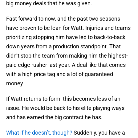
big money deals that he was given.
Fast forward to now, and the past two seasons
have proven to be lean for Watt. Injuries and teams
prioritizing stopping him have led to back-to-back
down years from a production standpoint. That
didn’t stop the team from making him the highest-
paid edge rusher last year. A deal like that comes
with a high price tag and a lot of guaranteed
money.
If Watt returns to form, this becomes less of an
issue. He would be back to his elite playing ways
and has earned the big contract he has.
What if he doesn’t, though?
Suddenly, you have a