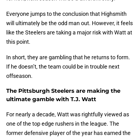
Everyone jumps to the conclusion that Highsmith
will ultimately be the odd man out. However, it feels
like the Steelers are taking a major risk with Watt at
this point.
In short, they are gambling that he returns to form.
If he doesn’t, the team could be in trouble next
offseason.
The Pittsburgh Steelers are making the
ultimate gamble with T.J. Watt
For nearly a decade, Watt was rightfully viewed as
one of the top edge rushers in the league. The
former defensive player of the year has earned the