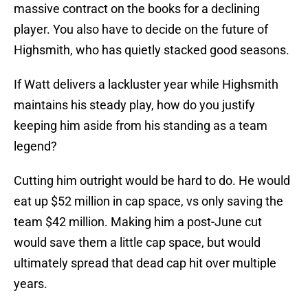
massive contract on the books for a declining
player. You also have to decide on the future of
Highsmith, who has quietly stacked good seasons.
If Watt delivers a lackluster year while Highsmith
maintains his steady play, how do you justify
keeping him aside from his standing as a team
legend?
Cutting him outright would be hard to do. He would
eat up $52 million in cap space, vs only saving the
team $42 million. Making him a post-June cut
would save them a little cap space, but would
ultimately spread that dead cap hit over multiple
years.