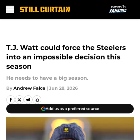
Skip to main content
T.J. Watt could force the Steelers
into an impossible decision this
season
He needs to have a big season.
By
Andrew Falce
|
Jun 28, 2026
Add us as a preferred source