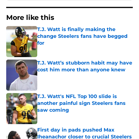
More like this
T.J. Watt is finally making the
change Steelers fans have begged
for
Published by on Invalid Date
T.J. Watt’s stubborn habit may have
cost him more than anyone knew
Published by on Invalid Date
T.J. Watt's NFL Top 100 slide is
another painful sign Steelers fans
saw coming
Published by on Invalid Date
First day in pads pushed Max
Iheanachor closer to crucial Steelers