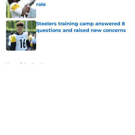
role
Published by on Invalid Date
Steelers training camp answered 8
questions and raised new concerns
Published by on Invalid Date
5 related articles loaded
Home
/
Steelers News
About
Openings
Contact
Our 300+ Sites
Mobile Apps
FanSided Daily