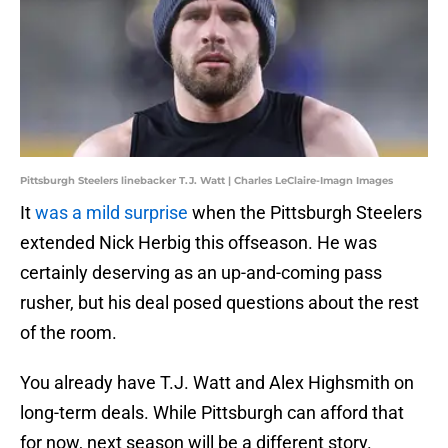
Pittsburgh Steelers linebacker T.J. Watt | Charles LeClaire-Imagn Images
It
was a mild surprise
when the Pittsburgh Steelers
extended Nick Herbig this offseason. He was
certainly deserving as an up-and-coming pass
rusher, but his deal posed questions about the rest
of the room.
You already have T.J. Watt and Alex Highsmith on
long-term deals. While Pittsburgh can afford that
for now, next season will be a different story.