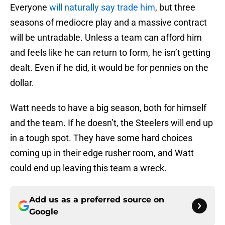
Everyone
will naturally say trade him
, but three
seasons of mediocre play and a massive contract
will be untradable. Unless a team can afford him
and feels like he can return to form, he isn’t getting
dealt. Even if he did, it would be for pennies on the
dollar.
Watt needs to have a big season, both for himself
and the team. If he doesn’t, the Steelers will end up
in a tough spot. They have some hard choices
coming up in their edge rusher room, and Watt
could end up leaving this team a wreck.
Add us as a preferred source on
Google