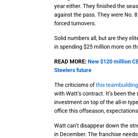
year either. They finished the sea
against the pass. They were No. 8 i
forced turnovers.
Solid numbers all, but are they elit
in spending $25 million more on t
READ MORE:
New $120 million CB 
Steelers future
The criticisms of
this teambuilding
with Watt’s contract. It’s been the
investment on top of the all-in ty
office this offseason, expectation
Watt can’t disappear down the stret
in December. The franchise needs 