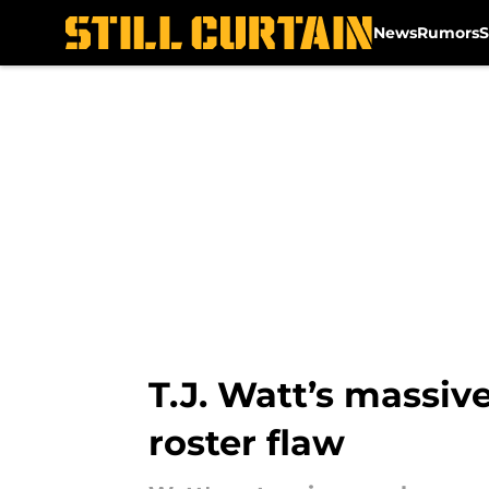
News
Rumors
S
Skip to main content
T.J. Watt’s massiv
roster flaw