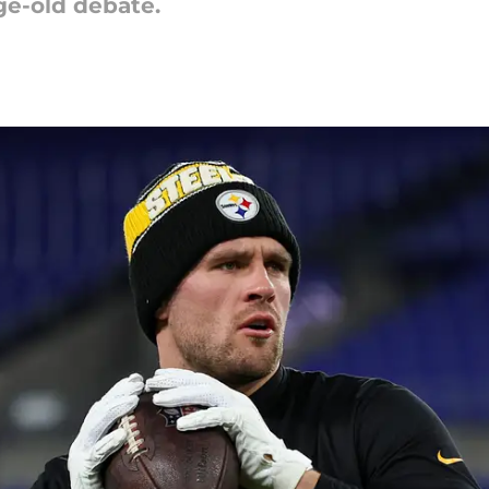
ge-old debate.