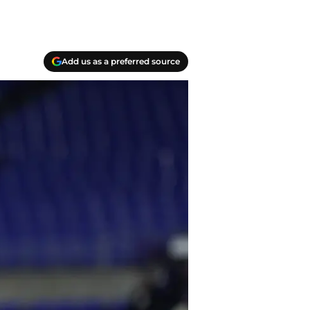
Add us as a preferred source