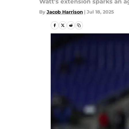
Watt's extension sparks an a
By
Jacob Harrison
|
Jul 18, 2025