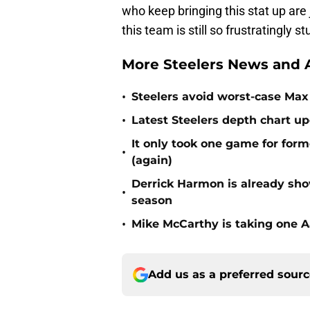
who keep bringing this stat up ar
this team is still so frustratingly st
More Steelers News and A
•
Steelers avoid worst-case Max 
•
Latest Steelers depth chart up
It only took one game for form
•
(again)
Derrick Harmon is already show
•
season
•
Mike McCarthy is taking one Aa
Add us as a preferred sour