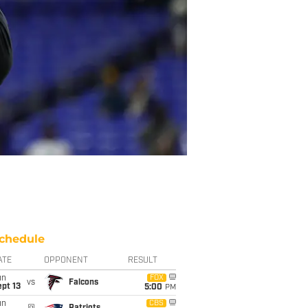
chedule
ATE
OPPONENT
RESULT
un
FOX
vs
Falcons
pt 13
5:00
PM
un
CBS