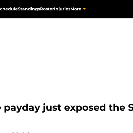
chedule
Standings
Roster
Injuries
More
e payday just exposed the S