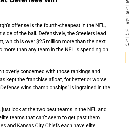
De
S
D
S
D
urgh’s offense is the fourth-cheapest in the NFL,
S
side of the ball. Defensively, the Steelers lead
J
, which is over $25 million more than the next
S
J
so more than any team in the NFL is spending on
n’t overly concerned with those rankings and
s kept the franchise afloat, for better or worse.
t “Defense wins championships” is ingrained in the
.
all, just look at the two best teams in the NFL and
elite teams that can’t seem to get past them
les and Kansas City Chiefs each have elite