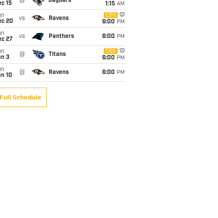
@
Jaguars
c 15
1:15
AM
un
CBS
vs
Ravens
ec 20
6:00
PM
un
vs
Panthers
6:00
PM
ec 27
un
CBS
@
Titans
an 3
6:00
PM
un
@
Ravens
6:00
PM
an 10
Full Schedule