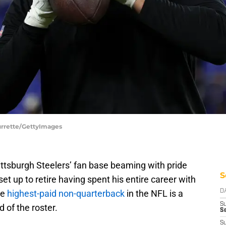
Durrette/GettyImages
ittsburgh Steelers’ fan base beaming with pride
S
set up to retire having spent his entire career with
he
highest-paid non-quarterback
in the NFL is a
D
S
d of the roster.
Se
S