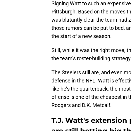
Signing Watt to such an expensive
Pittsburgh. Based on the moves th
was blatantly clear the team had ze
those rumors can be put to bed, a
the start of a new season.
Still, while it was the right move, 
the team’s roster-building strategy 
The Steelers still are, and even 
defense in the NFL. Watt is effecti
like he’s the quarterback, the mos
offense is one of the cheapest in 
Rodgers and D.K. Metcalf.
T.J. Watt's extension
are still betting big 