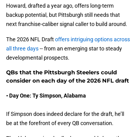
Howard, drafted a year ago, offers long-term
backup potential, but Pittsburgh still needs that
next franchise-caliber signal caller to build around.
The 2026 NFL Draft
offers intriguing options across
all three days
-- from an emerging star to steady
developmental prospects.
QBs that the Pittsburgh Steelers could
consider on each day of the 2026 NFL draft
• Day One: Ty Simpson, Alabama
If Simpson does indeed declare for the draft, he’ll
be at the forefront of every QB conversation.