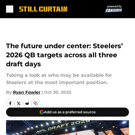
Skip to main content
The future under center: Steelers’
2026 QB targets across all three
draft days
Taking a look at who may be available for
Steelers at the most important position.
By
Ryan Fowler
|
Oct 30, 2025
Add us as a preferred source