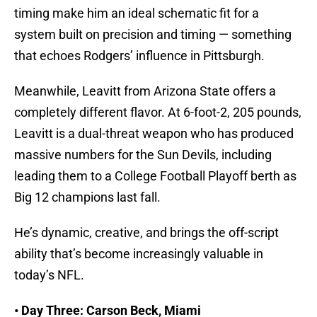
timing make him an ideal schematic fit for a
system built on precision and timing — something
that echoes Rodgers’ influence in Pittsburgh.
Meanwhile, Leavitt from Arizona State offers a
completely different flavor. At 6-foot-2, 205 pounds,
Leavitt is a dual-threat weapon who has produced
massive numbers for the Sun Devils, including
leading them to a College Football Playoff berth as
Big 12 champions last fall.
He’s dynamic, creative, and brings the off-script
ability that’s become increasingly valuable in
today’s NFL.
• Day Three: Carson Beck, Miami