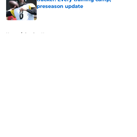
preseason update
Published by on Invalid Date
5 related articles loaded
Home
/
Steelers News
About
Openings
Contact
Our 300+ Sites
Mobile Apps
FanSided Daily
Pitch a Story
Privacy Policy
Terms of Use
Cookie Policy
Legal Disclaimer
Accessibility Statement