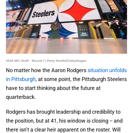
2025 NFL Draft - Round 1 | Perry Knotts/GettyImages
No matter how the Aaron Rodgers
situation unfolds
in Pittsburgh
, at some point, the Pittsburgh Steelers
have to start thinking about the future at
quarterback.
Rodgers has brought leadership and credibility to
the position, but at 41, his window is closing -- and
there isn’t a clear heir apparent on the roster. Will