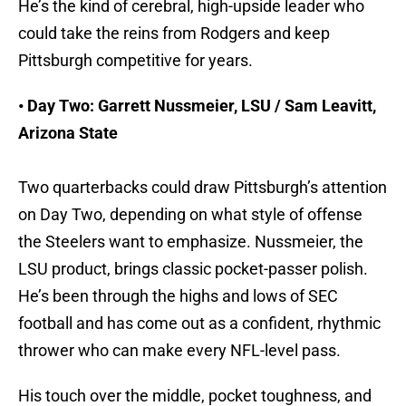
He’s the kind of cerebral, high-upside leader who
could take the reins from Rodgers and keep
Pittsburgh competitive for years.
• Day Two: Garrett Nussmeier, LSU / Sam Leavitt,
Arizona State
Two quarterbacks could draw Pittsburgh’s attention
on Day Two, depending on what style of offense
the Steelers want to emphasize. Nussmeier, the
LSU product, brings classic pocket-passer polish.
He’s been through the highs and lows of SEC
football and has come out as a confident, rhythmic
thrower who can make every NFL-level pass.
His touch over the middle, pocket toughness, and