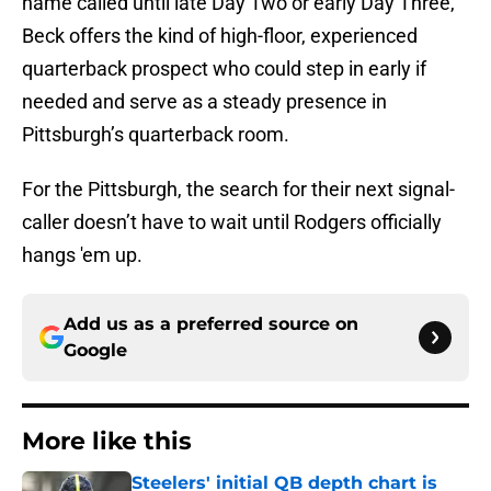
name called until late Day Two or early Day Three,
Beck offers the kind of high-floor, experienced
quarterback prospect who could step in early if
needed and serve as a steady presence in
Pittsburgh’s quarterback room.
For the Pittsburgh, the search for their next signal-
caller doesn’t have to wait until Rodgers officially
hangs 'em up.
Add us as a preferred source on
Google
More like this
Steelers' initial QB depth chart is