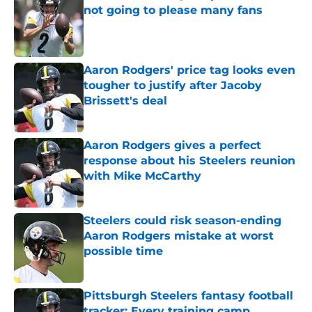
not going to please many fans
Published by on Invalid Date
Aaron Rodgers' price tag looks even
tougher to justify after Jacoby
Brissett's deal
Published by on Invalid Date
Aaron Rodgers gives a perfect
response about his Steelers reunion
with Mike McCarthy
Published by on Invalid Date
Steelers could risk season-ending
Aaron Rodgers mistake at worst
possible time
Published by on Invalid Date
Pittsburgh Steelers fantasy football
tracker: Every training camp,