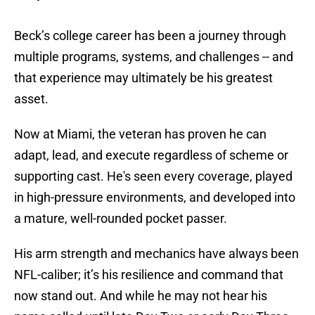
Beck’s college career has been a journey through
multiple programs, systems, and challenges -- and
that experience may ultimately be his greatest
asset.
Now at Miami, the veteran has proven he can
adapt, lead, and execute regardless of scheme or
supporting cast. He's seen every coverage, played
in high-pressure environments, and developed into
a mature, well-rounded pocket passer.
His arm strength and mechanics have always been
NFL-caliber; it’s his resilience and command that
now stand out. And while he may not hear his