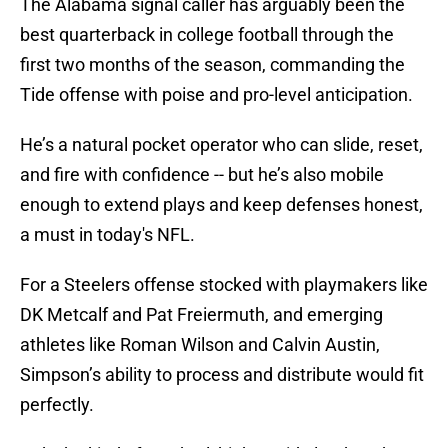
The Alabama signal caller has arguably been the
best quarterback in college football through the
first two months of the season, commanding the
Tide offense with poise and pro-level anticipation.
He’s a natural pocket operator who can slide, reset,
and fire with confidence -- but he’s also mobile
enough to extend plays and keep defenses honest,
a must in today's NFL.
For a Steelers offense stocked with playmakers like
DK Metcalf and Pat Freiermuth, and emerging
athletes like Roman Wilson and Calvin Austin,
Simpson’s ability to process and distribute would fit
perfectly.