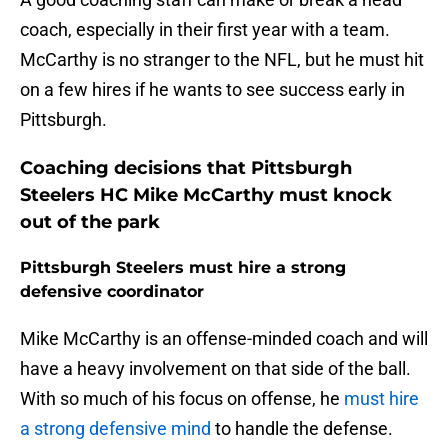
coach, especially in their first year with a team.
McCarthy is no stranger to the NFL, but he must hit
on a few hires if he wants to see success early in
Pittsburgh.
Coaching decisions that Pittsburgh
Steelers HC Mike McCarthy must knock
out of the park
Pittsburgh Steelers must hire a strong
defensive coordinator
Mike McCarthy is an offense-minded coach and will
have a heavy involvement on that side of the ball.
With so much of his focus on offense, he
must hire
a strong defensive mind
to handle the defense.