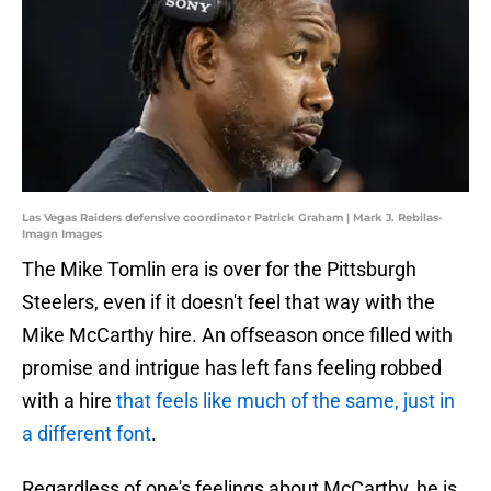
Las Vegas Raiders defensive coordinator Patrick Graham | Mark J. Rebilas-
Imagn Images
The Mike Tomlin era is over for the Pittsburgh
Steelers, even if it doesn't feel that way with the
Mike McCarthy hire. An offseason once filled with
promise and intrigue has left fans feeling robbed
with a hire
that feels like much of the same, just in
a different font
.
Regardless of one's feelings about McCarthy, he is