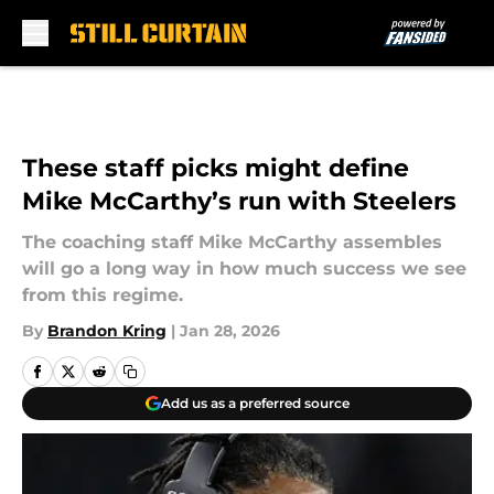
Skip to main content
These staff picks might define
Mike McCarthy’s run with Steelers
The coaching staff Mike McCarthy assembles
will go a long way in how much success we see
from this regime.
By
Brandon Kring
|
Jan 28, 2026
Add us as a preferred source