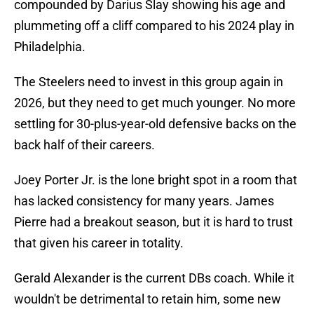
compounded by Darius Slay showing his age and
plummeting off a cliff compared to his 2024 play in
Philadelphia.
The Steelers need to invest in this group again in
2026, but they need to get much younger. No more
settling for 30-plus-year-old defensive backs on the
back half of their careers.
Joey Porter Jr. is the lone bright spot in a room that
has lacked consistency for many years. James
Pierre had a breakout season, but it is hard to trust
that given his career in totality.
Gerald Alexander is the current DBs coach. While it
wouldn't be detrimental to retain him, some new