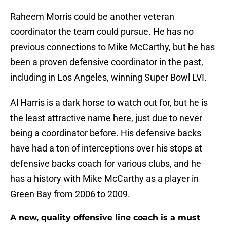
Raheem Morris could be another veteran
coordinator the team could pursue. He has no
previous connections to Mike McCarthy, but he has
been a proven defensive coordinator in the past,
including in Los Angeles, winning Super Bowl LVI.
Al Harris is a dark horse to watch out for, but he is
the least attractive name here, just due to never
being a coordinator before. His defensive backs
have had a ton of interceptions over his stops at
defensive backs coach for various clubs, and he
has a history with Mike McCarthy as a player in
Green Bay from 2006 to 2009.
A new, quality offensive line coach is a must