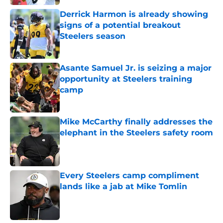
Derrick Harmon is already showing
signs of a potential breakout
Steelers season
Published by on Invalid Date
Asante Samuel Jr. is seizing a major
opportunity at Steelers training
camp
Published by on Invalid Date
Mike McCarthy finally addresses the
elephant in the Steelers safety room
Published by on Invalid Date
Every Steelers camp compliment
lands like a jab at Mike Tomlin
Published by on Invalid Date