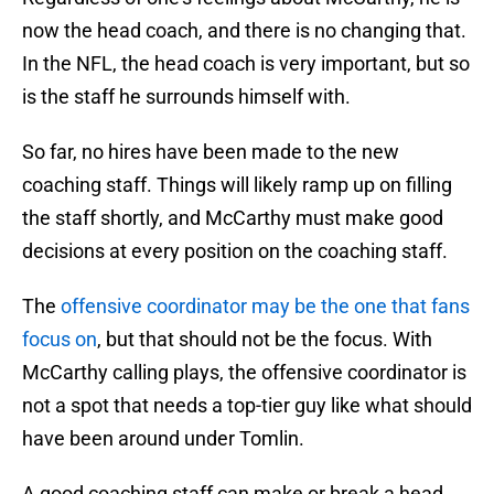
now the head coach, and there is no changing that.
In the NFL, the head coach is very important, but so
is the staff he surrounds himself with.
So far, no hires have been made to the new
coaching staff. Things will likely ramp up on filling
the staff shortly, and McCarthy must make good
decisions at every position on the coaching staff.
The
offensive coordinator may be the one that fans
focus on
, but that should not be the focus. With
McCarthy calling plays, the offensive coordinator is
not a spot that needs a top-tier guy like what should
have been around under Tomlin.
A good coaching staff can make or break a head