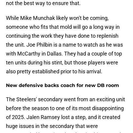
not the best way to ensure that.
While Mike Munchak likely won't be coming,
someone who fits that mold will go a long way in
continuing the work they have done to replenish
the unit. Joe Philbin is a name to watch as he was
with McCarthy in Dallas. They had a couple of top
ten units during his stint, but those players were
also pretty established prior to his arrival.
New defensive backs coach for new DB room
The Steelers' secondary went from an exciting unit
before the season to one of its most disappointing
of 2025. Jalen Ramsey lost a step, and it created
huge issues in the secondary that were