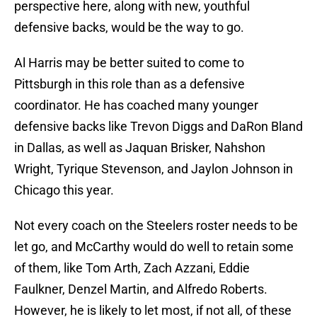
perspective here, along with new, youthful
defensive backs, would be the way to go.
Al Harris may be better suited to come to
Pittsburgh in this role than as a defensive
coordinator. He has coached many younger
defensive backs like Trevon Diggs and DaRon Bland
in Dallas, as well as Jaquan Brisker, Nahshon
Wright, Tyrique Stevenson, and Jaylon Johnson in
Chicago this year.
Not every coach on the Steelers roster needs to be
let go, and McCarthy would do well to retain some
of them, like Tom Arth, Zach Azzani, Eddie
Faulkner, Denzel Martin, and Alfredo Roberts.
However, he is likely to let most, if not all, of these