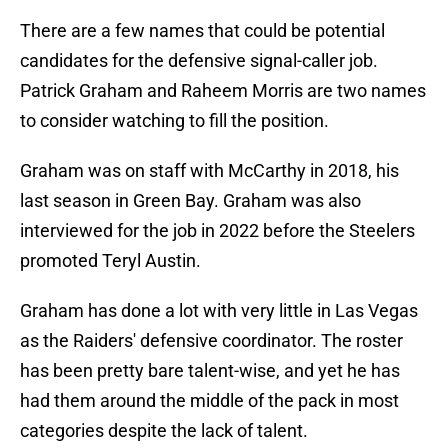
There are a few names that could be potential
candidates for the defensive signal-caller job.
Patrick Graham and Raheem Morris are two names
to consider watching to fill the position.
Graham was on staff with McCarthy in 2018, his
last season in Green Bay. Graham was also
interviewed for the job in 2022 before the Steelers
promoted Teryl Austin.
Graham has done a lot with very little in Las Vegas
as the Raiders' defensive coordinator. The roster
has been pretty bare talent-wise, and yet he has
had them around the middle of the pack in most
categories despite the lack of talent.