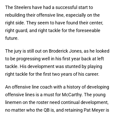
The Steelers have had a successful start to
rebuilding their offensive line, especially on the
right side. They seem to have found their center,
right guard, and right tackle for the foreseeable
future.
The jury is still out on Broderick Jones, as he looked
to be progressing well in his first year back at left
tackle. His development was stunted by playing
right tackle for the first two years of his career.
An offensive line coach with a history of developing
offensive lines is a must for McCarthy. The young
linemen on the roster need continual development,
no matter who the QB is, and retaining Pat Meyer is