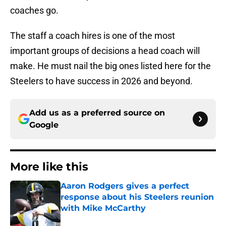
coaches go.
The staff a coach hires is one of the most
important groups of decisions a head coach will
make. He must nail the big ones listed here for the
Steelers to have success in 2026 and beyond.
Add us as a preferred source on
Google
More like this
Aaron Rodgers gives a perfect
response about his Steelers reunion
with Mike McCarthy
Published by on Invalid Date