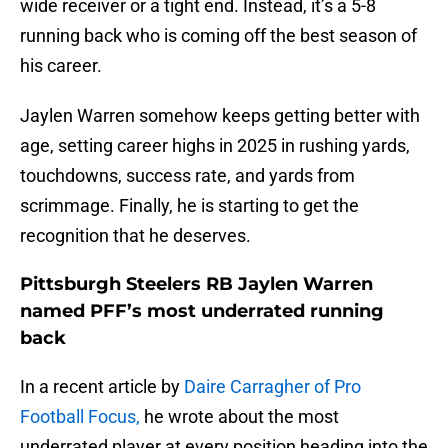
wide receiver or a tight end. Instead, it’s a 5-8
running back who is coming off the best season of
his career.
Jaylen Warren somehow keeps getting better with
age, setting career highs in 2025 in rushing yards,
touchdowns, success rate, and yards from
scrimmage. Finally, he is starting to get the
recognition that he deserves.
Pittsburgh Steelers RB Jaylen Warren
named PFF’s most underrated running
back
In a recent article by
Daire Carragher of Pro
Football Focus,
he wrote about the most
underrated player at every position heading into the