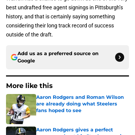
best undrafted free agent signings in Pittsburgh’s
history, and that is certainly saying something
considering their long track record of success
outside of the draft.
Add us as a preferred source on
Google
More like this
Aaron Rodgers and Roman Wilson
are already doing what Steelers
fans hoped to see
Published by on Invalid Date
Aaron Rodgers gives a perfect