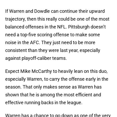
If Warren and Dowdle can continue their upward
trajectory, then this really could be one of the most
balanced offenses in the NFL. Pittsburgh doesn’t
need a top-five scoring offense to make some
noise in the AFC. They just need to be more
consistent than they were last year, especially
against playoff-caliber teams.
Expect Mike McCarthy to heavily lean on this duo,
especially Warren, to carry the offense early in the
season. That only makes sense as Warren has
shown that he is among the most efficient and
effective running backs in the league.
Warren has a chance to go down as one of the very