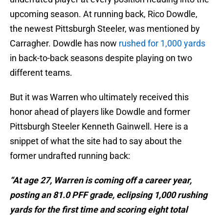
upcoming season. At running back, Rico Dowdle,
the newest Pittsburgh Steeler, was mentioned by
Carragher. Dowdle has now
rushed for 1,000 yards
in back-to-back seasons despite playing on two
different teams.
But it was Warren who ultimately received this
honor ahead of players like Dowdle and former
Pittsburgh Steeler Kenneth Gainwell. Here is a
snippet of what the site had to say about the
former undrafted running back:
“At age 27, Warren is coming off a career year,
posting an 81.0 PFF grade, eclipsing 1,000 rushing
yards for the first time and scoring eight total