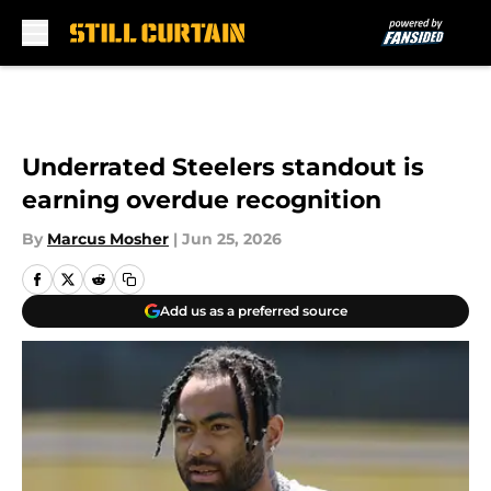
Skip to main content
Underrated Steelers standout is
earning overdue recognition
By
Marcus Mosher
|
Jun 25, 2026
Add us as a preferred source