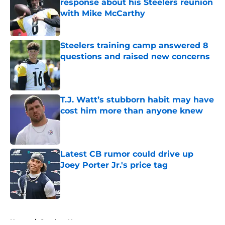
response about his Steelers reunion
with Mike McCarthy
Published by on Invalid Date
Steelers training camp answered 8
questions and raised new concerns
Published by on Invalid Date
T.J. Watt’s stubborn habit may have
cost him more than anyone knew
Published by on Invalid Date
Latest CB rumor could drive up
Joey Porter Jr.'s price tag
Published by on Invalid Date
5 related articles loaded
Home
/
Steelers News