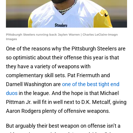
Pittsburgh Steelers running back Jaylen Warren | Charles LeClaire-Imagn
Images
One of the reasons why the Pittsburgh Steelers are
so optimistic about their offense this year is that
they have a variety of weapons with
complementary skill sets. Pat Friermuth and
Darnell Washington are
one of the best tight end
duos
in the league. And the hope is that Michael
Pittman Jr. will fit in well next to D.K. Metcalf, giving
Aaron Rodgers plenty of offensive weapons.
But arguably their best weapon on offense isn’t a