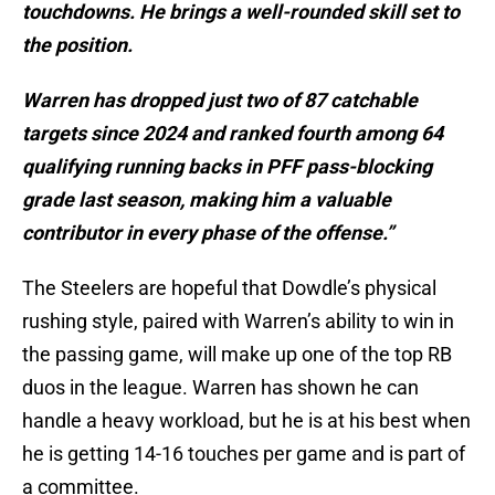
touchdowns. He brings a well-rounded skill set to
the position.
Warren has dropped just two of 87 catchable
targets since 2024 and ranked fourth among 64
qualifying running backs in PFF pass-blocking
grade last season, making him a valuable
contributor in every phase of the offense.”
The Steelers are hopeful that Dowdle’s physical
rushing style, paired with Warren’s ability to win in
the passing game, will make up one of the top RB
duos in the league. Warren has shown he can
handle a heavy workload, but he is at his best when
he is getting 14-16 touches per game and is part of
a committee.