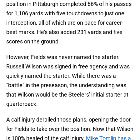
position in Pittsburgh completed 66% of his passes
for 1,106 yards with five touchdowns to just one
interception, all of which are on pace for career-
best marks. He's also added 231 yards and five
scores on the ground.
However, Fields was never named the starter.
Russell Wilson was signed in free agency and was
quickly named the starter. While there was a
"battle" in the preseason, the understanding was
that Wilson would be the Steelers' initial starter at
quarterback.
A calf injury derailed those plans, opening the door
for Fields to take over the position. Now that Wilson
is 100% healed of the calf injury,
Mike Tomlin has a