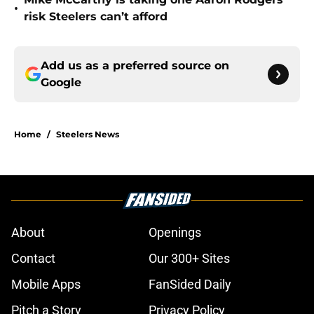
•
risk Steelers can’t afford
Add us as a preferred source on
Google
Home
/
Steelers News
About
Openings
Contact
Our 300+ Sites
Mobile Apps
FanSided Daily
Pitch a Story
Privacy Policy