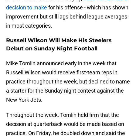
decision to make
for his offense - which has shown
improvement but still lags behind league averages
in most categories.
Russell Wilson Will Make His Steelers
Debut on Sunday Night Football
Mike Tomlin announced early in the week that
Russell Wilson would receive first-team reps in
practice throughout the week, but declined to name
a starter for the Sunday night contest against the
New York Jets.
Throughout the week, Tomlin held firm that the
decision at quarterback would be made based on
practice. On Friday, he doubled down and said the