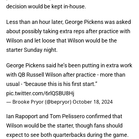
decision would be kept in-house.
Less than an hour later, George Pickens was asked
about possibly taking extra reps after practice with
Wilson and let loose that Wilson would be the
starter Sunday night.
George Pickens said he’s been putting in extra work
with QB Russell Wilson after practice - more than
usual - “because this is his first start.”
pic.twitter.com/6rlQSBU8Hj
— Brooke Pryor (@bepryor)
October 18, 2024
Ian Rapoport and Tom Pelissero confirmed that
Wilson would be the starter, though fans should
expect to see both quarterbacks during the game.