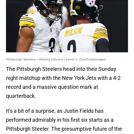
Pittsburgh Steelers v Atlanta Falcons | Kevin C. Cox/GettyImages
The Pittsburgh Steelers head into their Sunday
night matchup with the New York Jets with a 4-2
record and a massive question mark at
quarterback.
It's a bit of a surprise, as Justin Fields has
performed admirably in his first six starts as a
Pittsburgh Steeler. The presumptive future of the