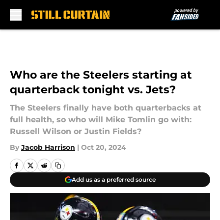
Skip to main content
Who are the Steelers starting at
quarterback tonight vs. Jets?
The Steelers finally have both quarterbacks at
full health, so who will Mike Tomlin go with:
Russell Wilson or Justin Fields?
By
Jacob Harrison
|
Oct 20, 2024
Add us as a preferred source