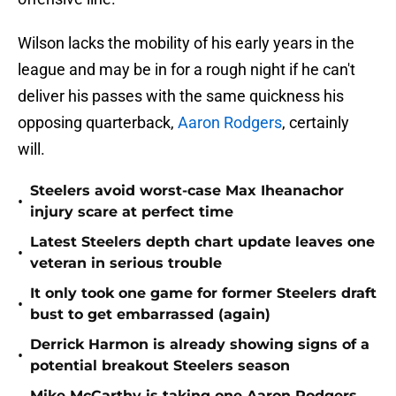
Wilson lacks the mobility of his early years in the
league and may be in for a rough night if he can't
deliver his passes with the same quickness his
opposing quarterback,
Aaron Rodgers
, certainly
will.
Steelers avoid worst-case Max Iheanachor
•
injury scare at perfect time
Latest Steelers depth chart update leaves one
•
veteran in serious trouble
It only took one game for former Steelers draft
•
bust to get embarrassed (again)
Derrick Harmon is already showing signs of a
•
potential breakout Steelers season
Mike McCarthy is taking one Aaron Rodgers