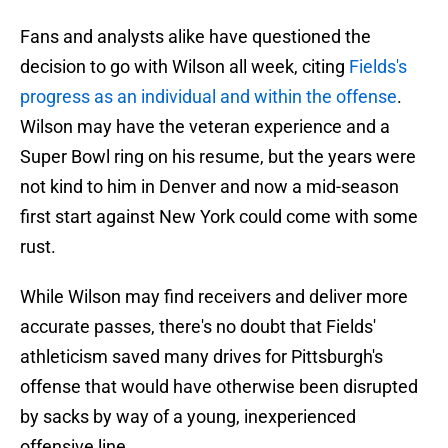
Fans and analysts alike have questioned the
decision to go with Wilson all week, citing
Fields's
progress as an individual and within the offense
.
Wilson may have the veteran experience and a
Super Bowl ring on his resume, but the years were
not kind to him in Denver and now a mid-season
first start against New York could come with some
rust.
While Wilson may find receivers and deliver more
accurate passes, there's no doubt that Fields'
athleticism saved many drives for Pittsburgh's
offense that would have otherwise been disrupted
by sacks by way of a young, inexperienced
offensive line.