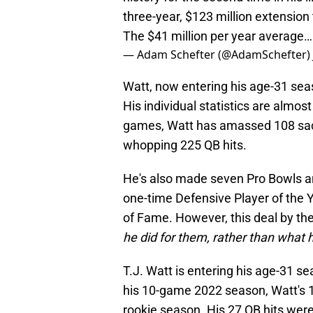
three-year, $123 million extension
The $41 million per year average
— Adam Schefter (@AdamSchefter)
Watt, now entering his age-31 seas
His individual statistics are almos
games, Watt has amassed 108 sacks,
whopping 225 QB hits.
He's also made seven Pro Bowls a
one-time Defensive Player of the Y
of Fame. However, this deal by the
he did for them, rather than what he
T.J. Watt is entering his age-31 s
his 10-game 2022 season, Watt's 1
rookie season. His 27 QB hits were