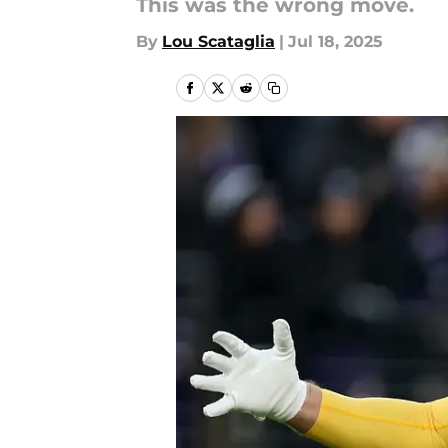
This was the wrong move.
By
Lou Scataglia
|
Jul 18, 2025