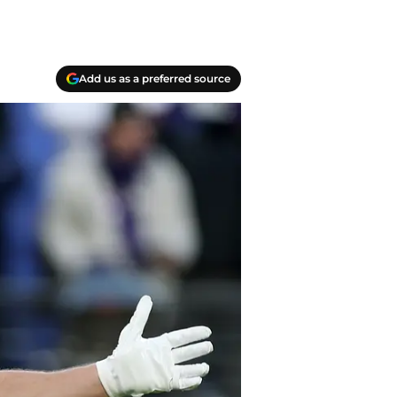
Add us as a preferred source