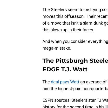
The Steelers seem to be trying som
moves this offseason. Their recent
of a move that isn't a slam-dunk g
this blows up in their faces.
And when you consider everything
mega-mistake.
The Pittsburgh Steel
EDGE T.J. Watt
The
deal pays Watt
an average of $
him the highest-paid non-quarterba
ESPN sources: Steelers star TJ W
history for the second time in his 