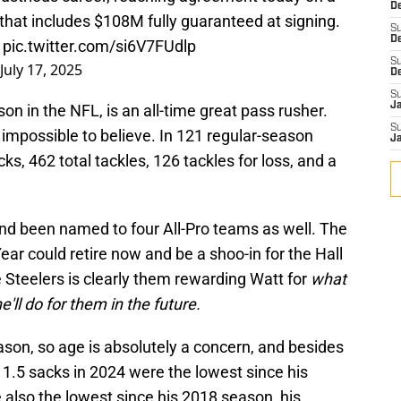
De
 that includes $108M fully guaranteed at signing.
S
D
…
pic.twitter.com/si6V7FUdlp
S
July 17, 2025
D
S
J
on in the NFL, is an all-time great pass rusher.
S
t impossible to believe. In 121 regular-season
J
 462 total tackles, 126 tackles for loss, and a
nd been named to four All-Pro teams as well. The
ear could retire now and be a shoo-in for the Hall
 Steelers is clearly them rewarding Watt for
what
'll do for them in the future.
eason, so age is absolutely a concern, and besides
1.5 sacks in 2024 were the lowest since his
 also the lowest since his 2018 season, his