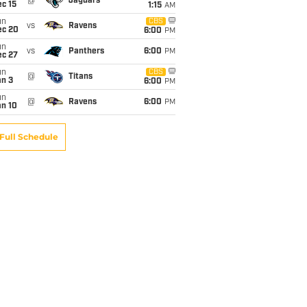
@
Jaguars
c 15
1:15
AM
un
CBS
vs
Ravens
ec 20
6:00
PM
un
vs
Panthers
6:00
PM
ec 27
un
CBS
@
Titans
an 3
6:00
PM
un
@
Ravens
6:00
PM
an 10
Full Schedule