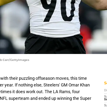
ob Carr/GettyImages
with their puzzling offseason moves, this time
S
per year. If nothing else, Steelers' GM Omar Khan
metimes it does work out. The LA Rams, four
D
S
 NFL superteam and ended up winning the Super
Se
S