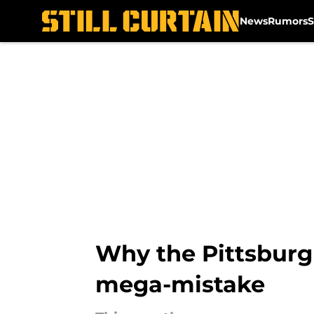
News
Rumors
S
Skip to main content
Why the Pittsburgh
mega-mistake