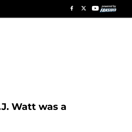
.J. Watt was a