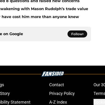
red 8 questions and raised new concerns
 awakening with Mason Rudolph’s trade value
ay have cost him more than anyone knew
ce on
Google
Follow
gs
Contact
Our 3
 Story
Privacy Policy
Terms
bility Statement
A-Z Index
Cooki