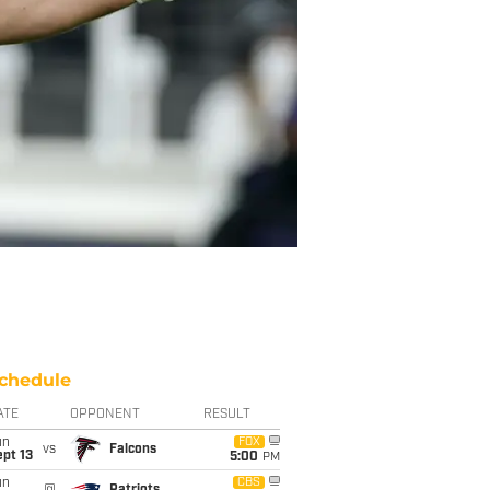
chedule
ATE
OPPONENT
RESULT
un
FOX
vs
Falcons
pt 13
5:00
PM
un
CBS