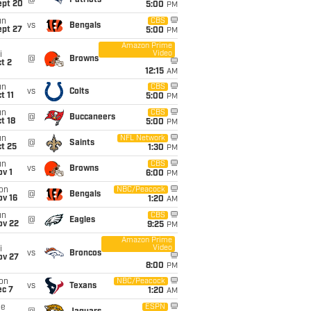
@
Patriots
ept 20
5:00
PM
un
CBS
vs
Bengals
ept 27
5:00
PM
Amazon Prime
Video
i
@
Browns
t 2
12:15
AM
un
CBS
vs
Colts
t 11
5:00
PM
un
CBS
@
Buccaneers
t 18
5:00
PM
un
NFL Network
@
Saints
t 25
1:30
PM
un
CBS
vs
Browns
v 1
6:00
PM
on
NBC/Peacock
@
Bengals
ov 16
1:20
AM
un
CBS
@
Eagles
ov 22
9:25
PM
Amazon Prime
Video
i
vs
Broncos
ov 27
8:00
PM
on
NBC/Peacock
vs
Texans
ec 7
1:20
AM
ue
ESPN