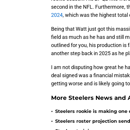
second in the NFL. Furthermore, 
2024
, which was the highest total o
Being that Watt just got this massi
field as much as he has and still ma
outlined for you, his production is f
another step back in 2025 as he p
I am not disputing how great he ha
deal signed was a financial mista
getting worse and is likely going 
More Steelers News and A
•
Steelers rookie is making one d
•
Steelers roster projection sen