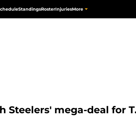
chedule
Standings
Roster
Injuries
More
 Steelers' mega-deal for T