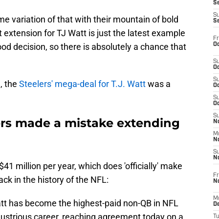
S
S
e variation of that with their mountain of bold
S
 extension for TJ Watt is just the latest example
Fr
Oc
ood decision, so there is absolutely a chance that
S
Oc
S
, the
Steelers' mega-deal for T.J. Watt
was a
Oc
S
Oc
S
ers made a mistake extending
No
M
N
S
N
41 million per year, which does 'officially' make
Fr
ck in the history of the NFL:
N
M
att has become the highest-paid non-QB in NFL
D
illustrious career, reaching agreement today on a
T