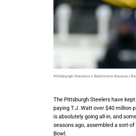
Pittsburgh Steelers v Baltimore Ravens | R
The Pittsburgh Steelers have kept 
paying T.J. Watt over $40 million 
is absolutely going all-in, and so
seasons ago, assembled a sort-of
Bowl.