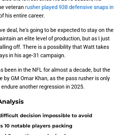
the veteran
rusher played 938 defensive snaps in
f his entire career.
ve deal, he's going to be expected to stay on the
intain an elite level of production, but as I just
alling off. There is a possibility that Watt takes
lays in his age-31 campaign.
s been in the NFL for almost a decade, but the
ke by GM Omar Khan, as the pass rusher is only
to endure another regression in 2025.
nalysis
ifficult decision impossible to avoid
ds 10 notable players packing