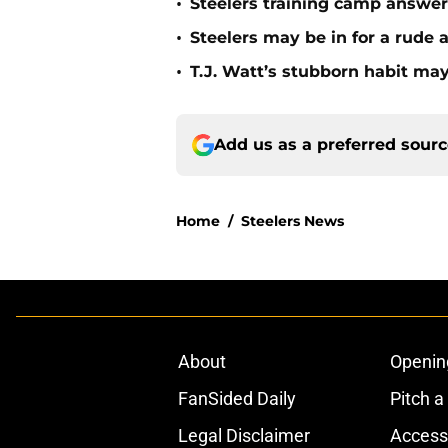
•
Steelers training camp answe
•
Steelers may be in for a rude
•
T.J. Watt’s stubborn habit m
Add us as a preferred sour
Home
/
Steelers News
About
Openin
FanSided Daily
Pitch a
Legal Disclaimer
Accessi