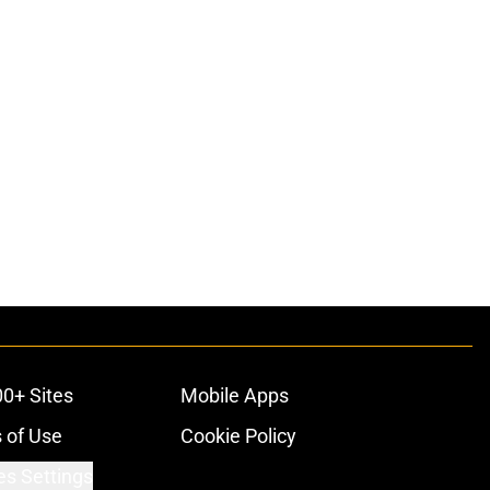
00+ Sites
Mobile Apps
 of Use
Cookie Policy
es Settings