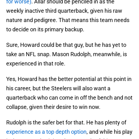
for worse)
. Allar should be penciled in as the
weekly inactive third quarterback, given his raw
nature and pedigree. That means this team needs
to decide on its primary backup.
Sure, Howard could be that guy, but he has yet to
take an NFL snap. Mason Rudolph, meanwhile, is
experienced in that role.
Yes, Howard has the better potential at this point in
his career, but the Steelers will also want a
quarterback who can come in off the bench and not
collapse, given their desire to win now.
Rudolph is the safer bet for that. He has plenty of
experience as a top depth option
, and while his play