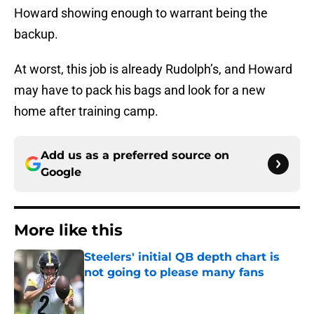
Howard showing enough to warrant being the
backup.
At worst, this job is already Rudolph’s, and Howard
may have to pack his bags and look for a new
home after training camp.
Add us as a preferred source on
Google
More like this
Steelers' initial QB depth chart is
not going to please many fans
Published by on Invalid Date