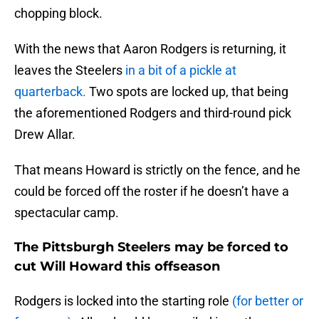
chopping block.
With the news that Aaron Rodgers is returning, it
leaves the Steelers
in a bit of a pickle at
quarterback.
Two spots are locked up, that being
the aforementioned Rodgers and third-round pick
Drew Allar.
That means Howard is strictly on the fence, and he
could be forced off the roster if he doesn’t have a
spectacular camp.
The Pittsburgh Steelers may be forced to
cut Will Howard this offseason
Rodgers is locked into the starting role
(for better or