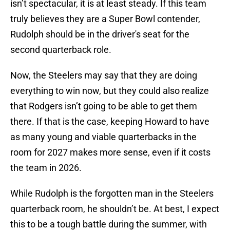
isn’t spectacular, it is at least steady. If this team
truly believes they are a Super Bowl contender,
Rudolph should be in the driver's seat for the
second quarterback role.
Now, the Steelers may say that they are doing
everything to win now, but they could also realize
that Rodgers isn’t going to be able to get them
there. If that is the case, keeping Howard to have
as many young and viable quarterbacks in the
room for 2027 makes more sense, even if it costs
the team in 2026.
While Rudolph is the forgotten man in the Steelers
quarterback room, he shouldn’t be. At best, I expect
this to be a tough battle during the summer, with