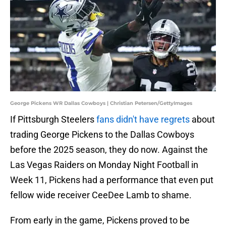
George Pickens WR Dallas Cowboys | Christian Petersen/GettyImages
If Pittsburgh Steelers
fans didn't have regrets
about
trading George Pickens to the Dallas Cowboys
before the 2025 season, they do now. Against the
Las Vegas Raiders on Monday Night Football in
Week 11, Pickens had a performance that even put
fellow wide receiver CeeDee Lamb to shame.
From early in the game, Pickens proved to be