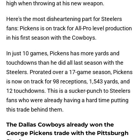
high when throwing at his new weapon.
Here's the most disheartening part for Steelers
fans: Pickens is on track for All-Pro level production
in his first season with the Cowboys.
In just 10 games, Pickens has more yards and
touchdowns than he did all last season with the
Steelers. Prorated over a 17-game season, Pickens
is now on track for 98 receptions, 1,543 yards, and
12 touchdowns. This is a sucker-punch to Steelers
fans who were already having a hard time putting
this trade behind them.
The Dallas Cowboys already won the
George Pickens trade with the Pittsburgh