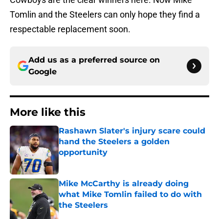
Tomlin and the Steelers can only hope they find a
respectable replacement soon.
Add us as a preferred source on
Google
More like this
Rashawn Slater's injury scare could
hand the Steelers a golden
opportunity
Published by on Invalid Date
Mike McCarthy is already doing
what Mike Tomlin failed to do with
the Steelers
Published by on Invalid Date