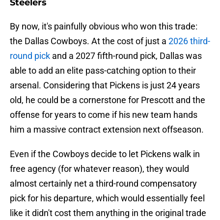
Steelers
By now, it's painfully obvious who won this trade:
the Dallas Cowboys. At the cost of just a
2026 third-
round pick
and a 2027 fifth-round pick, Dallas was
able to add an elite pass-catching option to their
arsenal. Considering that Pickens is just 24 years
old, he could be a cornerstone for Prescott and the
offense for years to come if his new team hands
him a massive contract extension next offseason.
Even if the Cowboys decide to let Pickens walk in
free agency (for whatever reason), they would
almost certainly net a third-round compensatory
pick for his departure, which would essentially feel
like it didn't cost them anything in the original trade