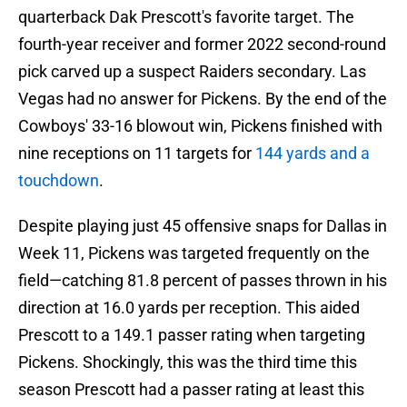
quarterback Dak Prescott's favorite target. The
fourth-year receiver and former 2022 second-round
pick carved up a suspect Raiders secondary. Las
Vegas had no answer for Pickens. By the end of the
Cowboys' 33-16 blowout win, Pickens finished with
nine receptions on 11 targets for
144 yards and a
touchdown
.
Despite playing just 45 offensive snaps for Dallas in
Week 11, Pickens was targeted frequently on the
field—catching 81.8 percent of passes thrown in his
direction at 16.0 yards per reception. This aided
Prescott to a 149.1 passer rating when targeting
Pickens. Shockingly, this was the third time this
season Prescott had a passer rating at least this