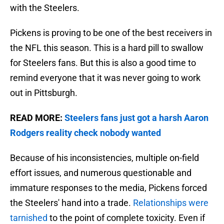
with the Steelers.
Pickens is proving to be one of the best receivers in
the NFL this season. This is a hard pill to swallow
for Steelers fans. But this is also a good time to
remind everyone that it was never going to work
out in Pittsburgh.
READ MORE:
Steelers fans just got a harsh Aaron
Rodgers reality check nobody wanted
Because of his inconsistencies, multiple on-field
effort issues, and numerous questionable and
immature responses to the media, Pickens forced
the Steelers' hand into a trade.
Relationships were
tarnished
to the point of complete toxicity. Even if