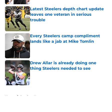
Latest Steelers depth chart update
leaves one veteran in serious
trouble
Published by on Invalid Date
Every Steelers camp compliment
lands like a jab at Mike Tomlin
Published by on Invalid Date
Drew Allar is already doing one
thing Steelers needed to see
Published by on Invalid Date
5 related articles loaded
Home
/
Steelers News