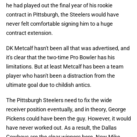
he had played out the final year of his rookie
contract in Pittsburgh, the Steelers would have
never felt comfortable signing him to a huge
contract extension.
DK Metcalf hasn't been all that was advertised, and
it's clear that the two-time Pro Bowler has his
limitations. But at least Metcalf has been a team
player who hasn't been a distraction from the
ultimate goal due to childish antics.
The Pittsburgh Steelers need to fix the wide
receiver position eventually, and in theory, George
Pickens could have been the guy. However, it would
have never worked out. As a result, the Dallas
Cowboys are the clear winners here. Now Mike