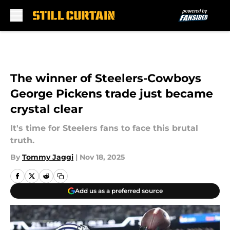
Skip to main content
The winner of Steelers-Cowboys
George Pickens trade just became
crystal clear
It's time for Steelers fans to face this brutal
truth.
By
Tommy Jaggi
|
Nov 18, 2025
Add us as a preferred source