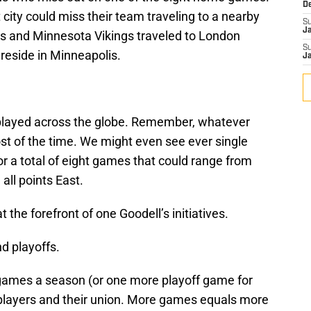
D
 city could miss their team traveling to a nearby
S
J
ers and Minnesota Vikings traveled to London
S
reside in Minneapolis.
J
e played across the globe. Remember, whatever
t of the time. We might even see ever single
r a total of eight games that could range from
ll points East.
 the forefront of one Goodell’s initiatives.
d playoffs.
 games a season (or one more playoff game for
h players and their union. More games equals more