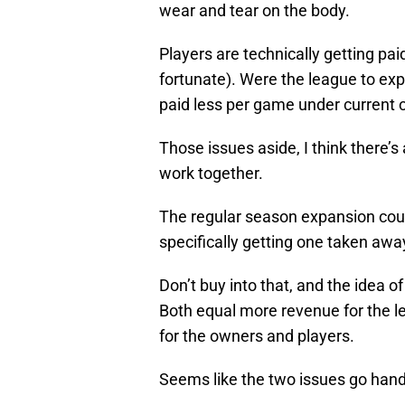
wear and tear on the body.
Players are technically getting pai
fortunate). Were the league to ex
paid less per game under current 
Those issues aside, I think there’s
work together.
The regular season expansion cou
specifically getting one taken awa
Don’t buy into that, and the idea of
Both equal more revenue for the l
for the owners and players.
Seems like the two issues go hand