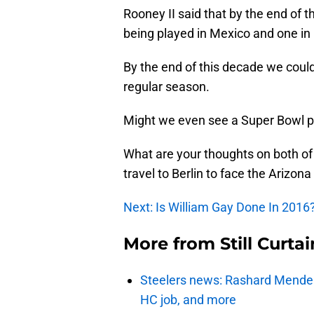
Rooney II said that by the end of
being played in Mexico and one i
By the end of this decade we cou
regular season.
Might we even see a Super Bowl pl
What are your thoughts on both of
travel to Berlin to face the Arizon
Next: Is William Gay Done In 2016
More from
Still Curtai
Steelers news: Rashard Mendenha
HC job, and more