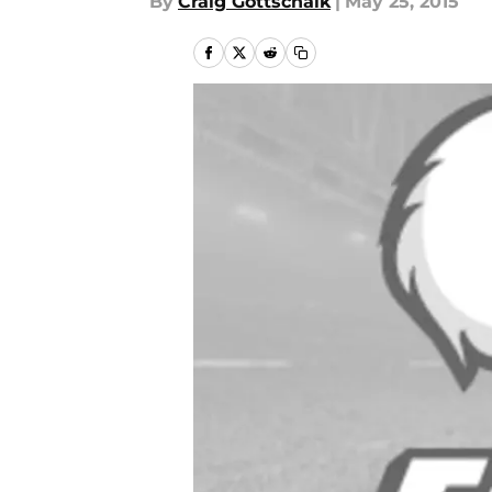
By
Craig Gottschalk
|
May 25, 2015