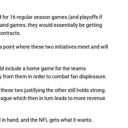
d for 16 regular season games (and playoffs if
pand games, they would essentially be getting
contracts.
 a point where these two initiatives meet and will
ld include a home game for the teams
y from them in order to combat fan displeasure.
 these two justifying the other still holds strong.
eague which then in turn leads to more revenue
 in hand, and the NFL gets what it wants.