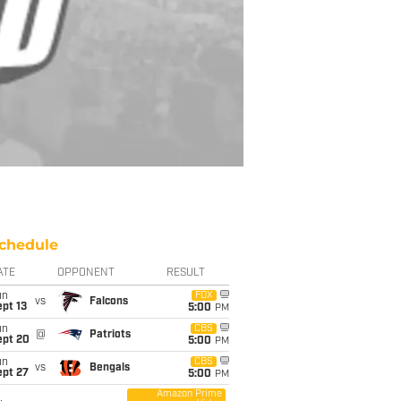
chedule
ATE
OPPONENT
RESULT
un
FOX
vs
Falcons
pt 13
5:00
PM
un
CBS
@
Patriots
ept 20
5:00
PM
un
CBS
vs
Bengals
ept 27
5:00
PM
Amazon Prime