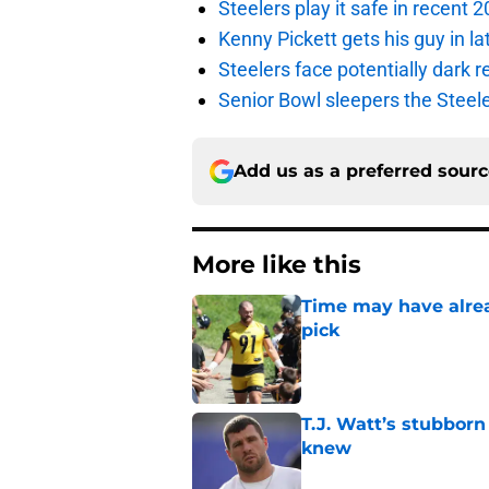
Steelers play it safe in recent
Kenny Pickett gets his guy in l
Steelers face potentially dark r
Senior Bowl sleepers the Steel
Add us as a preferred sour
More like this
Time may have alread
pick
Published by on Invalid Dat
T.J. Watt’s stubbor
knew
Published by on Invalid Dat