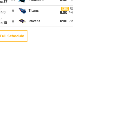
vs
Panthers
6:00
PM
ec 27
un
CBS
@
Titans
an 3
6:00
PM
un
@
Ravens
6:00
PM
an 10
Full Schedule