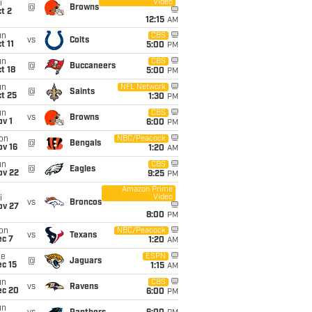
Video
i
@
Browns
t 2
12:15
AM
un
CBS
vs
Colts
t 11
5:00
PM
un
CBS
@
Buccaneers
t 18
5:00
PM
un
NFL Network
@
Saints
t 25
1:30
PM
un
CBS
vs
Browns
v 1
6:00
PM
on
NBC/Peacock
@
Bengals
ov 16
1:20
AM
un
CBS
@
Eagles
ov 22
9:25
PM
Amazon Prime
Video
i
vs
Broncos
ov 27
8:00
PM
on
NBC/Peacock
vs
Texans
ec 7
1:20
AM
ue
ESPN
@
Jaguars
c 15
1:15
AM
un
CBS
vs
Ravens
ec 20
6:00
PM
un