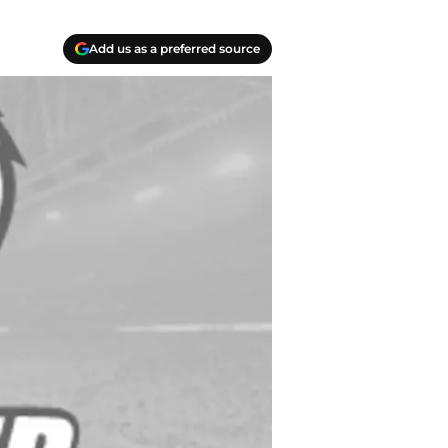
Add us as a preferred source