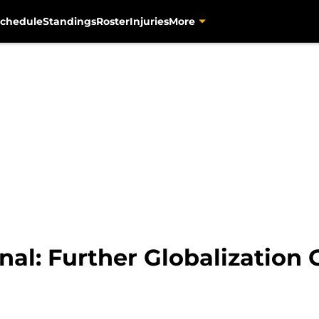
chedule
Standings
Roster
Injuries
More
onal: Further Globalization