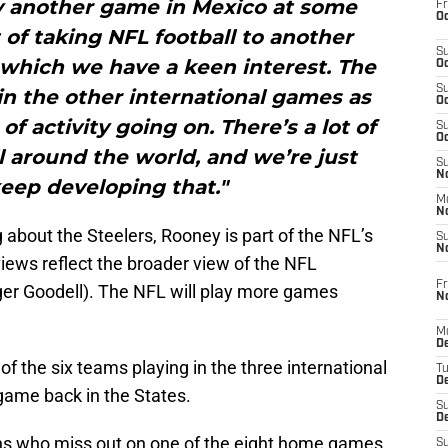
y another game in Mexico at some
Fr
Oc
t of taking NFL football to another
S
 which we have a keen interest. The
Oc
S
in the other international games as
Oc
 of activity going on. There’s a lot of
S
Oc
ll around the world, and we’re just
S
No
keep developing that."
M
N
 about the Steelers, Rooney is part of the NFL’s
S
N
iews reflect the broader view of the NFL
Fr
r Goodell). The NFL will play more games
N
M
D
f the six teams playing in the three international
T
De
game back in the States.
S
D
fans who miss out on one of the eight home games.
S