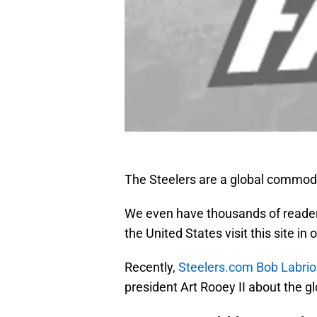
The Steelers are a global commodit
We even have thousands of reader
the United States visit this site in o
Recently,
Steelers.com Bob Labrio
president Art Rooey II about the g