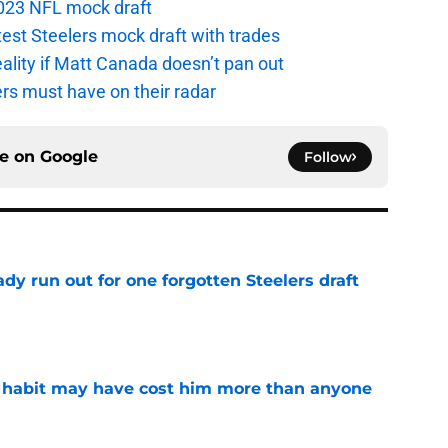
 2023 NFL mock draft
atest Steelers mock draft with trades
eality if Matt Canada doesn’t pan out
ers must have on their radar
ce on
Google
Follow
y run out for one forgotten Steelers draft
e
n habit may have cost him more than anyone
e