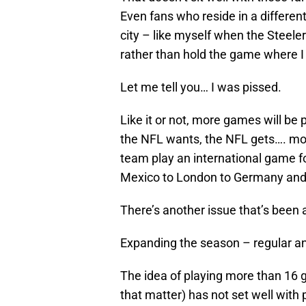
Even fans who reside in a different
city – like myself when the Steel
rather than hold the game where I 
Let me tell you… I was pissed.
Like it or not, more games will b
the NFL wants, the NFL gets…. mos
team play an international game fo
Mexico to London to Germany and a
There’s another issue that’s been at
Expanding the season – regular an
The idea of playing more than 16
that matter) has not set well wit