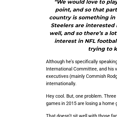
"We would love to pla
point, and so that par
country is something in
Steelers are interested 
well, and so there’s a lot
interest in NFL footba
trying to 
Although he’s specifically speaking
International Committee, and his v
executives (mainly Commish Rodge
internationally.
Hey cool. But, one problem. Three o
games in 2015 are losing a home 
That doesn’t sit well with those 