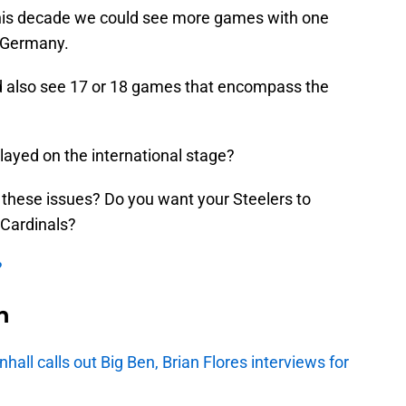
 this decade we could see more games with one
n Germany.
ld also see 17 or 18 games that encompass the
ayed on the international stage?
 these issues? Do you want your Steelers to
a Cardinals?
?
n
ll calls out Big Ben, Brian Flores interviews for