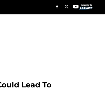
 Could Lead To