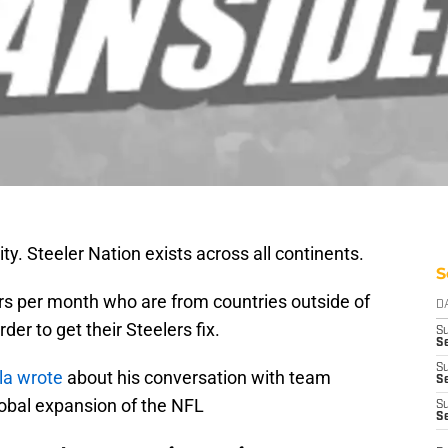
y. Steeler Nation exists across all continents.
S
s per month who are from countries outside of
D
rder to get their Steelers fix.
S
Se
S
la wrote
about his conversation with team
S
lobal expansion of the NFL
S
S