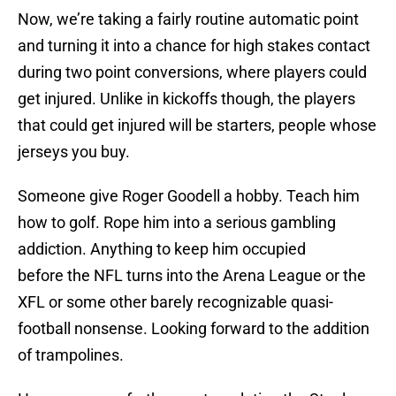
Now, we’re taking a fairly routine automatic point
and turning it into a chance for high stakes contact
during two point conversions, where players could
get injured. Unlike in kickoffs though, the players
that could get injured will be starters, people whose
jerseys you buy.
Someone give Roger Goodell a hobby. Teach him
how to golf. Rope him into a serious gambling
addiction. Anything to keep him occupied
before the NFL turns into the Arena League or the
XFL or some other barely recognizable quasi-
football nonsense. Looking forward to the addition
of trampolines.