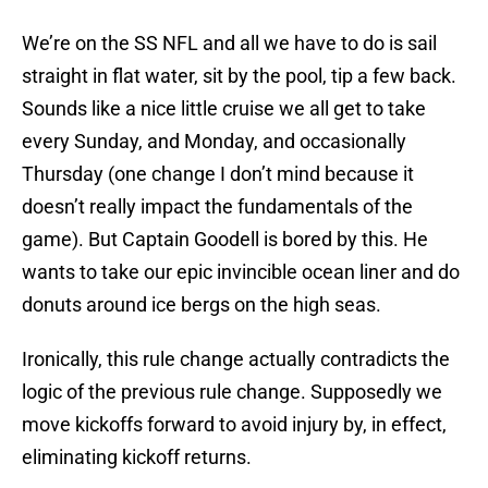
We’re on the SS NFL and all we have to do is sail
straight in flat water, sit by the pool, tip a few back.
Sounds like a nice little cruise we all get to take
every Sunday, and Monday, and occasionally
Thursday (one change I don’t mind because it
doesn’t really impact the fundamentals of the
game). But Captain Goodell is bored by this. He
wants to take our epic invincible ocean liner and do
donuts around ice bergs on the high seas.
Ironically, this rule change actually contradicts the
logic of the previous rule change. Supposedly we
move kickoffs forward to avoid injury by, in effect,
eliminating kickoff returns.