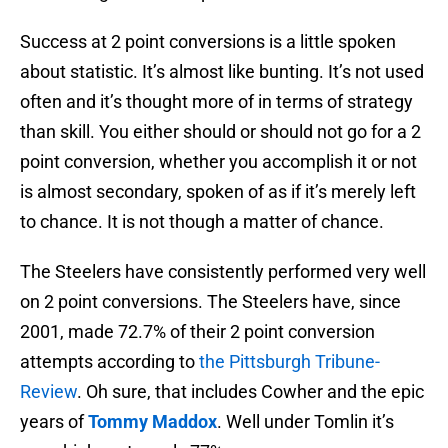
Success at 2 point conversions is a little spoken
about statistic. It’s almost like bunting. It’s not used
often and it’s thought more of in terms of strategy
than skill. You either should or should not go for a 2
point conversion, whether you accomplish it or not
is almost secondary, spoken of as if it’s merely left
to chance. It is not though a matter of chance.
The Steelers have consistently performed very well
on 2 point conversions. The Steelers have, since
2001, made 72.7% of their 2 point conversion
attempts according to
the Pittsburgh Tribune-
Review
. Oh sure, that includes Cowher and the epic
years of
Tommy Maddox
. Well under Tomlin it’s