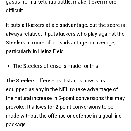
gasps from a ketchup bottle, make it even more
difficult.
It puts all kickers at a disadvantage, but the score is
always relative. It puts kickers who play against the
Steelers at more of a disadvantage on average,
particularly in Heinz Field.
The Steelers offense is made for this.
The Steelers offense as it stands now is as
equipped as any in the NFL to take advantage of
the natural increase in 2-point conversions this may
provoke. It allows for 2-point conversions to be
made without the offense or defense in a goal line
package.