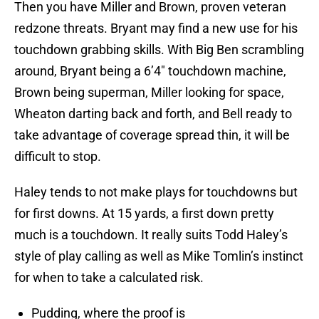
Then you have Miller and Brown, proven veteran
redzone threats. Bryant may find a new use for his
touchdown grabbing skills. With Big Ben scrambling
around, Bryant being a 6’4″ touchdown machine,
Brown being superman, Miller looking for space,
Wheaton darting back and forth, and Bell ready to
take advantage of coverage spread thin, it will be
difficult to stop.
Haley tends to not make plays for touchdowns but
for first downs. At 15 yards, a first down pretty
much is a touchdown. It really suits Todd Haley’s
style of play calling as well as Mike Tomlin’s instinct
for when to take a calculated risk.
Pudding, where the proof is