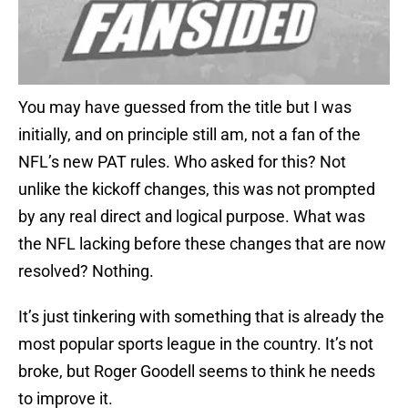
You may have guessed from the title but I was
initially, and on principle still am, not a fan of the
NFL’s new PAT rules. Who asked for this? Not
unlike the kickoff changes, this was not prompted
by any real direct and logical purpose. What was
the NFL lacking before these changes that are now
resolved? Nothing.
It’s just tinkering with something that is already the
most popular sports league in the country. It’s not
broke, but Roger Goodell seems to think he needs
to improve it.