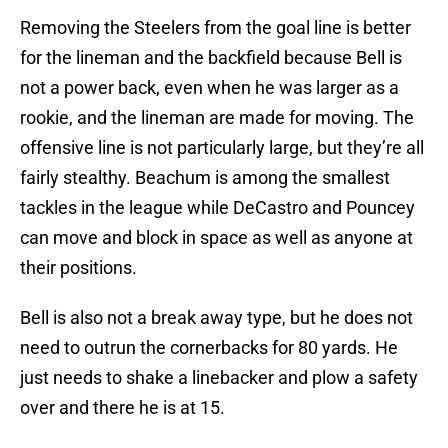
Removing the Steelers from the goal line is better
for the lineman and the backfield because Bell is
not a power back, even when he was larger as a
rookie, and the lineman are made for moving. The
offensive line is not particularly large, but they’re all
fairly stealthy. Beachum is among the smallest
tackles in the league while DeCastro and Pouncey
can move and block in space as well as anyone at
their positions.
Bell is also not a break away type, but he does not
need to outrun the cornerbacks for 80 yards. He
just needs to shake a linebacker and plow a safety
over and there he is at 15.