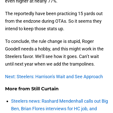
even higher at nearly 77%.
The reportedly have been practicing 15 yards out
from the endzone during OTAs. So it seems they
intend to keep those stats up.
To conclude, the rule change is stupid, Roger
Goodell needs a hobby, and this might work in the
Steelers favor. We’ll see how it goes. Can’t wait
until next year when we add the trampolines.
Next: Steelers: Harrison's Wait and See Approach
More from
Still Curtain
Steelers news: Rashard Mendenhall calls out Big
Ben, Brian Flores interviews for HC job, and