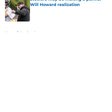
Will Howard realization
Published by on Invalid Date
5 related articles loaded
Home
/
Steelers News
About
Openings
Contact
Our 300+ Sites
Mobile Apps
FanSided Daily
Pitch a Story
Privacy Policy
Terms of Use
Cookie Policy