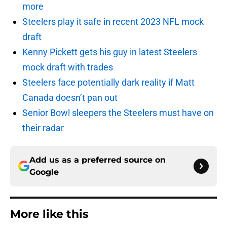
more
Steelers play it safe in recent 2023 NFL mock
draft
Kenny Pickett gets his guy in latest Steelers
mock draft with trades
Steelers face potentially dark reality if Matt
Canada doesn’t pan out
Senior Bowl sleepers the Steelers must have on
their radar
Add us as a preferred source on
Google
More like this