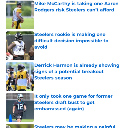
Mike McCarthy is taking one Aaron
Rodgers risk Steelers can’t afford
Published by on Invalid Date
Steelers rookie is making one
difficult decision impossible to
avoid
Published by on Invalid Date
Derrick Harmon is already showing
signs of a potential breakout
Steelers season
Published by on Invalid Date
It only took one game for former
Steelers draft bust to get
embarrassed (again)
Published by on Invalid Date
Steelers may be making a painful