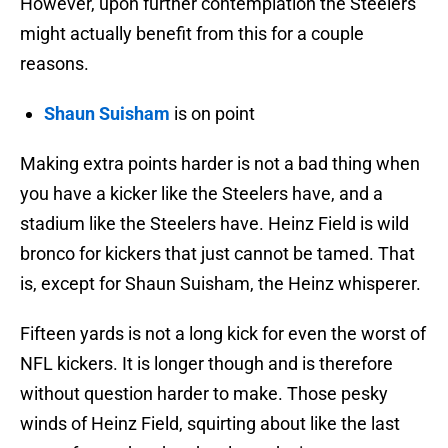
However, upon further contemplation the Steelers
might actually benefit from this for a couple
reasons.
Shaun Suisham
is on point
Making extra points harder is not a bad thing when
you have a kicker like the Steelers have, and a
stadium like the Steelers have. Heinz Field is wild
bronco for kickers that just cannot be tamed. That
is, except for Shaun Suisham, the Heinz whisperer.
Fifteen yards is not a long kick for even the worst of
NFL kickers. It is longer though and is therefore
without question harder to make. Those pesky
winds of Heinz Field, squirting about like the last