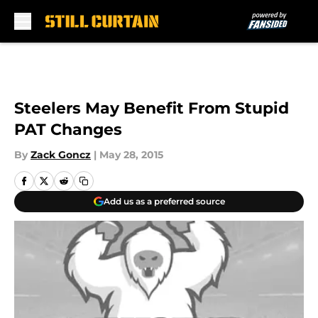
Skip to main content
Steelers May Benefit From Stupid
PAT Changes
By
Zack Goncz
|
May 28, 2015
Add us as a preferred source