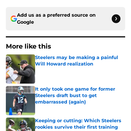
Add us as a preferred source on
Google
More like this
Steelers may be making a painful
Will Howard realization
Published by on Invalid Date
It only took one game for former
Steelers draft bust to get
embarrassed (again)
Published by on Invalid Date
Keeping or cutting: Which Steelers
rookies survive their first training