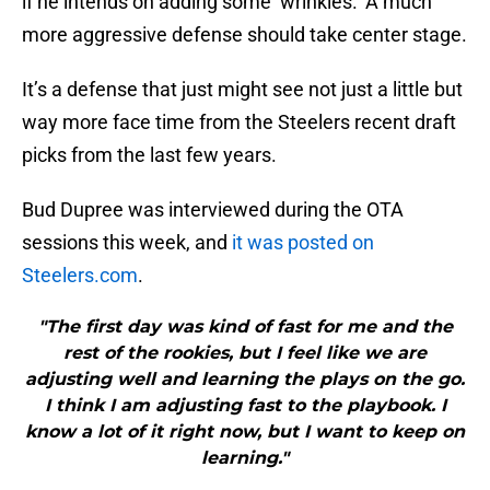
if he intends on adding some ‘wrinkles.’ A much
more aggressive defense should take center stage.
It’s a defense that just might see not just a little but
way more face time from the Steelers recent draft
picks from the last few years.
Bud Dupree was interviewed during the OTA
sessions this week, and
it was posted on
Steelers.com
.
"The first day was kind of fast for me and the
rest of the rookies, but I feel like we are
adjusting well and learning the plays on the go.
I think I am adjusting fast to the playbook. I
know a lot of it right now, but I want to keep on
learning."