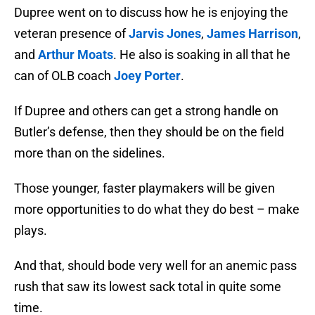
Dupree went on to discuss how he is enjoying the
veteran presence of
Jarvis Jones
,
James Harrison
,
and
Arthur Moats
. He also is soaking in all that he
can of OLB coach
Joey Porter
.
If Dupree and others can get a strong handle on
Butler’s defense, then they should be on the field
more than on the sidelines.
Those younger, faster playmakers will be given
more opportunities to do what they do best – make
plays.
And that, should bode very well for an anemic pass
rush that saw its lowest sack total in quite some
time.