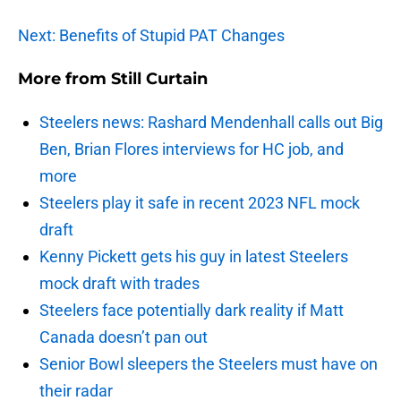
Next: Benefits of Stupid PAT Changes
More from
Still Curtain
Steelers news: Rashard Mendenhall calls out Big
Ben, Brian Flores interviews for HC job, and
more
Steelers play it safe in recent 2023 NFL mock
draft
Kenny Pickett gets his guy in latest Steelers
mock draft with trades
Steelers face potentially dark reality if Matt
Canada doesn’t pan out
Senior Bowl sleepers the Steelers must have on
their radar