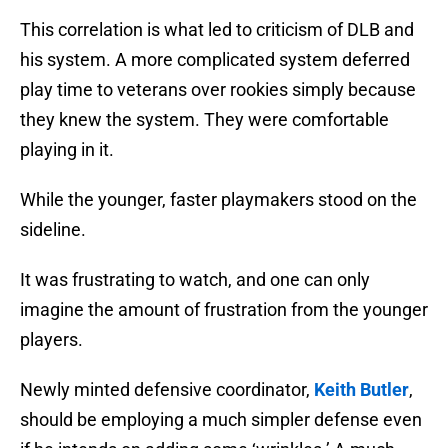
This correlation is what led to criticism of DLB and
his system. A more complicated system deferred
play time to veterans over rookies simply because
they knew the system. They were comfortable
playing in it.
While the younger, faster playmakers stood on the
sideline.
It was frustrating to watch, and one can only
imagine the amount of frustration from the younger
players.
Newly minted defensive coordinator,
Keith Butler
,
should be employing a much simpler defense even