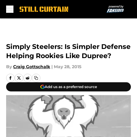
Skip to main content
Simply Steelers: Is Simpler Defense
Helping Rookies Like Dupree?
By
Craig Gottschalk
|
May 28, 2015
Add us as a preferred source