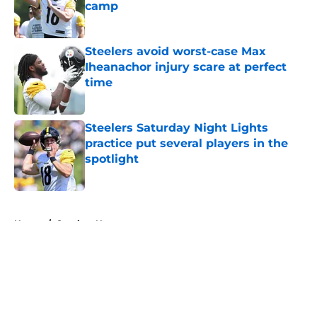
camp
Published by on Invalid Date
Steelers avoid worst-case Max
Iheanachor injury scare at perfect
time
Published by on Invalid Date
Steelers Saturday Night Lights
practice put several players in the
spotlight
Published by on Invalid Date
5 related articles loaded
Home
/
Steelers News