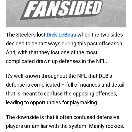
The Steelers lost
Dick LeBeau
when the two sides
decided to depart ways during this past offseason.
And, with that they lost one of the most
complicated drawn up defenses in the NFL.
It’s well known throughout the NFL that DLB’s
defense is complicated – full of nuances and detail
that is meant to confuse the opposing offenses,
leading to opportunities for playmaking.
The downside is that it often confused defensive
players unfamiliar with the system. Mainly rookies.