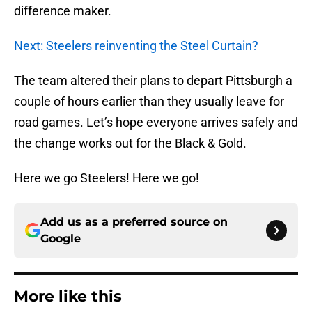
difference maker.
Next: Steelers reinventing the Steel Curtain?
The team altered their plans to depart Pittsburgh a
couple of hours earlier than they usually leave for
road games. Let’s hope everyone arrives safely and
the change works out for the Black & Gold.
Here we go Steelers! Here we go!
Add us as a preferred source on
Google
More like this