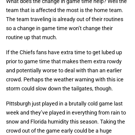
What does the change in game time help? Well the
team that is affected the most is the home team.
The team traveling is already out of their routines
so a change in game time won’t change their
routine up that much.
If the Chiefs fans have extra time to get lubed up
prior to game time that makes them extra rowdy
and potentially worse to deal with than an earlier
crowd. Perhaps the weather warning with this ice
storm could slow down the tailgates, though.
Pittsburgh just played in a brutally cold game last
week and they’ve played in everything from rain to
snow and Florida humidity this season. Taking the
crowd out of the game early could be a huge