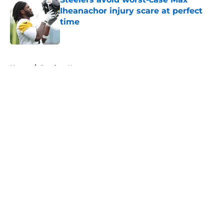
Iheanachor injury scare at perfect
time
Published by on Invalid Date
5 related articles loaded
Home
/
Steelers News
About
Openings
Contact
Our 300+ Sites
Mobile Apps
FanSided Daily
Pitch a Story
Privacy Policy
Terms of Use
Cookie Policy