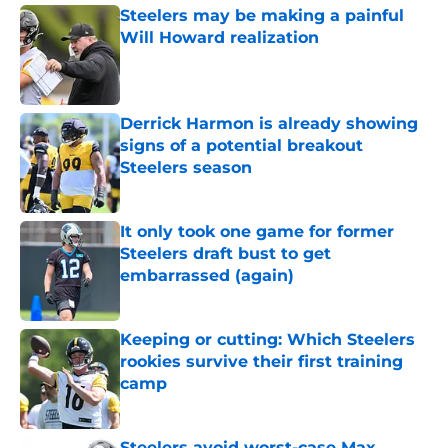
Steelers may be making a painful
Will Howard realization
Published by on Invalid Date
Derrick Harmon is already showing
signs of a potential breakout
Steelers season
Published by on Invalid Date
It only took one game for former
Steelers draft bust to get
embarrassed (again)
Published by on Invalid Date
Keeping or cutting: Which Steelers
rookies survive their first training
camp
Published by on Invalid Date
Steelers avoid worst-case Max