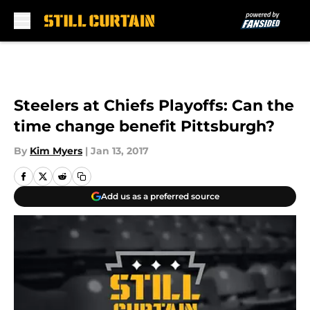
Skip to main content
Steelers at Chiefs Playoffs: Can the
time change benefit Pittsburgh?
By
Kim Myers
|
Jan 13, 2017
Add us as a preferred source