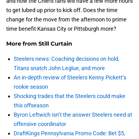
and now the Chiefs fans will have a few more hours
to get lubed up prior to kick off. Does the time
change for the move from the afternoon to prime
time benefit Kansas City or Pittsburgh more?
More from
Still Curtain
Steelers news: Coaching decisions on hold,
Titans snatch John Leglue, and more
An in-depth review of Steelers Kenny Pickett’s
rookie season
Shocking trades that the Steelers could make
this offseason
Byron Leftwich isn’t the answer Steelers need at
offensive coordinator
DraftKings Pennsylvania Promo Code: Bet $5,