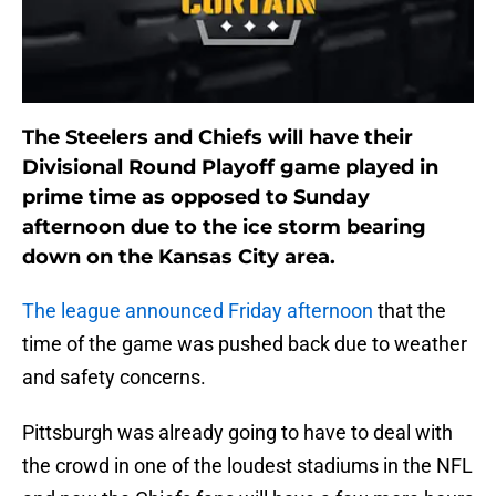
The Steelers and Chiefs will have their
Divisional Round Playoff game played in
prime time as opposed to Sunday
afternoon due to the ice storm bearing
down on the Kansas City area.
The league announced Friday afternoon
that the
time of the game was pushed back due to weather
and safety concerns.
Pittsburgh was already going to have to deal with
the crowd in one of the loudest stadiums in the NFL