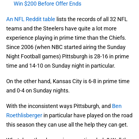
Win $200 Before Offer Ends
An NFL Reddit table
lists the records of all 32 NFL
teams and the Steelers have quite a lot more
experience playing in prime time than the Chiefs.
Since 2006 (when NBC started airing the Sunday
Night Football games) Pittsburgh is 28-16 in prime
time and 14-10 on Sunday night in particular.
On the other hand, Kansas City is 6-8 in prime time
and 0-4 on Sunday nights.
With the inconsistent ways Pittsburgh, and
Ben
Roethlisberger
in particular have played on the road
this season they can use all the help they can get.