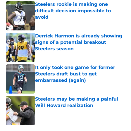
Steelers rookie is making one
difficult decision impossible to
avoid
Published by on Invalid Date
Derrick Harmon is already showing
signs of a potential breakout
Steelers season
Published by on Invalid Date
It only took one game for former
Steelers draft bust to get
embarrassed (again)
Published by on Invalid Date
Steelers may be making a painful
Will Howard realization
Published by on Invalid Date
5 related articles loaded