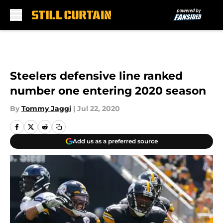
Skip to main content
Steelers defensive line ranked
number one entering 2020 season
By
Tommy Jaggi
|
Jul 22, 2020
Add us as a preferred source