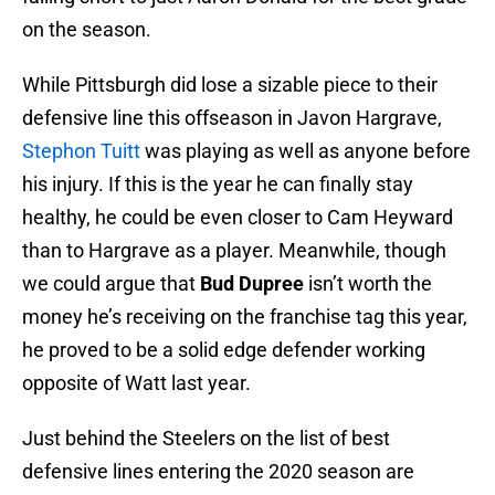
on the season.
While Pittsburgh did lose a sizable piece to their
defensive line this offseason in Javon Hargrave,
Stephon Tuitt
was playing as well as anyone before
his injury. If this is the year he can finally stay
healthy, he could be even closer to Cam Heyward
than to Hargrave as a player. Meanwhile, though
we could argue that
Bud Dupree
isn’t worth the
money he’s receiving on the franchise tag this year,
he proved to be a solid edge defender working
opposite of Watt last year.
Just behind the Steelers on the list of best
defensive lines entering the 2020 season are