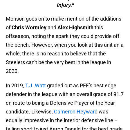
injury."
Monson goes on to make mention of the additions
of
Chris Wormley
and
Alex Highsmith
this
offseason, noting the spark they could provide off
the bench. However, when you look at this unit an a
whole, there is no reason to believe that the
Steelers can’t be the very best in the league in
2020.
In 2019,
T.J. Watt
graded out as PFF’s best edge
defender in the league with an overall grade of 91.7
en route to being a Defensive Player of the Year
candidate. Likewise,
Cameron Heyward
was
equally impressive in the interior defensive line –
falling short to just Aaron Donald for the best grade