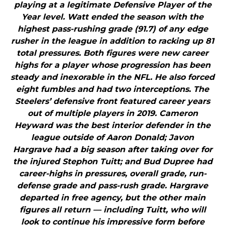
playing at a legitimate Defensive Player of the
Year level. Watt ended the season with the
highest pass-rushing grade (91.7) of any edge
rusher in the league in addition to racking up 81
total pressures. Both figures were new career
highs for a player whose progression has been
steady and inexorable in the NFL. He also forced
eight fumbles and had two interceptions. The
Steelers’ defensive front featured career years
out of multiple players in 2019. Cameron
Heyward was the best interior defender in the
league outside of Aaron Donald; Javon
Hargrave had a big season after taking over for
the injured Stephon Tuitt; and Bud Dupree had
career-highs in pressures, overall grade, run-
defense grade and pass-rush grade. Hargrave
departed in free agency, but the other main
figures all return — including Tuitt, who will
look to continue his impressive form before