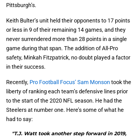
Pittsburgh’s.
Keith Bulter’s unit held their opponents to 17 points
or less in 9 of their remaining 14 games, and they
never surrendered more than 28 points in a single
game during that span. The addition of All-Pro
safety, Minkah Fitzpatrick, no doubt played a factor
in their success.
Recently,
Pro Football Focus’ Sam Monson
took the
liberty of ranking each team’s defensive lines prior
to the start of the 2020 NFL season. He had the
Steelers at number one. Here’s some of what he
had to say:
"T.J. Watt took another step forward in 2019,