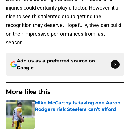
injuries could certainly play a factor. However, it’s
nice to see this talented group getting the
recognition they deserve. Hopefully, they can build
on their impressive performances from last
season.
Add us as a preferred source on
Google
More like this
Mike McCarthy is taking one Aaron
Rodgers risk Steelers can’t afford
Published by on Invalid Date