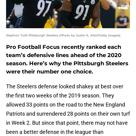
Stephon Tuitt Pittsburgh Steelers (Photo by Justin K. Aller/Getty Images)
Pro Football Focus recently ranked each
team’s defensive lines ahead of the 2020
season. Here’s why the Pittsburgh Steelers
were their number one choice.
The Steelers defense looked shakey at best over
the first two weeks of the 2019 season. They
allowed 33 points on the road to the New England
Patriots and surrendered 28 points on their own turf
in Week 2. But since that point, there may not have
been a better defense in the league than