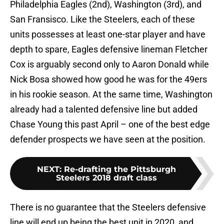
Philadelphia Eagles (2nd), Washington (3rd), and
San Fransisco. Like the Steelers, each of these
units possesses at least one-star player and have
depth to spare, Eagles defensive lineman Fletcher
Cox is arguably second only to Aaron Donald while
Nick Bosa showed how good he was for the 49ers
in his rookie season. At the same time, Washington
already had a talented defensive line but added
Chase Young this past April – one of the best edge
defender prospects we have seen at the position.
NEXT
:
Re-drafting the Pittsburgh
Steelers 2018 draft class
There is no guarantee that the Steelers defensive
line will end up being the best unit in 2020, and