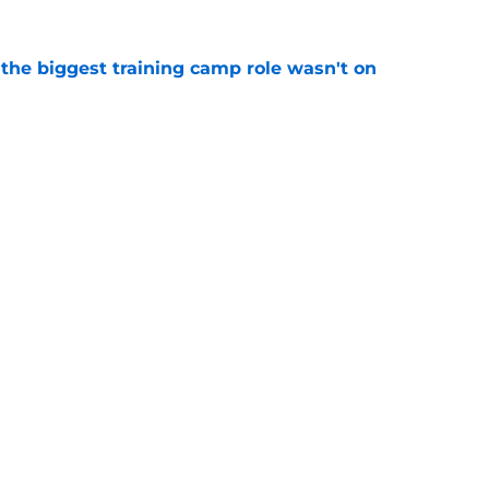
 the biggest training camp role wasn't on
e
aking one difficult decision impossible to
e
gs
Contact
Our 3