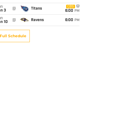
un
CBS
@
Titans
an 3
6:00
PM
un
@
Ravens
6:00
PM
an 10
Full Schedule