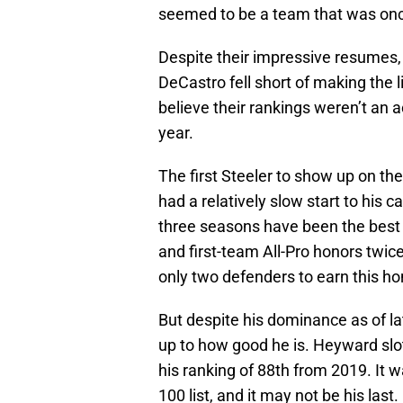
seemed to be a team that was once
Despite their impressive resumes,
DeCastro fell short of making the l
believe their rankings weren’t an 
year.
The first Steeler to show up on the
had a relatively slow start to his c
three seasons have been the best o
and first-team All-Pro honors twi
only two defenders to earn this ho
But despite his dominance as of la
up to how good he is. Heyward slott
his ranking of 88th from 2019. It
100 list, and it may not be his last.