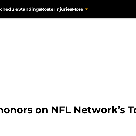
chedule
Standings
Roster
Injuries
More
 honors on NFL Network’s To