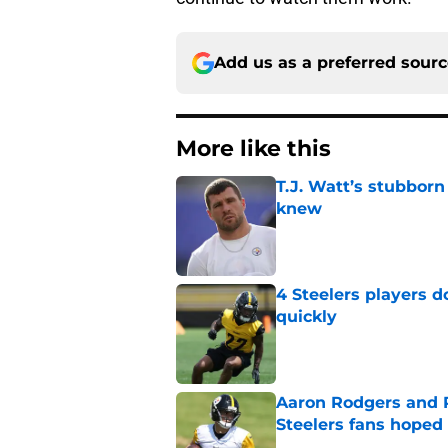
Add us as a preferred sour
More like this
T.J. Watt’s stubbor
knew
Published by on Invalid Dat
4 Steelers players 
quickly
Published by on Invalid Dat
Aaron Rodgers and 
Steelers fans hoped 
Published by on Invalid Dat