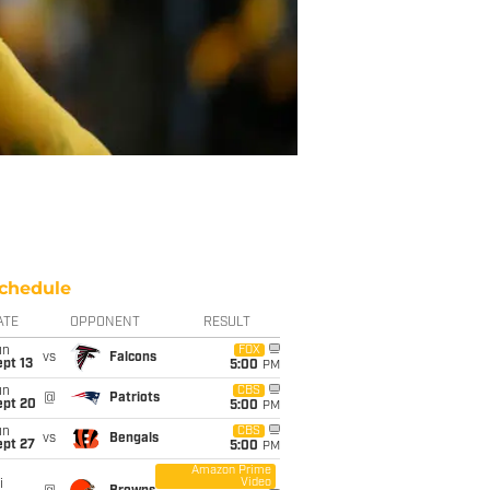
chedule
ATE
OPPONENT
RESULT
un
FOX
vs
Falcons
pt 13
5:00
PM
un
CBS
@
Patriots
ept 20
5:00
PM
un
CBS
vs
Bengals
ept 27
5:00
PM
Amazon Prime
Video
i