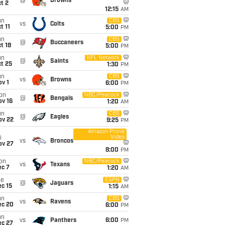
@
Browns
t 2
12:15
AM
un
CBS
vs
Colts
t 11
5:00
PM
un
CBS
@
Buccaneers
t 18
5:00
PM
un
NFL Network
@
Saints
t 25
1:30
PM
un
CBS
vs
Browns
v 1
6:00
PM
on
NBC/Peacock
@
Bengals
ov 16
1:20
AM
un
CBS
@
Eagles
ov 22
9:25
PM
Amazon Prime
Video
i
vs
Broncos
ov 27
8:00
PM
on
NBC/Peacock
vs
Texans
ec 7
1:20
AM
ue
ESPN
@
Jaguars
c 15
1:15
AM
un
CBS
vs
Ravens
ec 20
6:00
PM
un
vs
Panthers
6:00
PM
ec 27