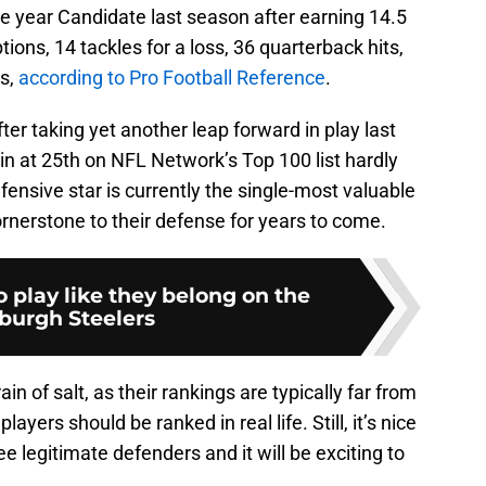
he year Candidate last season after earning 14.5
tions, 14 tackles for a loss, 36 quarterback hits,
es,
according to Pro Football Reference
.
er taking yet another leap forward in play last
in at 25th on NFL Network’s Top 100 list hardly
nsive star is currently the single-most valuable
ornerstone to their defense for years to come.
 play like they belong on the
sburgh Steelers
in of salt, as their rankings are typically far from
yers should be ranked in real life. Still, it’s nice
e legitimate defenders and it will be exciting to