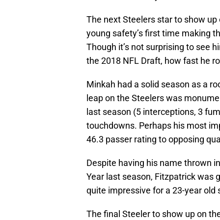
The next Steelers star to show up 
young safety’s first time making th
Though it’s not surprising to see h
the 2018 NFL Draft, how fast he r
Minkah had a solid season as a roo
leap on the Steelers was monumen
last season (5 interceptions, 3 fum
touchdowns. Perhaps his most impr
46.3 passer rating to opposing qu
Despite having his name thrown int
Year last season, Fitzpatrick was giv
quite impressive for a 23-year old
The final Steeler to show up on the