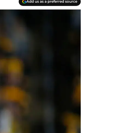
Add us as a preferred source