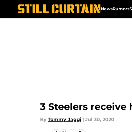
News
Rumors
S
Skip to main content
3 Steelers receive
By
Tommy Jaggi
|
Jul 30, 2020