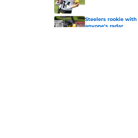
Steelers rookie with
anyone's radar
Published by on Invalid Dat
Steelers rookie is m
avoid
Published by on Invalid Dat
5 related articles loaded
Home
/
Steelers News
About
Openin