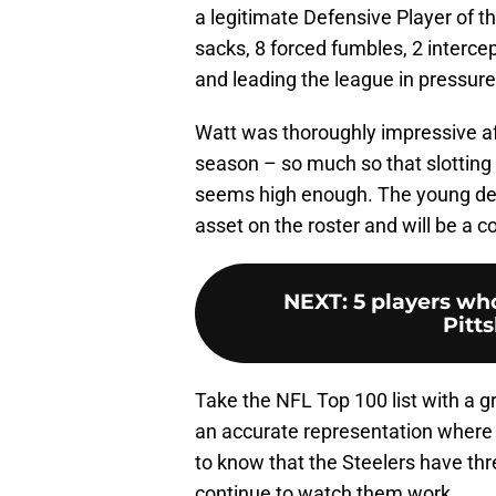
a legitimate Defensive Player of t
sacks, 8 forced fumbles, 2 intercep
and leading the league in pressur
Watt was thoroughly impressive aft
season – so much so that slotting 
seems high enough. The young defe
asset on the roster and will be a c
NEXT
:
5 players who
Pitt
Take the NFL Top 100 list with a gra
an accurate representation where pla
to know that the Steelers have thre
continue to watch them work.