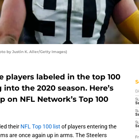
oto by Justin K. Aller/Getty Images)
e players labeled in the top 100
S
 into the 2020 season. Here’s
D
p on NFL Network’s Top 100
S
Se
S
S
S
ed their
NFL Top 100 list
of players entering the
S
ams are once again up in arms. The Steelers
Fr