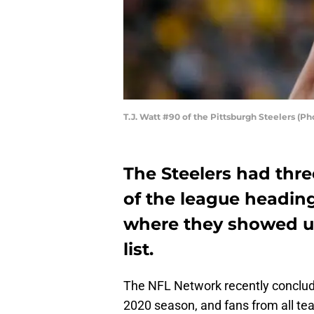
T.J. Watt #90 of the Pittsburgh Steelers (Ph
The Steelers had thre
of the league heading
where they showed u
list.
The NFL Network recently conclud
2020 season, and fans from all te