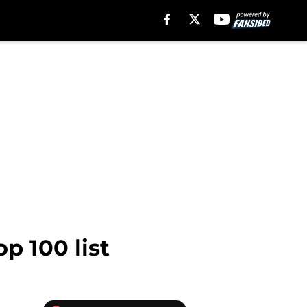
p 100 list