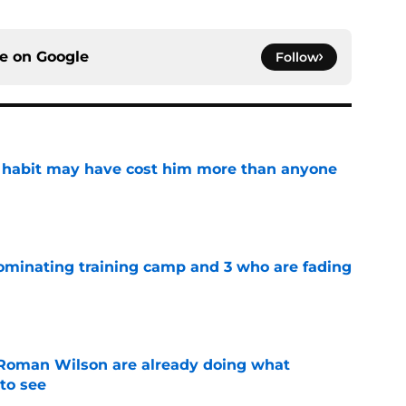
ce on
Google
Follow
n habit may have cost him more than anyone
e
dominating training camp and 3 who are fading
e
Roman Wilson are already doing what
to see
e