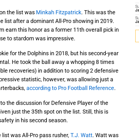
S
J
on the list was
Minkah Fitzpatrick
. This was the
S
e list after a dominant All-Pro showing in 2019.
J
im earn this honor as a former 11th overall pick in
ose to stardom was impressive.
kie for the Dolphins in 2018, but his second-year
tal. He took the ball away a whopping 8 times
ble recoveries) in addition to scoring 2 defensive
essive statistic, however, was allowing just a
arterbacks,
according to Pro Football Reference
.
o the discussion for Defensive Player of the
en just the 35th spot on the list. Still, this is
 safety in his second season.
 list was All-Pro pass rusher,
T.J. Watt
. Watt was