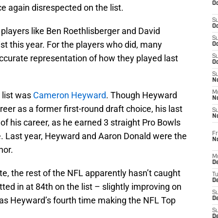
Oc
 again disrespected on the list.
S
Oc
 players like Ben Roethlisberger and David
S
ist this year. For the players who did, many
Oc
accurate representation of how they played last
S
Oc
S
No
M
 list was
Cameron Heyward
. Though Heyward
N
areer as a former first-round draft choice, his last
S
N
f his career, as he earned 3 straight Pro Bowls
Fr
ce. Last year, Heyward and Aaron Donald were the
N
nor.
M
D
te, the rest of the NFL apparently hasn’t caught
T
De
ed in at 84th on the list – slightly improving on
S
 was Heyward’s fourth time making the NFL Top
D
S
D