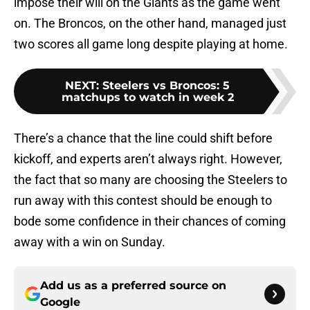
impose their will on the Giants as the game went
on. The Broncos, on the other hand, managed just
two scores all game long despite playing at home.
NEXT
:
Steelers vs Broncos: 5
matchups to watch in week 2
There’s a chance that the line could shift before
kickoff, and experts aren’t always right. However,
the fact that so many are choosing the Steelers to
run away with this contest should be enough to
bode some confidence in their chances of coming
away with a win on Sunday.
Add us as a preferred source on
Google