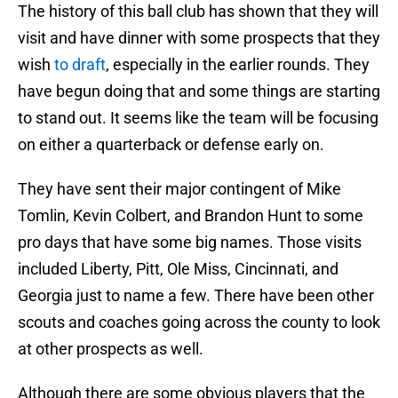
The history of this ball club has shown that they will
visit and have dinner with some prospects that they
wish
to draft
, especially in the earlier rounds. They
have begun doing that and some things are starting
to stand out. It seems like the team will be focusing
on either a quarterback or defense early on.
They have sent their major contingent of Mike
Tomlin, Kevin Colbert, and Brandon Hunt to some
pro days that have some big names. Those visits
included Liberty, Pitt, Ole Miss, Cincinnati, and
Georgia just to name a few. There have been other
scouts and coaches going across the county to look
at other prospects as well.
Although there are some obvious players that the