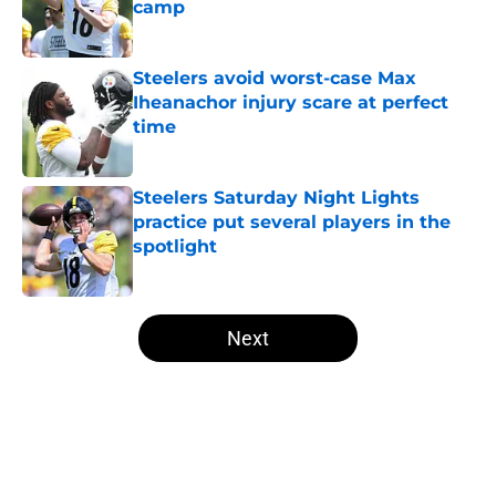
camp
Published by on Invalid Date
Steelers avoid worst-case Max
Iheanachor injury scare at perfect
time
Published by on Invalid Date
Steelers Saturday Night Lights
practice put several players in the
spotlight
Published by on Invalid Date
5 related articles loaded
Next
Home
/
Steelers News