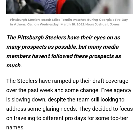
Pittsburgh Steelers coach Mike Tomlin watches during Georgia’s Pro Day
in Athens, Ga., on Wednesday, March 16, 2022.News Joshua L Jones
The Pittsburgh Steelers have their eyes on as
many prospects as possible, but many media
members haven’t followed these prospects as
much.
The Steelers have ramped up their draft coverage
over the past week and some change. Free agency
is slowing down, despite the team still looking to
address some glaring needs. They decided to focus
on traveling to different pro days for some top-tier
names.