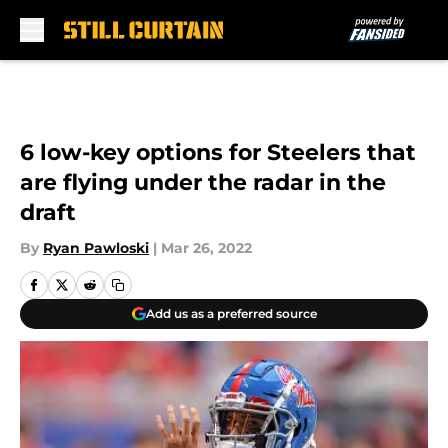
Skip to main content
6 low-key options for Steelers that
are flying under the radar in the
draft
By
Ryan Pawloski
|
Mar 26, 2022
Add us as a preferred source