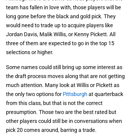
team has fallen in love with, those players will be
long gone before the black and gold pick. They
would need to trade up to acquire players like
Jordan Davis, Malik Willis, or Kenny Pickett. All
three of them are expected to go in the top 15
selections or higher.
Some names could still bring up some interest as
the draft process moves along that are not getting
much attention. Many look at Willis or Pickett as
the only two options for
Pittsburgh
at quarterback
from this class, but that is not the correct
presumption. Those two are the best rated but
other players could still be in conversations when
pick 20 comes around, barring a trade.