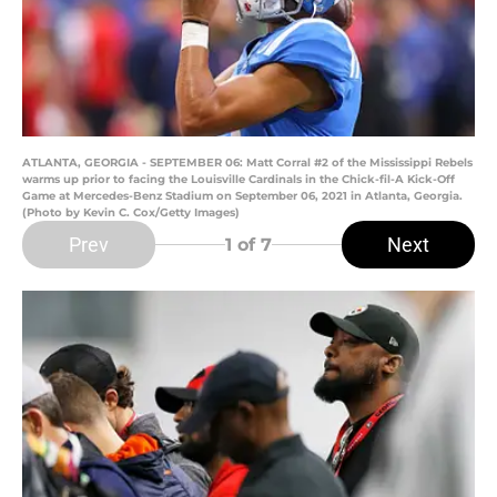
ATLANTA, GEORGIA - SEPTEMBER 06: Matt Corral #2 of the Mississippi Rebels
warms up prior to facing the Louisville Cardinals in the Chick-fil-A Kick-Off
Game at Mercedes-Benz Stadium on September 06, 2021 in Atlanta, Georgia.
(Photo by Kevin C. Cox/Getty Images)
Prev
Next
1
of 7