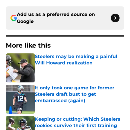
Add us as a preferred source on
Google
More like this
Steelers may be making a painful
Will Howard realization
Published by on Invalid Date
It only took one game for former
Steelers draft bust to get
embarrassed (again)
Published by on Invalid Date
Keeping or cutting: Which Steelers
rookies survive their first training