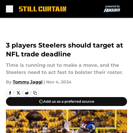
Skip to main content
3 players Steelers should target at
NFL trade deadline
Time is running out to make a move, and the
Steelers need to act fast to bolster their roster.
By
Tommy Jaggi
|
Nov 4, 2024
Add us as a preferred source