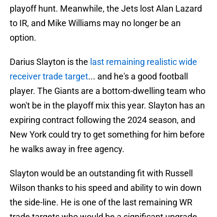
playoff hunt. Meanwhile, the Jets lost Alan Lazard
to IR, and Mike Williams may no longer be an
option.
Darius Slayton is the
last remaining realistic wide
receiver trade target
... and he's a good football
player. The Giants are a bottom-dwelling team who
won't be in the playoff mix this year. Slayton has an
expiring contract following the 2024 season, and
New York could try to get something for him before
he walks away in free agency.
Slayton would be an outstanding fit with Russell
Wilson thanks to his speed and ability to win down
the side-line. He is one of the last remaining WR
trade targets who would be a significant upgrade