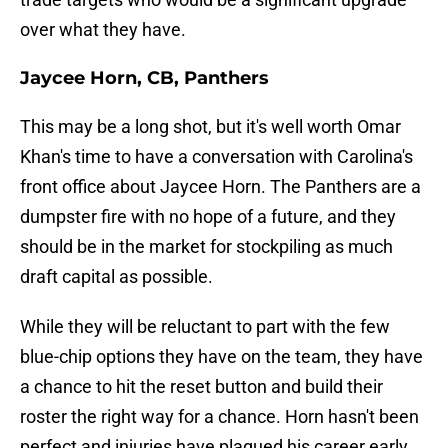
over what they have.
Jaycee Horn, CB, Panthers
This may be a long shot, but it's well worth Omar
Khan's time to have a conversation with Carolina's
front office about Jaycee Horn. The Panthers are a
dumpster fire with no hope of a future, and they
should be in the market for stockpiling as much
draft capital as possible.
While they will be reluctant to part with the few
blue-chip options they have on the team, they have
a chance to hit the reset button and build their
roster the right way for a chance. Horn hasn't been
perfect and injuries have plagued his career early.