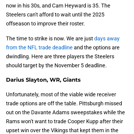
now in his 30s, and Cam Heyward is 35. The
Steelers can't afford to wait until the 2025
offseason to improve their roster.
The time to strike is now. We are just
days away
from the NFL trade deadline
and the options are
dwindling. Here are three players the Steelers
should target by the November 5 deadline.
Darius Slayton, WR, Giants
Unfortunately, most of the viable wide receiver
trade options are off the table. Pittsburgh missed
out on the Davante Adams sweepstakes while the
Rams won't want to trade Cooper Kupp after their
upset win over the Vikings that kept them in the