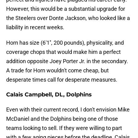
However, this would be a substantial upgrade for
the Steelers over Donte Jackson, who looked like a
liability in recent weeks.
Horn has size (6'1'', 200 pounds), physicality, and
coverage chops that would make him a perfect
addition opposite Joey Porter Jr. in the secondary.
A trade for Horn wouldn't come cheap, but
desperate times call for desperate measures.
Calais Campbell, DL, Dolphins
Even with their current record, I don't envision Mike
McDaniel and the Dolphins being one of those
teams looking to sell. If they were willing to part
with a few aging pieces before the deadline, Calais