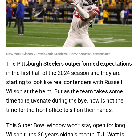
New York Giants v Pittsburgh Steelers | Perry Knotts/GettyImages
The Pittsburgh Steelers outperformed expectations
in the first half of the 2024 season and they are
starting to look like real contenders with Russell
Wilson at the helm. But as the team takes some
time to rejuvenate during the bye, now is not the
time for the front office to sit on their hands.
This Super Bowl window won't stay open for long.
Wilson turns 36 years old this month, T.J. Watt is