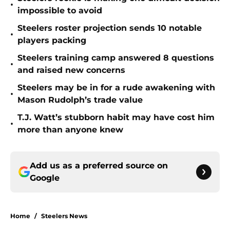
•
impossible to avoid
Steelers roster projection sends 10 notable
•
players packing
Steelers training camp answered 8 questions
•
and raised new concerns
Steelers may be in for a rude awakening with
•
Mason Rudolph’s trade value
T.J. Watt’s stubborn habit may have cost him
•
more than anyone knew
Add us as a preferred source on
Google
Home
/
Steelers News