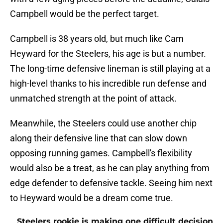
Campbell would be the perfect target.
Campbell is 38 years old, but much like Cam
Heyward for the Steelers, his age is but a number.
The long-time defensive lineman is still playing at a
high-level thanks to his incredible run defense and
unmatched strength at the point of attack.
Meanwhile, the Steelers could use another chip
along their defensive line that can slow down
opposing running games. Campbell's flexibility
would also be a treat, as he can play anything from
edge defender to defensive tackle. Seeing him next
to Heyward would be a dream come true.
Steelers rookie is making one difficult decision