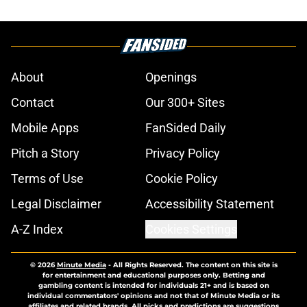
About
Openings
Contact
Our 300+ Sites
Mobile Apps
FanSided Daily
Pitch a Story
Privacy Policy
Terms of Use
Cookie Policy
Legal Disclaimer
Accessibility Statement
A-Z Index
Cookies Settings
© 2026
Minute Media
-
All Rights Reserved. The content on this site is
for entertainment and educational purposes only. Betting and
gambling content is intended for individuals 21+ and is based on
individual commentators' opinions and not that of Minute Media or its
affiliates and related brands. All picks and predictions are suggestions