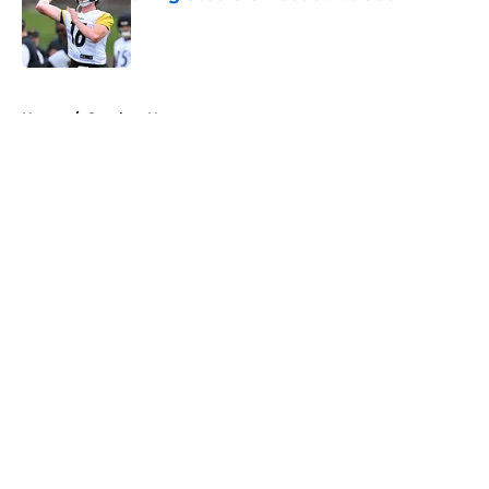
Published by on Invalid Date
5 related articles loaded
Home
/
Steelers News
About
Openings
Contact
Our 300+ Sites
Mobile Apps
FanSided Daily
Pitch a Story
Privacy Policy
Terms of Use
Cookie Policy
Legal Disclaimer
Accessibility Statement