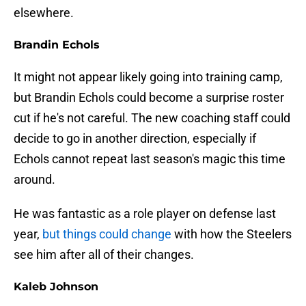
elsewhere.
Brandin Echols
It might not appear likely going into training camp,
but Brandin Echols could become a surprise roster
cut if he's not careful. The new coaching staff could
decide to go in another direction, especially if
Echols cannot repeat last season's magic this time
around.
He was fantastic as a role player on defense last
year,
but things could change
with how the Steelers
see him after all of their changes.
Kaleb Johnson