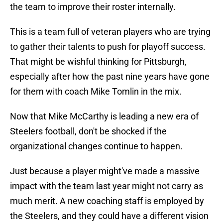
the team to improve their roster internally.
This is a team full of veteran players who are trying
to gather their talents to push for playoff success.
That might be wishful thinking for Pittsburgh,
especially after how the past nine years have gone
for them with coach Mike Tomlin in the mix.
Now that Mike McCarthy is leading a new era of
Steelers football, don't be shocked if the
organizational changes continue to happen.
Just because a player might've made a massive
impact with the team last year might not carry as
much merit. A new coaching staff is employed by
the Steelers, and they could have a different vision