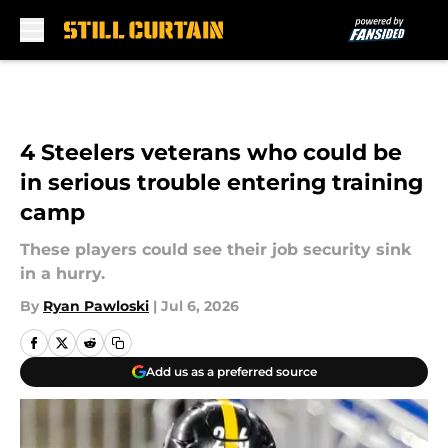
Skip to main content
4 Steelers veterans who could be
in serious trouble entering training
camp
These players could see their job security sink
in a hurry.
By
Ryan Pawloski
|
Jul 6, 2026
Add us as a preferred source