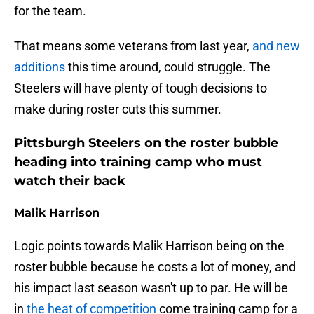
for the team.
That means some veterans from last year,
and new
additions
this time around, could struggle. The
Steelers will have plenty of tough decisions to
make during roster cuts this summer.
Pittsburgh Steelers on the roster bubble
heading into training camp who must
watch their back
Malik Harrison
Logic points towards Malik Harrison being on the
roster bubble because he costs a lot of money, and
his impact last season wasn't up to par. He will be
in
the heat of competition
come training camp for a