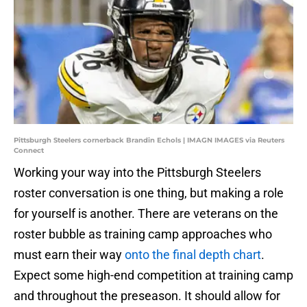
Pittsburgh Steelers cornerback Brandin Echols | IMAGN IMAGES via Reuters
Connect
Working your way into the Pittsburgh Steelers
roster conversation is one thing, but making a role
for yourself is another. There are veterans on the
roster bubble as training camp approaches who
must earn their way
onto the final depth chart
.
Expect some high-end competition at training camp
and throughout the preseason. It should allow for