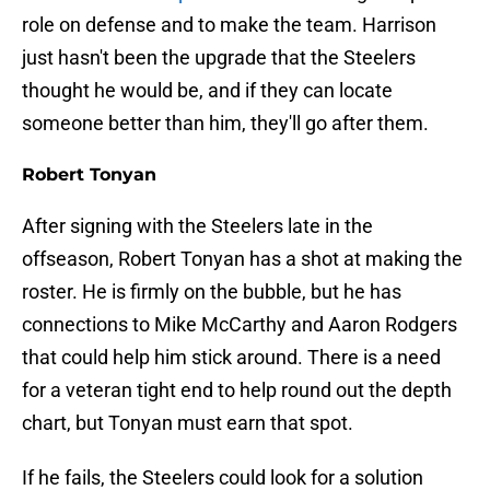
role on defense and to make the team. Harrison
just hasn't been the upgrade that the Steelers
thought he would be, and if they can locate
someone better than him, they'll go after them.
Robert Tonyan
After signing with the Steelers late in the
offseason, Robert Tonyan has a shot at making the
roster. He is firmly on the bubble, but he has
connections to Mike McCarthy and Aaron Rodgers
that could help him stick around. There is a need
for a veteran tight end to help round out the depth
chart, but Tonyan must earn that spot.
If he fails, the Steelers could look for a solution