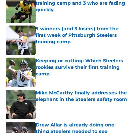
training camp and 3 who are fading
quickly
Published by on Invalid Date
5 winners (and 3 losers) from the
first week of Pittsburgh Steelers
training camp
Published by on Invalid Date
Keeping or cutting: Which Steelers
rookies survive their first training
camp
Published by on Invalid Date
Mike McCarthy finally addresses the
elephant in the Steelers safety room
Published by on Invalid Date
Drew Allar is already doing one
thing Steelers needed to see