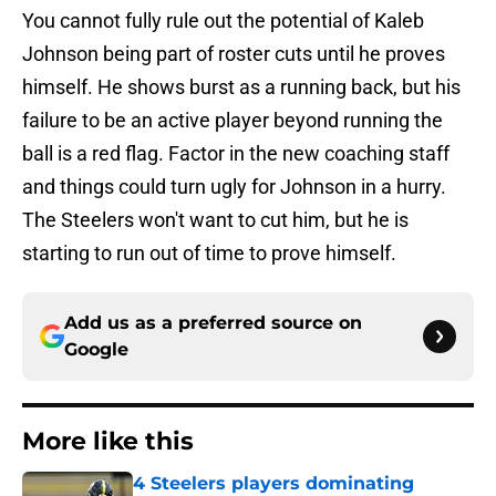
You cannot fully rule out the potential of Kaleb
Johnson being part of roster cuts until he proves
himself. He shows burst as a running back, but his
failure to be an active player beyond running the
ball is a red flag. Factor in the new coaching staff
and things could turn ugly for Johnson in a hurry.
The Steelers won't want to cut him, but he is
starting to run out of time to prove himself.
Add us as a preferred source on
Google
More like this
4 Steelers players dominating