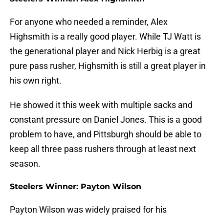
For anyone who needed a reminder, Alex
Highsmith is a really good player. While TJ Watt is
the generational player and Nick Herbig is a great
pure pass rusher, Highsmith is still a great player in
his own right.
He showed it this week with multiple sacks and
constant pressure on Daniel Jones. This is a good
problem to have, and Pittsburgh should be able to
keep all three pass rushers through at least next
season.
Steelers Winner: Payton Wilson
Payton Wilson was widely praised for his