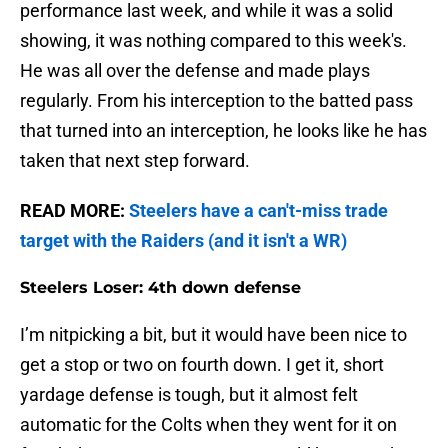
performance last week, and while it was a solid
showing, it was nothing compared to this week's.
He was all over the defense and made plays
regularly. From his interception to the batted pass
that turned into an interception, he looks like he has
taken that next step forward.
READ MORE:
Steelers have a can't-miss trade
target with the Raiders (and it isn't a WR)
Steelers Loser: 4th down defense
I’m nitpicking a bit, but it would have been nice to
get a stop or two on fourth down. I get it, short
yardage defense is tough, but it almost felt
automatic for the Colts when they went for it on