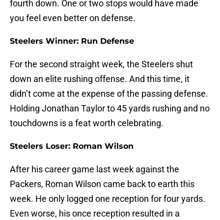
fourth down. One or two stops would have made
you feel even better on defense.
Steelers Winner: Run Defense
For the second straight week, the Steelers shut
down an elite rushing offense. And this time, it
didn’t come at the expense of the passing defense.
Holding Jonathan Taylor to 45 yards rushing and no
touchdowns is a feat worth celebrating.
Steelers Loser: Roman Wilson
After his career game last week against the
Packers, Roman Wilson came back to earth this
week. He only logged one reception for four yards.
Even worse, his once reception resulted in a