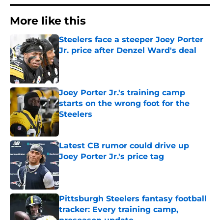
More like this
Steelers face a steeper Joey Porter
Jr. price after Denzel Ward's deal
Published by on Invalid Date
Joey Porter Jr.'s training camp
starts on the wrong foot for the
Steelers
Published by on Invalid Date
Latest CB rumor could drive up
Joey Porter Jr.'s price tag
Published by on Invalid Date
Pittsburgh Steelers fantasy football
tracker: Every training camp,