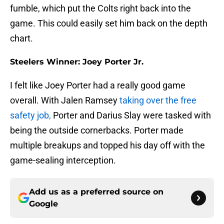
fumble, which put the Colts right back into the
game. This could easily set him back on the depth
chart.
Steelers Winner: Joey Porter Jr.
I felt like Joey Porter had a really good game
overall. With Jalen Ramsey
taking over the free
safety job,
Porter and Darius Slay were tasked with
being the outside cornerbacks. Porter made
multiple breakups and topped his day off with the
game-sealing interception.
Add us as a preferred source on
Google