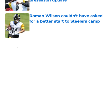
preseason update
Published by on Invalid Date
Roman Wilson couldn't have asked
for a better start to Steelers camp
Published by on Invalid Date
5 related articles loaded
Home
/
Steelers News
About
Openings
Contact
Our 300+ Sites
Mobile Apps
FanSided Daily