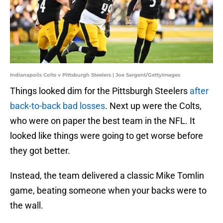
Indianapolis Colts v Pittsburgh Steelers | Joe Sargent/GettyImages
Things looked dim for the Pittsburgh Steelers
after
back-to-back bad losses
. Next up were the Colts,
who were on paper the best team in the NFL. It
looked like things were going to get worse before
they got better.
Instead, the team delivered a classic Mike Tomlin
game, beating someone when your backs were to
the wall.