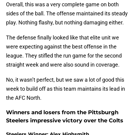
Overall, this was a very complete game on both
sides of the ball. The offense maintained its steady
play. Nothing flashy, but nothing damaging either.
The defense finally looked like that elite unit we
were expecting against the best offense in the
league. They stifled the run game for the second
straight week and were also sound in coverage.
No, it wasn’t perfect, but we saw a lot of good this
week to build off as this team maintains its lead in
the AFC North.
Winners and losers from the Pittsburgh
Steelers impressive victory over the Colts
Steelers Winner: Alex Highsmith