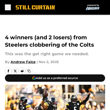
Skip to main content
4 winners (and 2 losers) from
Steelers clobbering of the Colts
This was the get right game we needed.
By
Andrew Falce
|
Nov 2, 2025
Add us as a preferred source