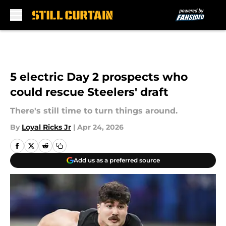
Skip to main content
5 electric Day 2 prospects who
could rescue Steelers' draft
There's still time to turn things around.
By
Loyal Ricks Jr
|
Apr 24, 2026
Add us as a preferred source