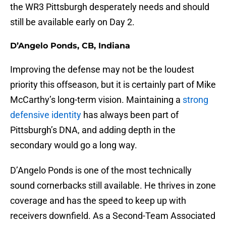
the WR3 Pittsburgh desperately needs and should
still be available early on Day 2.
D’Angelo Ponds, CB, Indiana
Improving the defense may not be the loudest
priority this offseason, but it is certainly part of Mike
McCarthy’s long-term vision. Maintaining a
strong
defensive identity
has always been part of
Pittsburgh’s DNA, and adding depth in the
secondary would go a long way.
D’Angelo Ponds is one of the most technically
sound cornerbacks still available. He thrives in zone
coverage and has the speed to keep up with
receivers downfield. As a Second-Team Associated