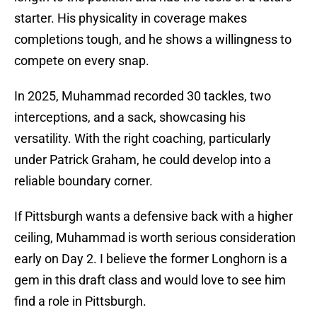
starter. His physicality in coverage makes
completions tough, and he shows a willingness to
compete on every snap.
In 2025, Muhammad recorded 30 tackles, two
interceptions, and a sack, showcasing his
versatility. With the right coaching, particularly
under Patrick Graham, he could develop into a
reliable boundary corner.
If Pittsburgh wants a defensive back with a higher
ceiling, Muhammad is worth serious consideration
early on Day 2. I believe the former Longhorn is a
gem in this draft class and would love to see him
find a role in Pittsburgh.