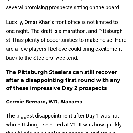
several promising prospects sitting on the board.
Luckily, Omar Khan’s front office is not limited to
one night. The draft is a marathon, and Pittsburgh
still has plenty of opportunities to make noise. Here
are a few players I believe could bring excitement
back to the Steelers’ weekend.
The Pittsburgh Steelers can still recover
after a disappointing first round with any
of these impressive Day 2 prospects
Germie Bernard, WR, Alabama
The biggest disappointment after Day 1 was not
who Pittsburgh selected at 21. It was how quickly