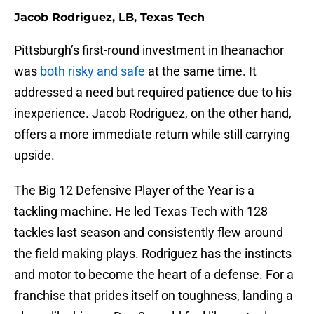
Jacob Rodriguez, LB, Texas Tech
Pittsburgh’s first-round investment in Iheanachor
was
both risky and safe
at the same time. It
addressed a need but required patience due to his
inexperience. Jacob Rodriguez, on the other hand,
offers a more immediate return while still carrying
upside.
The Big 12 Defensive Player of the Year is a
tackling machine. He led Texas Tech with 128
tackles last season and consistently flew around
the field making plays. Rodriguez has the instincts
and motor to become the heart of a defense. For a
franchise that prides itself on toughness, landing a