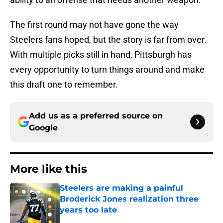
The first round may not have gone the way
Steelers fans hoped, but the story is far from over.
With multiple picks still in hand, Pittsburgh has
every opportunity to turn things around and make
this draft one to remember.
Add us as a preferred source on
Google
More like this
Steelers are making a painful
Broderick Jones realization three
years too late
Published by on Invalid Date