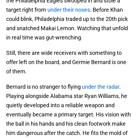
the Philadelphia Eagles swooped in and stole a
target right from
under their noses
. Before Khan
could blink, Philadelphia traded up to the 20th pick
and snatched Makai Lemon. Watching that unfold
in real time was gut-wrenching.
Still, there are wide receivers with something to
offer left on the board, and Germie Bernard is one
of them.
Bernard is no stranger to flying
under the radar
.
Playing alongside Alabama star Ryan Williams, he
quietly developed into a reliable weapon and
eventually became a primary target. His vision with
the ball in his hands and his clean footwork make
him dangerous after the catch. He fits the mold of