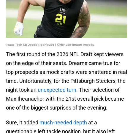
Texas Tech LB Jacob Rodriguez | Kirby Lee-Imagn Images
The first round of the 2026 NFL Draft kept viewers
on the edge of their seats. Dreams came true for
top prospects as mock drafts were shattered in real
time. Unfortunately, for the Pittsburgh Steelers, the
night took an
unexpected turn
. Their selection of
Max Iheanachor with the 21st overall pick became
one of the biggest surprises of the evening.
Sure, it added
much-needed depth
at a
questionable left tackle position, but it also left