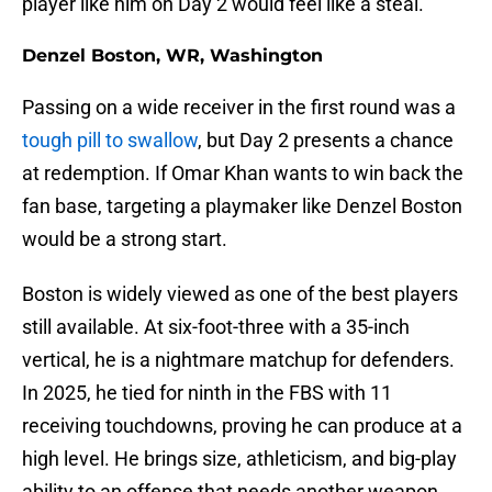
player like him on Day 2 would feel like a steal.
Denzel Boston, WR, Washington
Passing on a wide receiver in the first round was a
tough pill to swallow
, but Day 2 presents a chance
at redemption. If Omar Khan wants to win back the
fan base, targeting a playmaker like Denzel Boston
would be a strong start.
Boston is widely viewed as one of the best players
still available. At six-foot-three with a 35-inch
vertical, he is a nightmare matchup for defenders.
In 2025, he tied for ninth in the FBS with 11
receiving touchdowns, proving he can produce at a
high level. He brings size, athleticism, and big-play
ability to an offense that needs another weapon.