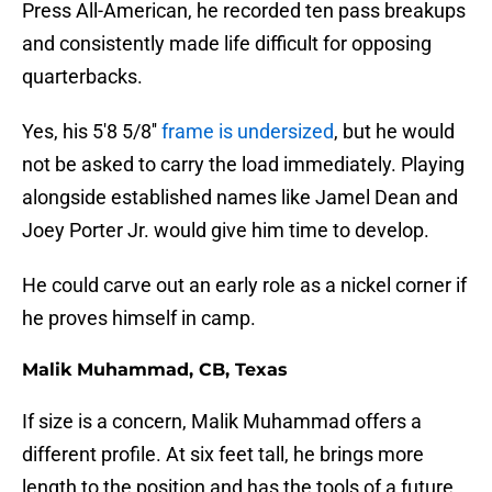
Press All-American, he recorded ten pass breakups
and consistently made life difficult for opposing
quarterbacks.
Yes, his 5'8 5/8''
frame is undersized
, but he would
not be asked to carry the load immediately. Playing
alongside established names like Jamel Dean and
Joey Porter Jr. would give him time to develop.
He could carve out an early role as a nickel corner if
he proves himself in camp.
Malik Muhammad, CB, Texas
If size is a concern, Malik Muhammad offers a
different profile. At six feet tall, he brings more
length to the position and has the tools of a future