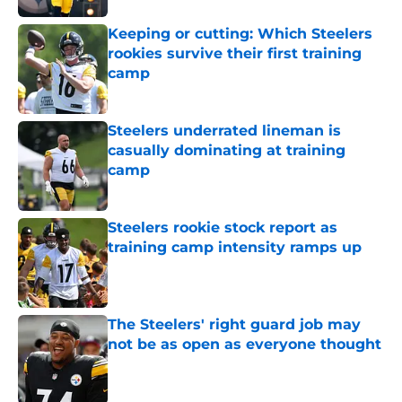
Keeping or cutting: Which Steelers
rookies survive their first training
camp
Published by on Invalid Date
Steelers underrated lineman is
casually dominating at training
camp
Published by on Invalid Date
Steelers rookie stock report as
training camp intensity ramps up
Published by on Invalid Date
The Steelers' right guard job may
not be as open as everyone thought
Published by on Invalid Date