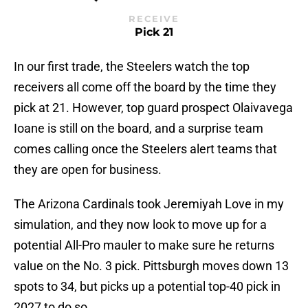
RECEIVE
Pick 21
In our first trade, the Steelers watch the top
receivers all come off the board by the time they
pick at 21. However, top guard prospect Olaivavega
Ioane is still on the board, and a surprise team
comes calling once the Steelers alert teams that
they are open for business.
The Arizona Cardinals took Jeremiyah Love in my
simulation, and they now look to move up for a
potential All-Pro mauler to make sure he returns
value on the No. 3 pick. Pittsburgh moves down 13
spots to 34, but picks up a potential top-40 pick in
2027 to do so.