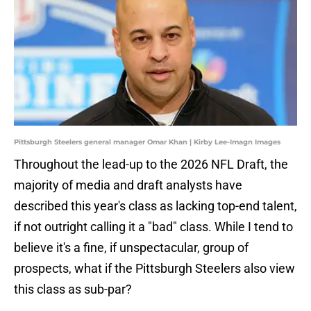
Pittsburgh Steelers general manager Omar Khan | Kirby Lee-Imagn Images
Throughout the lead-up to the 2026 NFL Draft, the
majority of media and draft analysts have
described this year's class as lacking top-end talent,
if not outright calling it a "bad" class. While I tend to
believe it's a fine, if unspectacular, group of
prospects, what if the Pittsburgh Steelers also view
this class as sub-par?