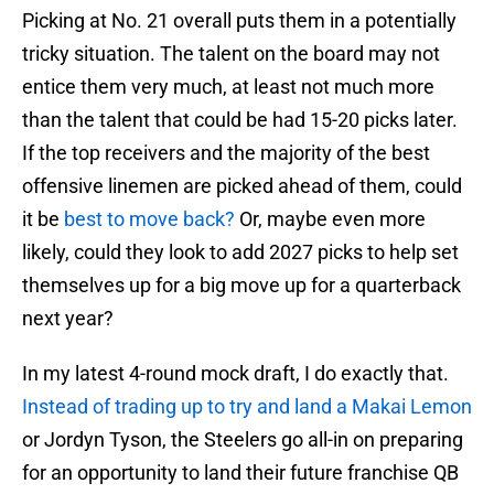
Picking at No. 21 overall puts them in a potentially
tricky situation. The talent on the board may not
entice them very much, at least not much more
than the talent that could be had 15-20 picks later.
If the top receivers and the majority of the best
offensive linemen are picked ahead of them, could
it be
best to move back?
Or, maybe even more
likely, could they look to add 2027 picks to help set
themselves up for a big move up for a quarterback
next year?
In my latest 4-round mock draft, I do exactly that.
Instead of trading up to try and land a Makai Lemon
or Jordyn Tyson, the Steelers go all-in on preparing
for an opportunity to land their future franchise QB