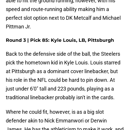
able to hit the ground running, however, with his
speed and route-running ability making him a
perfect slot option next to DK Metcalf and Michael
Pittman Jr.
Round 3 | Pick 85: Kyle Louis, LB, Pittsburgh
Back to the defensive side of the ball, the Steelers
pick the hometown kid in Kyle Louis. Louis starred
at Pittsburgh as a dominant cover linebacker, but
his role in the NFL could be hard to pin down. At
just under 6'0" tall and 223 pounds, playing as a
traditional linebacker probably isn't in the cards.
Where he could fit, however, is as a big slot
defender akin to Nick Emmanwori or Derwin
James. He has the athleticism to make it work, and