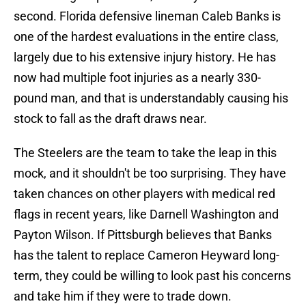
second. Florida defensive lineman Caleb Banks is
one of the hardest evaluations in the entire class,
largely due to his extensive injury history. He has
now had multiple foot injuries as a nearly 330-
pound man, and that is understandably causing his
stock to fall as the draft draws near.
The Steelers are the team to take the leap in this
mock, and it shouldn't be too surprising. They have
taken chances on other players with medical red
flags in recent years, like Darnell Washington and
Payton Wilson. If Pittsburgh believes that Banks
has the talent to replace Cameron Heyward long-
term, they could be willing to look past his concerns
and take him if they were to trade down.