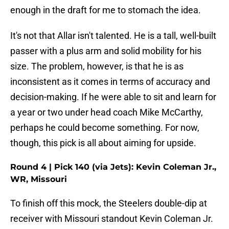
enough in the draft for me to stomach the idea.
It's not that Allar isn't talented. He is a tall, well-built
passer with a plus arm and solid mobility for his
size. The problem, however, is that he is as
inconsistent as it comes in terms of accuracy and
decision-making. If he were able to sit and learn for
a year or two under head coach Mike McCarthy,
perhaps he could become something. For now,
though, this pick is all about aiming for upside.
Round 4 | Pick 140 (via Jets): Kevin Coleman Jr.,
WR, Missouri
To finish off this mock, the Steelers double-dip at
receiver with Missouri standout Kevin Coleman Jr.