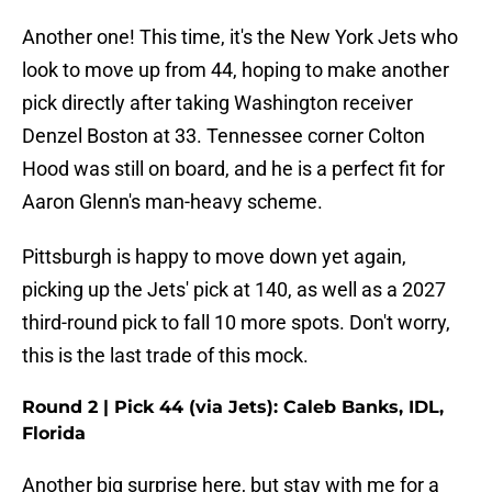
Another one! This time, it's the New York Jets who
look to move up from 44, hoping to make another
pick directly after taking Washington receiver
Denzel Boston at 33. Tennessee corner Colton
Hood was still on board, and he is a perfect fit for
Aaron Glenn's man-heavy scheme.
Pittsburgh is happy to move down yet again,
picking up the Jets' pick at 140, as well as a 2027
third-round pick to fall 10 more spots. Don't worry,
this is the last trade of this mock.
Round 2 | Pick 44 (via Jets): Caleb Banks, IDL,
Florida
Another big surprise here, but stay with me for a