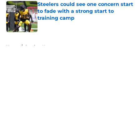
Steelers could see one concern start
to fade with a strong start to
training camp
Published by on Invalid Date
5 related articles loaded
Home
/
Steelers News
About
Openings
Contact
Our 300+ Sites
Mobile Apps
FanSided Daily
Pitch a Story
Privacy Policy
Terms of Use
Cookie Policy