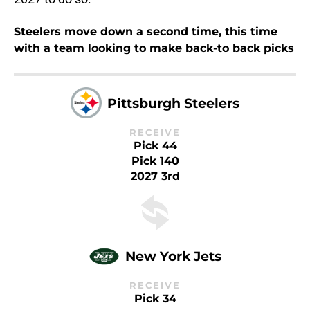
Steelers move down a second time, this time
with a team looking to make back-to back picks
Pittsburgh Steelers
RECEIVE
Pick 44
Pick 140
2027 3rd
New York Jets
RECEIVE
Pick 34