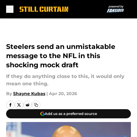
Skip to main content
Steelers send an unmistakable
message to the NFL in this
shocking mock draft
If they do anything close to this, it would only
mean one thing.
By
Shayne Kubas
|
Apr 20, 2026
Add us as a preferred source