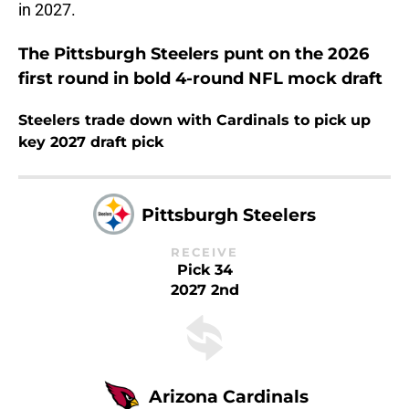
in 2027.
The Pittsburgh Steelers punt on the 2026
first round in bold 4-round NFL mock draft
Steelers trade down with Cardinals to pick up
key 2027 draft pick
Pittsburgh Steelers
RECEIVE
Pick 34
2027 2nd
Arizona Cardinals