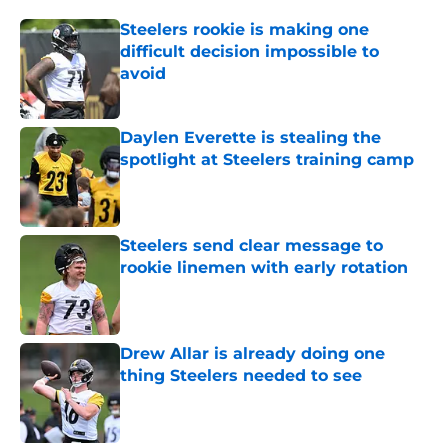
Steelers rookie is making one
difficult decision impossible to
avoid
Published by on Invalid Date
Daylen Everette is stealing the
spotlight at Steelers training camp
Published by on Invalid Date
Steelers send clear message to
rookie linemen with early rotation
Published by on Invalid Date
Drew Allar is already doing one
thing Steelers needed to see
Published by on Invalid Date