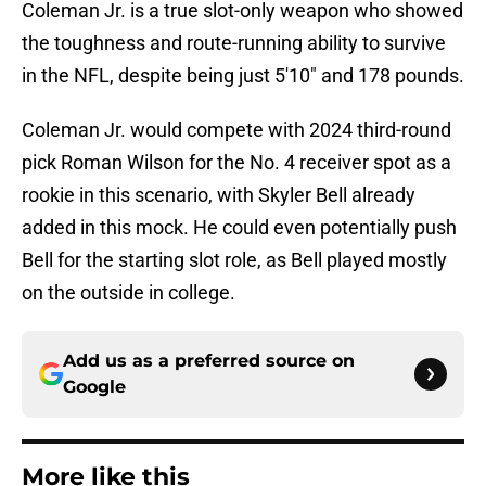
Coleman Jr. is a true slot-only weapon who showed
the toughness and route-running ability to survive
in the NFL, despite being just 5'10" and 178 pounds.
Coleman Jr. would compete with 2024 third-round
pick Roman Wilson for the No. 4 receiver spot as a
rookie in this scenario, with Skyler Bell already
added in this mock. He could even potentially push
Bell for the starting slot role, as Bell played mostly
on the outside in college.
Add us as a preferred source on
Google
More like this