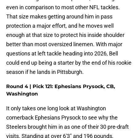
even in comparison to most other NFL tackles.
That size makes getting around him in pass
protection a major effort, and he moves well
enough at that size to protect his inside shoulder
better than most oversized linemen. With major
questions at left tackle heading into 2026, Bell
could end up being a starter by the end of his rookie
season if he lands in Pittsburgh.
Round 4 | Pick 121: Ephesians Prysock, CB,
Washington
It only takes one long look at Washington
cornerback Ephesians Prysock to see why the
Steelers brought him in as one of their 30 pre-draft
visits. Standing at over 6'3" and 196 pounds,