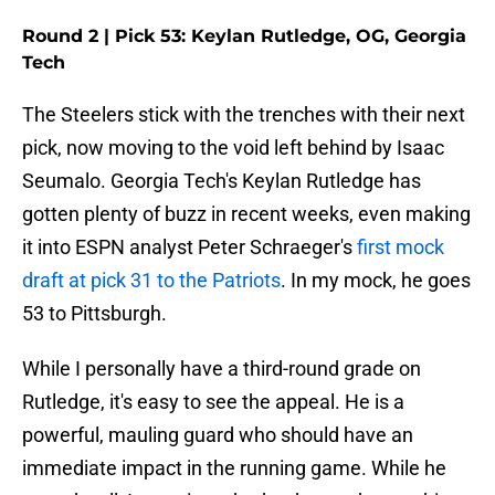
Round 2 | Pick 53: Keylan Rutledge, OG, Georgia
Tech
The Steelers stick with the trenches with their next
pick, now moving to the void left behind by Isaac
Seumalo. Georgia Tech's Keylan Rutledge has
gotten plenty of buzz in recent weeks, even making
it into ESPN analyst Peter Schraeger's
first mock
draft at pick 31 to the Patriots
. In my mock, he goes
53 to Pittsburgh.
While I personally have a third-round grade on
Rutledge, it's easy to see the appeal. He is a
powerful, mauling guard who should have an
immediate impact in the running game. While he