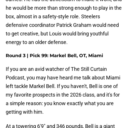
he would be more than strong enough to play in the
box, almost in a safety-style role. Steelers
defensive coordinator Patrick Graham would need
to get creative, but Louis would bring youthful
energy to an older defense.
Round 3 | Pick 99: Markel Bell, OT, Miami
If you are an avid watcher of The Still Curtain
Podcast, you may have heard me talk about Miami
left tackle Markel Bell. If you haven't, Bell is one of
my favorite prospects in the 2026 class, and it's for
a simple reason: you know exactly what you are
getting with him.
At a towering 6'9" and 346 pounds, Bell is a giant