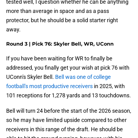
tested well, I question whether he can be anything
more than average in space and as a pass
protector, but he should be a solid starter right
away.
Round 3 | Pick 76: Skyler Bell, WR, UConn
If you have been waiting for WR to finally be
addressed, you finally get your wish at pick 76 with
UConn's Skyler Bell.
Bell was one of college
football's most productive receivers
in 2025, with
101 receptions for 1,278 yards and 13 touchdowns.
Bell will turn 24 before the start of the 2026 season,
so he may have limited upside compared to other
receivers in this range of the draft. He should be