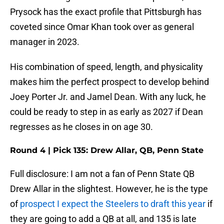
Prysock has the exact profile that Pittsburgh has
coveted since Omar Khan took over as general
manager in 2023.
His combination of speed, length, and physicality
makes him the perfect prospect to develop behind
Joey Porter Jr. and Jamel Dean. With any luck, he
could be ready to step in as early as 2027 if Dean
regresses as he closes in on age 30.
Round 4 | Pick 135: Drew Allar, QB, Penn State
Full disclosure: I am not a fan of Penn State QB
Drew Allar in the slightest. However, he is the type
of
prospect I expect the Steelers to draft this year
if
they are going to add a QB at all, and 135 is late