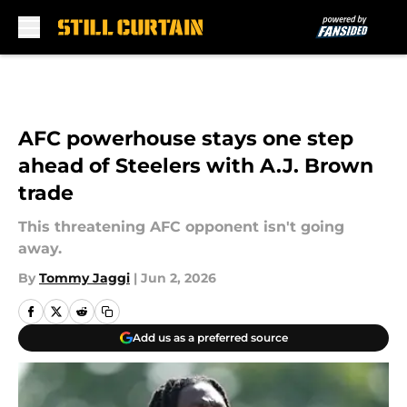
Skip to main content
AFC powerhouse stays one step
ahead of Steelers with A.J. Brown
trade
This threatening AFC opponent isn't going
away.
By
Tommy Jaggi
|
Jun 2, 2026
Add us as a preferred source