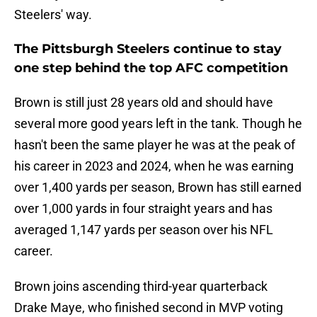
Steelers' way.
The Pittsburgh Steelers continue to stay
one step behind the top AFC competition
Brown is still just 28 years old and should have
several more good years left in the tank. Though he
hasn't been the same player he was at the peak of
his career in 2023 and 2024, when he was earning
over 1,400 yards per season, Brown has still earned
over 1,000 yards in four straight years and has
averaged 1,147 yards per season over his NFL
career.
Brown joins ascending third-year quarterback
Drake Maye, who finished second in MVP voting