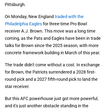
Pittsburgh.
On Monday, New England
traded with the
Philadelphia Eagles
for three-time Pro Bowl
receiver A.J. Brown. This move was a long time
coming, as the Pats and Eagles have been in trade
talks for Brown since the 2025 season, with more
concrete framework building in March of this year.
The trade didn't come without a cost. In exchange
for Brown, the Patriots surrendered a 2028 first-
round pick and a 2027 fifth-round pick to land the
star receiver.
But this AFC powerhouse just got more powerful,
and it's just another obstacle standing in the