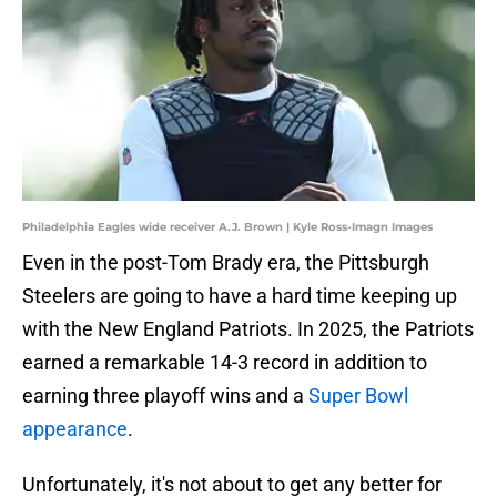
Philadelphia Eagles wide receiver A.J. Brown | Kyle Ross-Imagn Images
Even in the post-Tom Brady era, the Pittsburgh
Steelers are going to have a hard time keeping up
with the New England Patriots. In 2025, the Patriots
earned a remarkable 14-3 record in addition to
earning three playoff wins and a
Super Bowl
appearance
.
Unfortunately, it's not about to get any better for