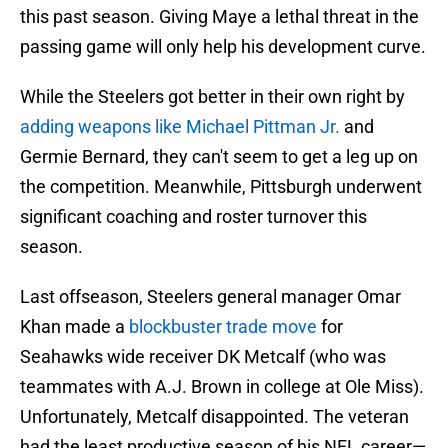
this past season. Giving Maye a lethal threat in the
passing game will only help his development curve.
While the Steelers got better in their own right by
adding weapons like Michael Pittman Jr.
and
Germie Bernard, they can't seem to get a leg up on
the competition. Meanwhile, Pittsburgh underwent
significant coaching and roster turnover this
season.
Last offseason, Steelers general manager Omar
Khan made a
blockbuster trade move
for
Seahawks wide receiver DK Metcalf (who was
teammates with A.J. Brown in college at Ole Miss).
Unfortunately, Metcalf disappointed. The veteran
had the least productive season of his NFL career—