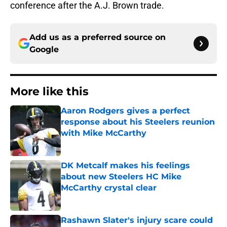
conference after the A.J. Brown trade.
Add us as a preferred source on
Google
More like this
Aaron Rodgers gives a perfect
response about his Steelers reunion
with Mike McCarthy
Published by on Invalid Date
DK Metcalf makes his feelings
about new Steelers HC Mike
McCarthy crystal clear
Published by on Invalid Date
Rashawn Slater's injury scare could