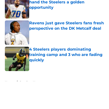
hand the Steelers a golden
opportunity
Published by on Invalid Date
Ravens just gave Steelers fans fresh
perspective on the DK Metcalf deal
Published by on Invalid Date
4 Steelers players dominating
training camp and 3 who are fading
quickly
Published by on Invalid Date
5 related articles loaded
Home
/
Steelers News