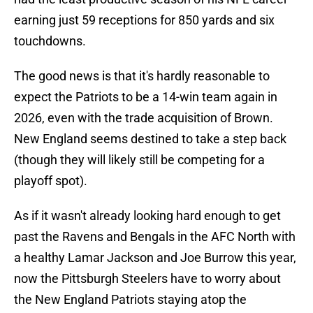
earning just 59 receptions for 850 yards and six
touchdowns.
The good news is that it's hardly reasonable to
expect the Patriots to be a 14-win team again in
2026, even with the trade acquisition of Brown.
New England seems destined to take a step back
(though they will likely still be competing for a
playoff spot).
As if it wasn't already looking hard enough to get
past the Ravens and Bengals in the AFC North with
a healthy Lamar Jackson and Joe Burrow this year,
now the Pittsburgh Steelers have to worry about
the New England Patriots staying atop the