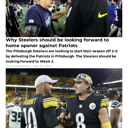
Why Steelers should be looking forward to
home opener against Patriots
The Pittsburgh Steelers are looking to start their season off 2-0
by defeating the Patriots in Pittsburgh. The Steelers should be
looking forward to Week 2.
Casey Sadekoski
|
Sep 17, 2022