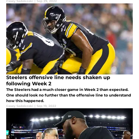
Casey Sadekoski
|
Sep 29, 2022
Steelers offensive line needs shaken up
following Week 2
The Steelers had a much closer game in Week 2 than expected.
One should look no further than the offensive line to understand
how this happened.
Casey Sadekoski
|
Sep 19, 2022