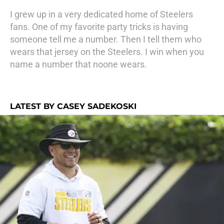
I grew up in a very dedicated home of Steelers
fans. One of my favorite party tricks is having
someone tell me a number. Then I tell them who
wears that jersey on the Steelers. I win when you
name a number that noone wears.
LATEST BY CASEY SADEKOSKI