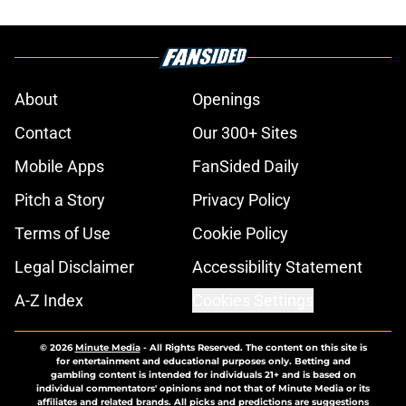
About
Openings
Contact
Our 300+ Sites
Mobile Apps
FanSided Daily
Pitch a Story
Privacy Policy
Terms of Use
Cookie Policy
Legal Disclaimer
Accessibility Statement
A-Z Index
Cookies Settings
© 2026
Minute Media
-
All Rights Reserved. The content on this site is
for entertainment and educational purposes only. Betting and
gambling content is intended for individuals 21+ and is based on
individual commentators' opinions and not that of Minute Media or its
affiliates and related brands. All picks and predictions are suggestions