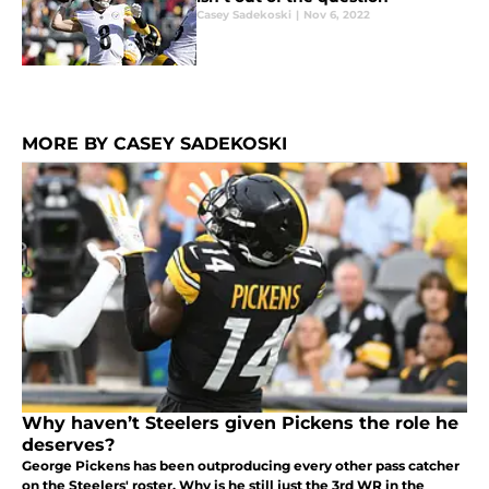
Casey Sadekoski
|
Nov 6, 2022
MORE BY CASEY SADEKOSKI
Why haven’t Steelers given Pickens the role he
deserves?
George Pickens has been outproducing every other pass catcher
on the Steelers' roster. Why is he still just the 3rd WR in the