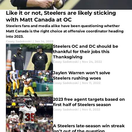
Like it or not, Steelers are likely sticking
with Matt Canada at OC
Steelers fans and media alike have been questioning whether
Matt Canada is the right choice at offensive coordinator heading
into 2023.
Casey Sadekoski
|
Jan 14, 2023
Steelers OC and DC should be
thankful for their jobs this
Thanksgiving
Casey Sadekoski
|
Nov 24, 2022
Jaylen Warren won’t solve
Steelers rushing woes
Casey Sadekoski
|
Nov 11, 2022
2023 free agent targets based on
first half of Steelers season
Casey Sadekoski
|
Nov 8, 2022
A Steelers late-season win streak
isn’t out of the question