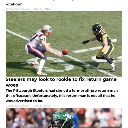
rotation?
Casey Sadekoski
|
Oct 13, 2022
Steelers may look to rookie to fix return game
woes
The Pittsburgh Steelers had signed a former all-pro return man
this offseason. Unfortunately, this return man is not all that he
was advertised to be.
Casey Sadekoski
|
Oct 5, 2022