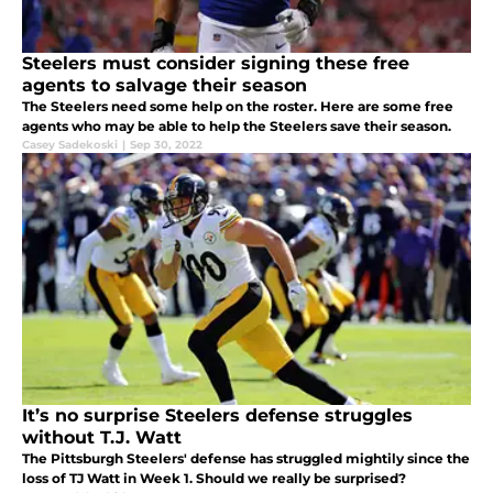
Steelers must consider signing these free
agents to salvage their season
The Steelers need some help on the roster. Here are some free
agents who may be able to help the Steelers save their season.
Casey Sadekoski
|
Sep 30, 2022
It’s no surprise Steelers defense struggles
without T.J. Watt
The Pittsburgh Steelers' defense has struggled mightily since the
loss of TJ Watt in Week 1. Should we really be surprised?