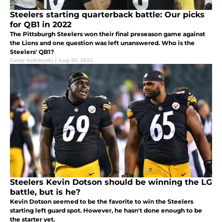
Steelers starting quarterback battle: Our picks
for QB1 in 2022
The Pittsburgh Steelers won their final preseason game against
the Lions and one question was left unanswered. Who is the
Steelers' QB1?
Casey Sadekoski
|
Aug 30, 2022
Steelers Kevin Dotson should be winning the LG
battle, but is he?
Kevin Dotson seemed to be the favorite to win the Steelers
starting left guard spot. However, he hasn't done enough to be
the starter yet.