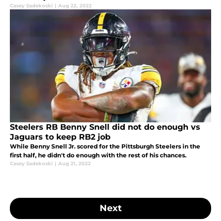
Casey Sadekoski
|
Aug 22, 2022
Steelers RB Benny Snell did not do enough vs
Jaguars to keep RB2 job
While Benny Snell Jr. scored for the Pittsburgh Steelers in the
first half, he didn't do enough with the rest of his chances.
Casey Sadekoski
|
Aug 21, 2022
Next