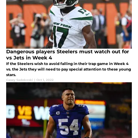
Dangerous players Steelers must watch out for
vs Jets in Week 4
If the Steelers wish to avoid falling in their trap game in Week 4
vs. the Jets they will need to pay special attention to these young
stars.
Casey Sadekoski
|
Oct 1, 2022