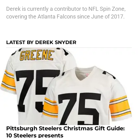
Derek is currently a contributor to NFL Spin Zone,
covering the Atlanta Falcons since June of 2017.
LATEST BY DEREK SNYDER
Pittsburgh Steelers Christmas Gift Guide:
10 Steelers presents