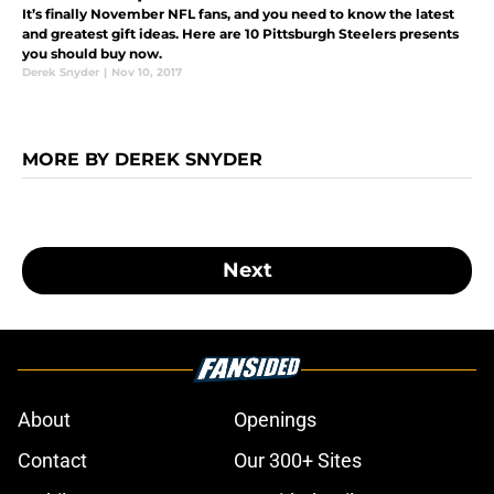
It’s finally November NFL fans, and you need to know the latest
and greatest gift ideas. Here are 10 Pittsburgh Steelers presents
you should buy now.
Derek Snyder
|
Nov 10, 2017
MORE BY DEREK SNYDER
Next
About
Openings
Contact
Our 300+ Sites