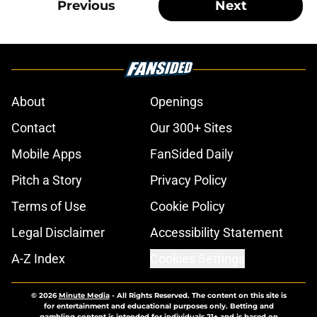
Previous
Next
About
Openings
Contact
Our 300+ Sites
Mobile Apps
FanSided Daily
Pitch a Story
Privacy Policy
Terms of Use
Cookie Policy
Legal Disclaimer
Accessibility Statement
A-Z Index
Cookies Settings
© 2026
Minute Media
-
All Rights Reserved. The content on this site is
for entertainment and educational purposes only. Betting and
gambling content is intended for individuals 21+ and is based on