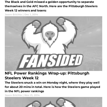
The Black and Gold missed a golden opportunity to separate
themselves in the AFC North. Here are the Pittsburgh Steelers
Week 12 winners and losers:
Jason Brichta
|
Dec 1, 2014
NFL Power Rankings Wrap-up: Pittsburgh
Steelers Week 12
The Steelers snuck a win on Monday night, where they play well
for about 20 mins in total. Here is how the Steelers game played
in the NFL power rankings
Jason Brichta
|
Nov 21, 2014