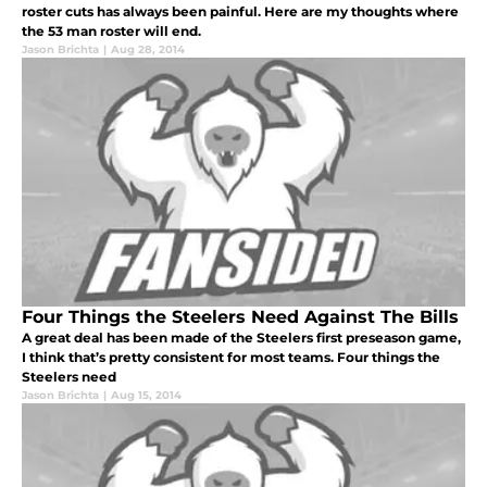
roster cuts has always been painful. Here are my thoughts where
the 53 man roster will end.
Jason Brichta
|
Aug 28, 2014
Four Things the Steelers Need Against The Bills
A great deal has been made of the Steelers first preseason game,
I think that’s pretty consistent for most teams. Four things the
Steelers need
Jason Brichta
|
Aug 15, 2014