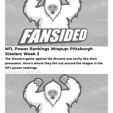
NFL Power Rankings Wrapup: Pittsburgh
Steelers Week 2
The Steelers game against the Browns was eerily like their
preseason. Here's where they fell out around the league in the
NFL power rankings.
Jason Brichta
|
Sep 11, 2014