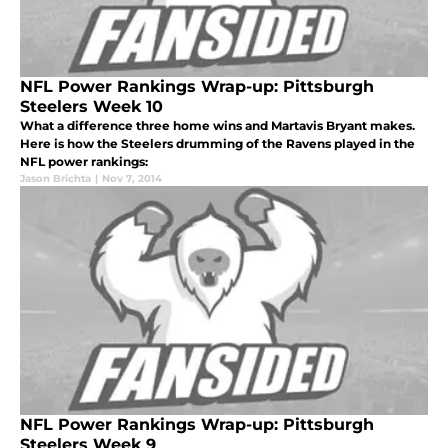
NFL Power Rankings Wrap-up: Pittsburgh
Steelers Week 10
What a difference three home wins and Martavis Bryant makes.
Here is how the Steelers drumming of the Ravens played in the
NFL power rankings:
Jason Brichta
|
Nov 7, 2014
NFL Power Rankings Wrap-up: Pittsburgh
Steelers Week 9