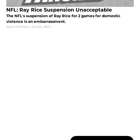
NFL: Ray Rice Suspension Unacceptable
The NFL's suspension of Ray Rice for 2 games for domestic
violence is an embarrassment.
Jason Brichta
|
Jul 24, 2014