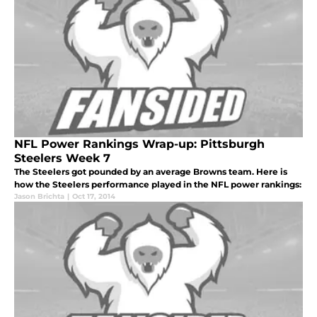
NFL Power Rankings Wrap-up: Pittsburgh
Steelers Week 7
The Steelers got pounded by an average Browns team. Here is
how the Steelers performance played in the NFL power rankings:
Jason Brichta
|
Oct 17, 2014