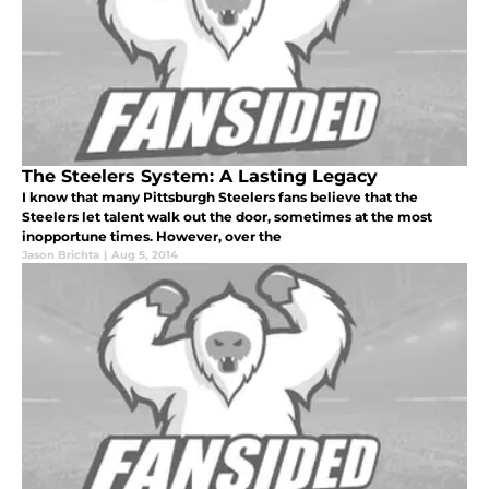
The Steelers System: A Lasting Legacy
I know that many Pittsburgh Steelers fans believe that the
Steelers let talent walk out the door, sometimes at the most
inopportune times. However, over the
Jason Brichta
|
Aug 5, 2014