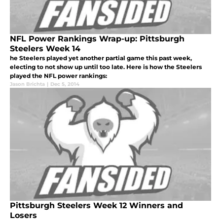
NFL Power Rankings Wrap-up: Pittsburgh
Steelers Week 14
he Steelers played yet another partial game this past week,
electing to not show up until too late. Here is how the Steelers
played the NFL power rankings:
Jason Brichta
|
Dec 5, 2014
Pittsburgh Steelers Week 12 Winners and
Losers