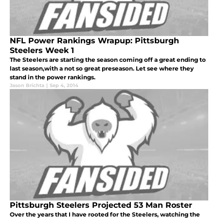
NFL Power Rankings Wrapup: Pittsburgh
Steelers Week 1
The Steelers are starting the season coming off a great ending to
last season,with a not so great preseason. Let see where they
stand in the power rankings.
Jason Brichta
|
Sep 4, 2014
Pittsburgh Steelers Projected 53 Man Roster
Over the years that I have rooted for the Steelers, watching the