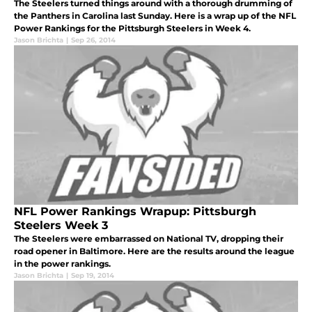
The Steelers turned things around with a thorough drumming of
the Panthers in Carolina last Sunday. Here is a wrap up of the NFL
Power Rankings for the Pittsburgh Steelers in Week 4.
Jason Brichta
|
Sep 26, 2014
NFL Power Rankings Wrapup: Pittsburgh
Steelers Week 3
The Steelers were embarrassed on National TV, dropping their
road opener in Baltimore. Here are the results around the league
in the power rankings.
Jason Brichta
|
Sep 19, 2014