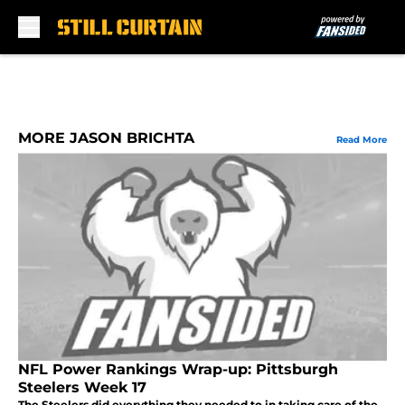
Skip to main content
MORE JASON BRICHTA
Read More
NFL Power Rankings Wrap-up: Pittsburgh
Steelers Week 17
The Steelers did everything they needed to in taking care of the