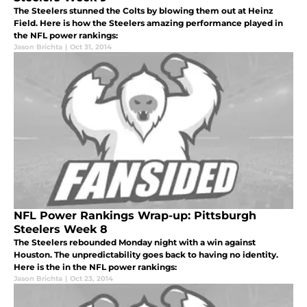
The Steelers stunned the Colts by blowing them out at Heinz
Field. Here is how the Steelers amazing performance played in
the NFL power rankings:
Jason Brichta
|
Oct 31, 2014
NFL Power Rankings Wrap-up: Pittsburgh
Steelers Week 8
The Steelers rebounded Monday night with a win against
Houston. The unpredictability goes back to having no identity.
Here is the in the NFL power rankings:
Jason Brichta
|
Oct 23, 2014