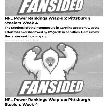
NFL Power Rankings Wrap-up: Pittsburgh
Steelers Week 4
The Steelers left their composure in Carolina apparently, as the
effort was overshadowed by 125 yards in penalties. Here is how
the power rankings wrap-up.
Jason Brichta
|
Oct 2, 2014
NFL Power Rankings Wrap-up: Pittsburgh
Steelers Week 4