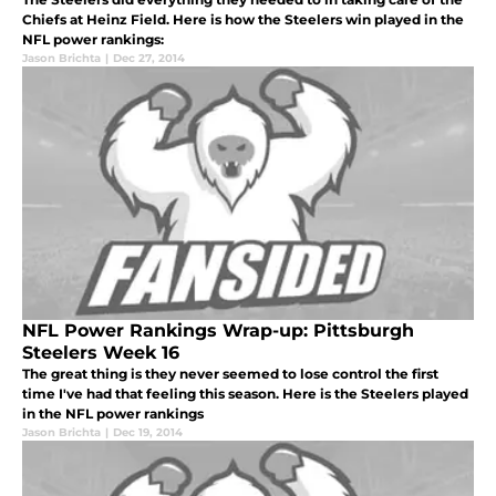
Chiefs at Heinz Field. Here is how the Steelers win played in the
NFL power rankings:
Jason Brichta
|
Dec 27, 2014
NFL Power Rankings Wrap-up: Pittsburgh
Steelers Week 16
The great thing is they never seemed to lose control the first
time I've had that feeling this season. Here is the Steelers played
in the NFL power rankings
Jason Brichta
|
Dec 19, 2014