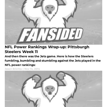
NFL Power Rankings Wrap-up: Pittsburgh
Steelers Week 11
And then there was the Jets game. Here is how the Steelers
fumbling, bumbling and stumbling against the Jets played in the
NFL power rankings:
Jason Brichta
|
Nov 14, 2014