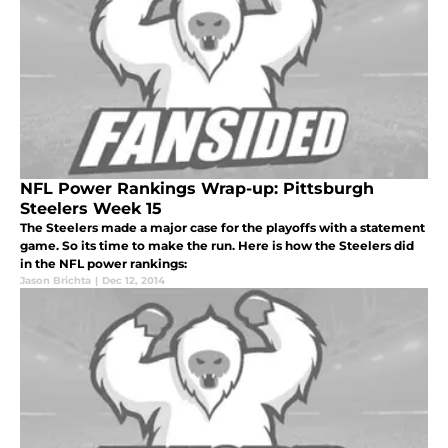
NFL Power Rankings Wrap-up: Pittsburgh
Steelers Week 15
The Steelers made a major case for the playoffs with a statement
game. So its time to make the run. Here is how the Steelers did
in the NFL power rankings:
Jason Brichta
|
Dec 12, 2014