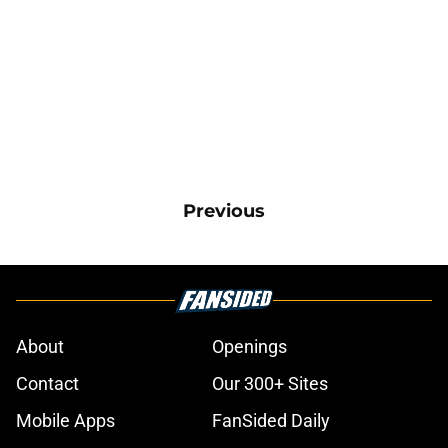
Previous
About
Openings
Contact
Our 300+ Sites
Mobile Apps
FanSided Daily