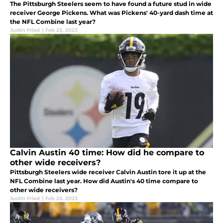
The Pittsburgh Steelers seem to have found a future stud in wide
receiver George Pickens. What was Pickens' 40-yard dash time at
the NFL Combine last year?
Justin Fried
|
Feb 23, 2023
Calvin Austin 40 time: How did he compare to
other wide receivers?
Pittsburgh Steelers wide receiver Calvin Austin tore it up at the
NFL Combine last year. How did Austin's 40 time compare to
other wide receivers?
Justin Fried
|
Feb 23, 2023