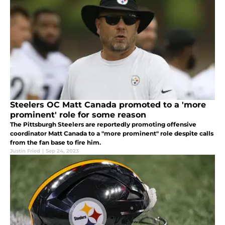
Steelers OC Matt Canada promoted to a 'more
prominent' role for some reason
The Pittsburgh Steelers are reportedly promoting offensive
coordinator Matt Canada to a "more prominent" role despite calls
from the fan base to fire him.
Justin Fried
|
Sep 24, 2023