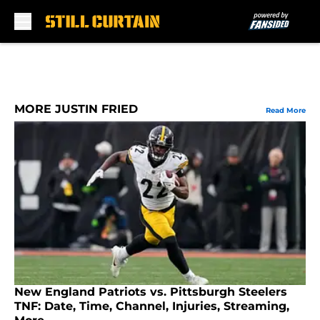
Skip to main content
MORE JUSTIN FRIED
Read More
New England Patriots vs. Pittsburgh Steelers
TNF: Date, Time, Channel, Injuries, Streaming,