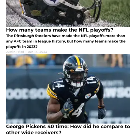
How many teams make the NFL playoffs?
The Pittsburgh Steelers have made the NFL playoffs more than
any AFC team in league history, but how many teams make the
playoffs in 2023?
Justin Fried
|
Jun 14, 2023
George Pickens 40 time: How did he compare to
other wide receivers?