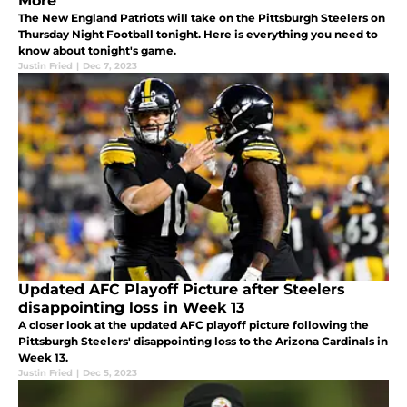
More
The New England Patriots will take on the Pittsburgh Steelers on
Thursday Night Football tonight. Here is everything you need to
know about tonight's game.
Justin Fried
|
Dec 7, 2023
Updated AFC Playoff Picture after Steelers
disappointing loss in Week 13
A closer look at the updated AFC playoff picture following the
Pittsburgh Steelers' disappointing loss to the Arizona Cardinals in
Week 13.
Justin Fried
|
Dec 5, 2023