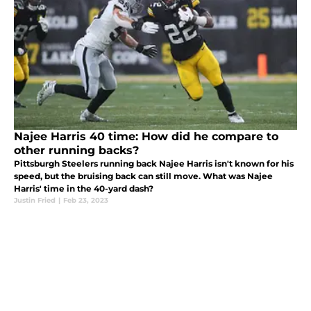
Najee Harris 40 time: How did he compare to
other running backs?
Pittsburgh Steelers running back Najee Harris isn't known for his
speed, but the bruising back can still move. What was Najee
Harris' time in the 40-yard dash?
Justin Fried
|
Feb 23, 2023