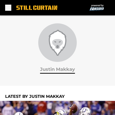
Skip to main content
Justin Makkay
LATEST BY JUSTIN MAKKAY