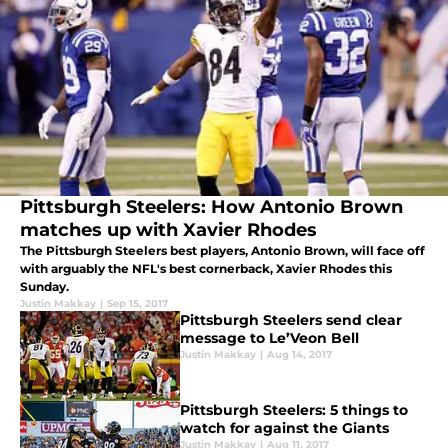
Pittsburgh Steelers: How Antonio Brown
matches up with Xavier Rhodes
The Pittsburgh Steelers best players, Antonio Brown, will face off
with arguably the NFL's best cornerback, Xavier Rhodes this
Sunday.
Justin Makkay
|
Sep 15, 2017
Pittsburgh Steelers send clear
message to Le’Veon Bell
Justin Makkay
|
Aug 14, 2017
Pittsburgh Steelers: 5 things to
watch for against the Giants
Justin Makkay
|
Aug 11, 2017