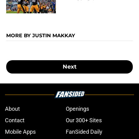
MORE BY JUSTIN MAKKAY
Next
About
Openings
Contact
Our 300+ Sites
Mobile Apps
FanSided Daily