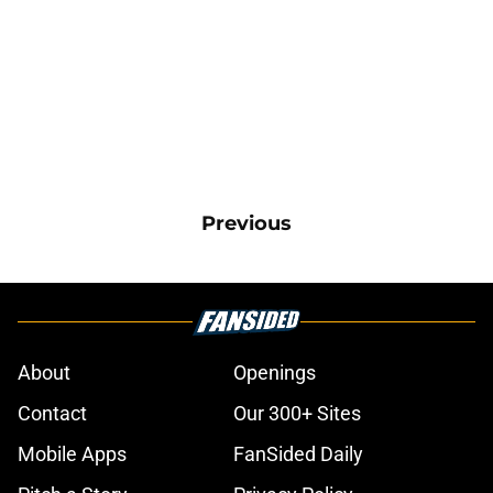
Previous
About
Openings
Contact
Our 300+ Sites
Mobile Apps
FanSided Daily