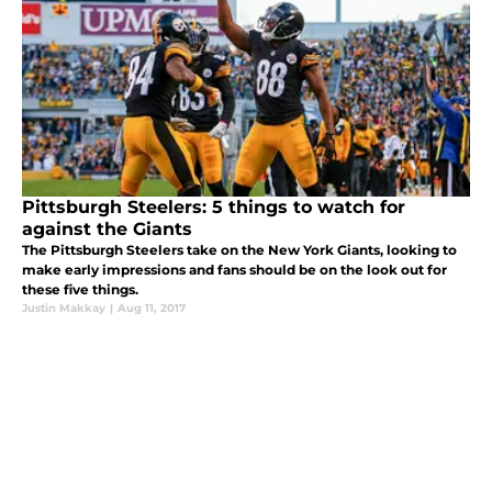
Pittsburgh Steelers: 5 things to watch for
against the Giants
The Pittsburgh Steelers take on the New York Giants, looking to
make early impressions and fans should be on the look out for
these five things.
Justin Makkay
|
Aug 11, 2017