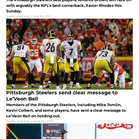
with arguably the NFL's best cornerback, Xavier Rhodes this
Sunday.
Justin Makkay
|
Sep 15, 2017
Pittsburgh Steelers send clear message to
Le’Veon Bell
Members of the Pittsburgh Steelers, including Mike Tomlin,
Kevin Colbert, and some players, have sent a clear message to
Le'Veon Bell on holding out.
Justin Makkay
|
Aug 14, 2017