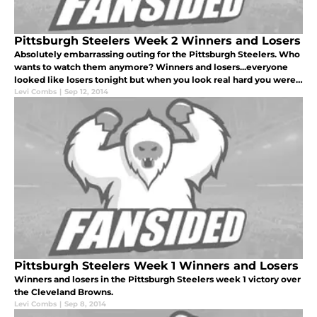
Pittsburgh Steelers Week 2 Winners and Losers
Absolutely embarrassing outing for the Pittsburgh Steelers. Who
wants to watch them anymore? Winners and losers...everyone
looked like losers tonight but when you look real hard you were
able to find a few winners.
Levi Combs
|
Sep 12, 2014
Pittsburgh Steelers Week 1 Winners and Losers
Winners and losers in the Pittsburgh Steelers week 1 victory over
the Cleveland Browns.
Levi Combs
|
Sep 8, 2014