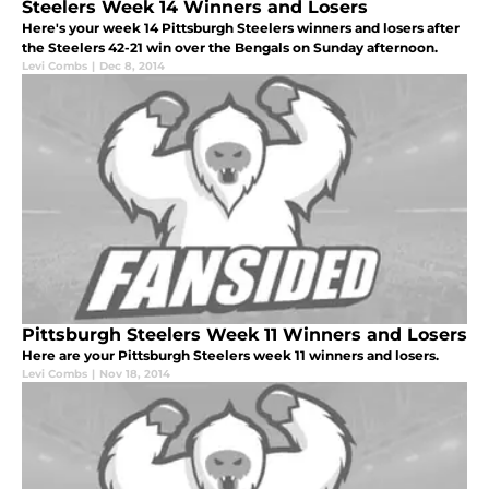
Steelers Week 14 Winners and Losers
Here's your week 14 Pittsburgh Steelers winners and losers after
the Steelers 42-21 win over the Bengals on Sunday afternoon.
Levi Combs
|
Dec 8, 2014
Pittsburgh Steelers Week 11 Winners and Losers
Here are your Pittsburgh Steelers week 11 winners and losers.
Levi Combs
|
Nov 18, 2014