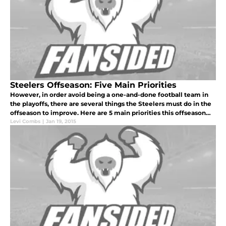
Steelers Offseason: Five Main Priorities
However, in order avoid being a one-and-done football team in
the playoffs, there are several things the Steelers must do in the
offseason to improve. Here are 5 main priorities this offseason
for the Steelers.
Levi Combs
|
Jan 19, 2015