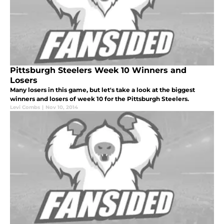
Pittsburgh Steelers Week 10 Winners and
Losers
Many losers in this game, but let's take a look at the biggest
winners and losers of week 10 for the Pittsburgh Steelers.
Levi Combs
|
Nov 10, 2014