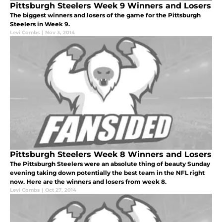
Pittsburgh Steelers Week 9 Winners and Losers
The biggest winners and losers of the game for the Pittsburgh
Steelers in Week 9.
Levi Combs
|
Nov 3, 2014
Pittsburgh Steelers Week 8 Winners and Losers
The Pittsburgh Steelers were an absolute thing of beauty Sunday
evening taking down potentially the best team in the NFL right
now. Here are the winners and losers from week 8.
Levi Combs
|
Oct 27, 2014