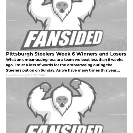
Pittsburgh Steelers Week 6 Winners and Losers
What an embarrassing loss to a team we beat less than 6 weeks
ago. I'm at a loss of words for the embarrassing outing the
Steelers put on on Sunday. As we have many times this year,
there are many losers, but we will look at the biggest losers of
Levi Combs
|
Oct 13, 2014
the game