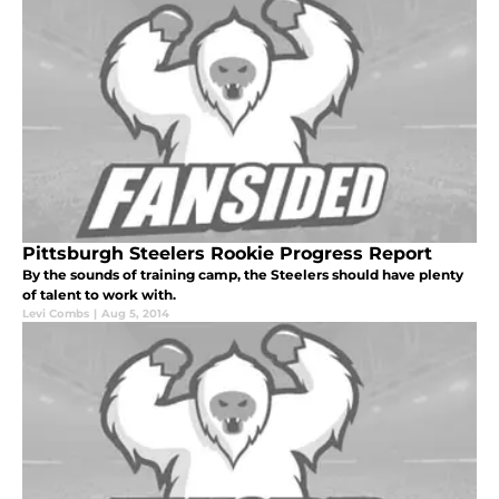
Pittsburgh Steelers Rookie Progress Report
By the sounds of training camp, the Steelers should have plenty
of talent to work with.
Levi Combs
|
Aug 5, 2014