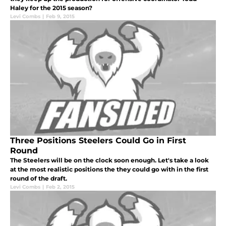
Haley for the 2015 season?
Levi Combs
|
Feb 9, 2015
Three Positions Steelers Could Go in First
Round
The Steelers will be on the clock soon enough. Let's take a look
at the most realistic positions the they could go with in the first
round of the draft.
Levi Combs
|
Feb 2, 2015