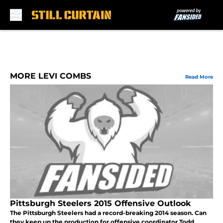
Skip to main content
MORE LEVI COMBS
Read More
Pittsburgh Steelers 2015 Offensive Outlook
The Pittsburgh Steelers had a record-breaking 2014 season. Can
they keep up the production for offensive coordinator Todd