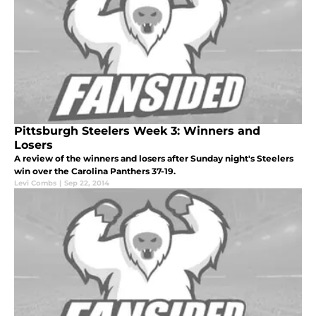
Pittsburgh Steelers Week 3: Winners and
Losers
A review of the winners and losers after Sunday night's Steelers
win over the Carolina Panthers 37-19.
Levi Combs
|
Sep 22, 2014