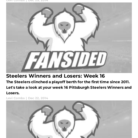
Levi Combs
|
Dec 29, 2014
Steelers Winners and Losers: Week 16
The Steelers clinched a playoff berth for the first time since 2011.
Let's take a look at your week 16 Pittsburgh Steelers Winners and
Losers.
Levi Combs
|
Dec 22, 2014