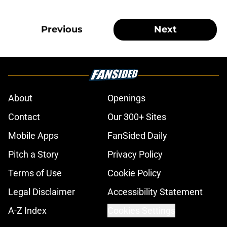
Previous
Next
About
Openings
Contact
Our 300+ Sites
Mobile Apps
FanSided Daily
Pitch a Story
Privacy Policy
Terms of Use
Cookie Policy
Legal Disclaimer
Accessibility Statement
A-Z Index
Cookies Settings