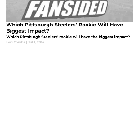
Which Pittsburgh Steelers’ Rookie Will Have
Biggest Impact?
Which Pittsburgh Steelers' rookie will have the biggest impact?
Levi Combs
|
Jul 1, 2014