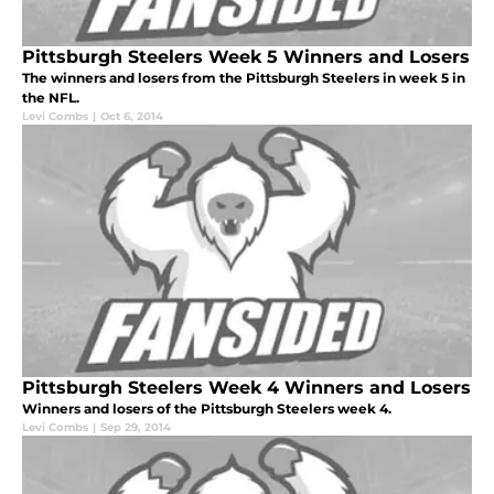
Pittsburgh Steelers Week 5 Winners and Losers
The winners and losers from the Pittsburgh Steelers in week 5 in
the NFL.
Levi Combs
|
Oct 6, 2014
Pittsburgh Steelers Week 4 Winners and Losers
Winners and losers of the Pittsburgh Steelers week 4.
Levi Combs
|
Sep 29, 2014