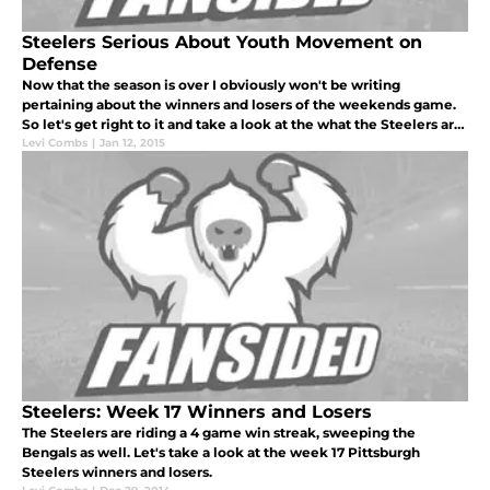
Steelers Serious About Youth Movement on
Defense
Now that the season is over I obviously won't be writing
pertaining about the winners and losers of the weekends game.
So let's get right to it and take a look at the what the Steelers are
doing next season when it comes to the defense.
Levi Combs
|
Jan 12, 2015
Steelers: Week 17 Winners and Losers
The Steelers are riding a 4 game win streak, sweeping the
Bengals as well. Let's take a look at the week 17 Pittsburgh
Steelers winners and losers.