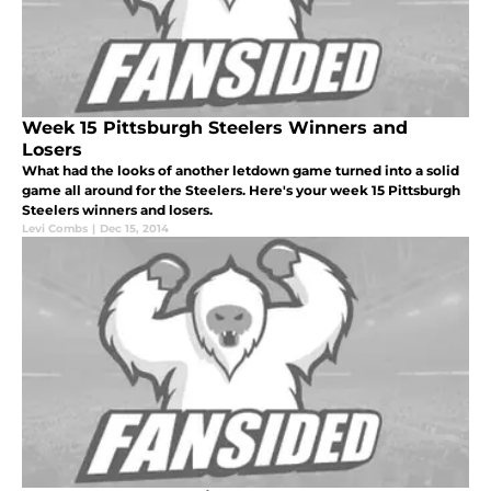
Week 15 Pittsburgh Steelers Winners and
Losers
What had the looks of another letdown game turned into a solid
game all around for the Steelers. Here's your week 15 Pittsburgh
Steelers winners and losers.
Levi Combs
|
Dec 15, 2014