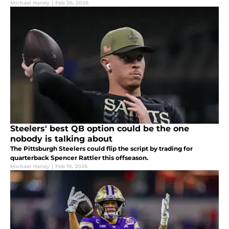
Michael Haney
|
Feb 26, 2026
Steelers' best QB option could be the one
nobody is talking about
The Pittsburgh Steelers could flip the script by trading for
quarterback Spencer Rattler this offseason.
Michael Haney
|
Feb 19, 2026