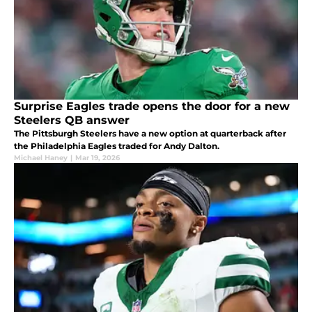
Surprise Eagles trade opens the door for a new
Steelers QB answer
The Pittsburgh Steelers have a new option at quarterback after
the Philadelphia Eagles traded for Andy Dalton.
Michael Haney
|
Mar 19, 2026