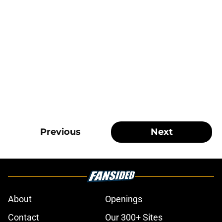
Previous
Next
About
Openings
Contact
Our 300+ Sites