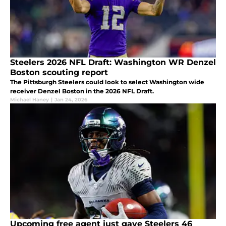
Steelers 2026 NFL Draft: Washington WR Denzel
Boston scouting report
The Pittsburgh Steelers could look to select Washington wide
receiver Denzel Boston in the 2026 NFL Draft.
Michael Haney
|
Jan 24, 2026
Upcoming free agent just gave Steelers 46