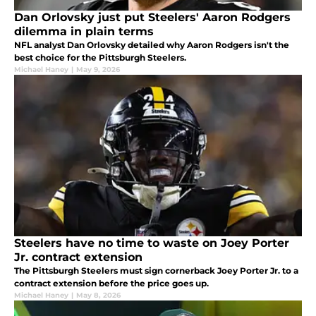
Dan Orlovsky just put Steelers' Aaron Rodgers
dilemma in plain terms
NFL analyst Dan Orlovsky detailed why Aaron Rodgers isn't the
best choice for the Pittsburgh Steelers.
Michael Haney
|
May 9, 2026
Steelers have no time to waste on Joey Porter
Jr. contract extension
The Pittsburgh Steelers must sign cornerback Joey Porter Jr. to a
contract extension before the price goes up.
Michael Haney
|
May 8, 2026