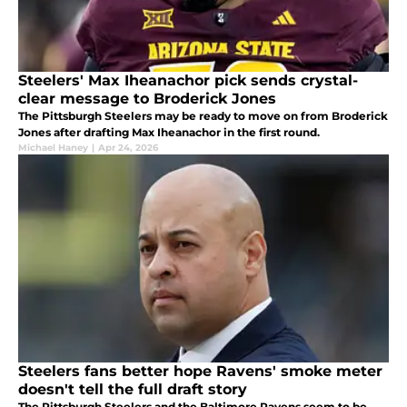
Steelers' Max Iheanachor pick sends crystal-
clear message to Broderick Jones
The Pittsburgh Steelers may be ready to move on from Broderick
Jones after drafting Max Iheanachor in the first round.
Michael Haney
|
Apr 24, 2026
Steelers fans better hope Ravens' smoke meter
doesn't tell the full draft story
The Pittsburgh Steelers and the Baltimore Ravens seem to be