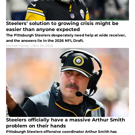
Steelers' solution to growing crisis might be
easier than anyone expected
The Pittsburgh Steelers desperately need help at wide receiver,
and the answers lie in the 2026 NFL Draft.
Michael Haney
|
Nov 24, 2025
Steelers officially have a massive Arthur Smith
problem on their hands
Pittsburgh Steelers offensive coordinator Arthur Smith has