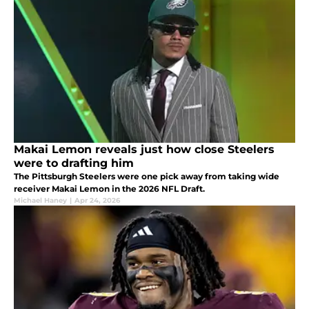
Makai Lemon reveals just how close Steelers
were to drafting him
The Pittsburgh Steelers were one pick away from taking wide
receiver Makai Lemon in the 2026 NFL Draft.
Michael Haney
|
Apr 24, 2026