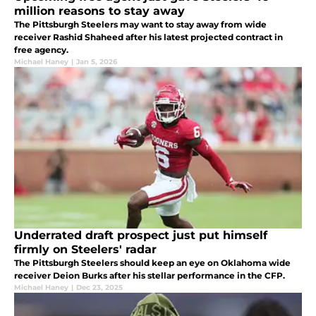
million reasons to stay away
The Pittsburgh Steelers may want to stay away from wide
receiver Rashid Shaheed after his latest projected contract in
free agency.
Michael Haney
|
Jan 5, 2026
Underrated draft prospect just put himself
firmly on Steelers' radar
The Pittsburgh Steelers should keep an eye on Oklahoma wide
receiver Deion Burks after his stellar performance in the CFP.
Michael Haney
|
Dec 23, 2025