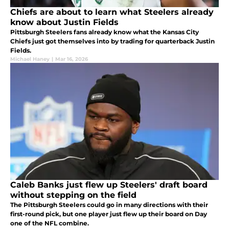
Chiefs are about to learn what Steelers already
know about Justin Fields
Pittsburgh Steelers fans already know what the Kansas City
Chiefs just got themselves into by trading for quarterback Justin
Fields.
Michael Haney
|
Mar 16, 2026
Caleb Banks just flew up Steelers' draft board
without stepping on the field
The Pittsburgh Steelers could go in many directions with their
first-round pick, but one player just flew up their board on Day
one of the NFL combine.