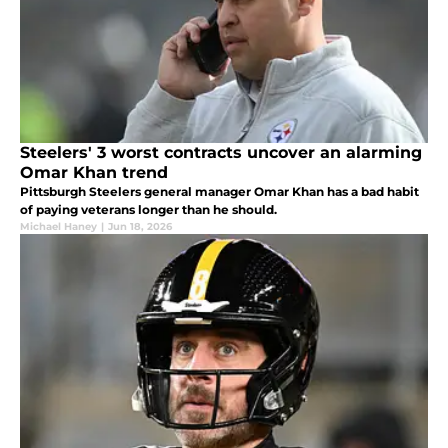
Steelers' 3 worst contracts uncover an alarming
Omar Khan trend
Pittsburgh Steelers general manager Omar Khan has a bad habit
of paying veterans longer than he should.
Michael Haney
|
Jun 18, 2026