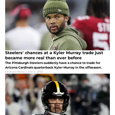
Steelers' chances at a Kyler Murray trade just
became more real than ever before
The Pittsburgh Steelers suddenly have a chance to trade for
Arizona Cardinals quarterback Kyler Murray in the offseason.
Michael Haney
|
Dec 5, 2025