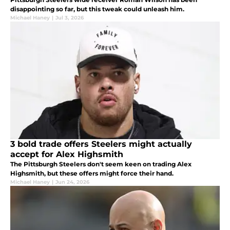
disappointing so far, but this tweak could unleash him.
Michael Haney
|
Jul 3, 2026
3 bold trade offers Steelers might actually
accept for Alex Highsmith
The Pittsburgh Steelers don't seem keen on trading Alex
Highsmith, but these offers might force their hand.
Michael Haney
|
Jun 24, 2026