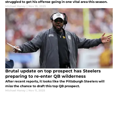
struggled to get his offense going in one vital area this season.
Michael Haney
|
Nov 18, 2025
Brutal update on top prospect has Steelers
preparing to re-enter QB wilderness
After recent reports, it looks like the Pittsburgh Steelers will
miss the chance to draft this top QB prospect.
Michael Haney
|
Nov 11, 2025