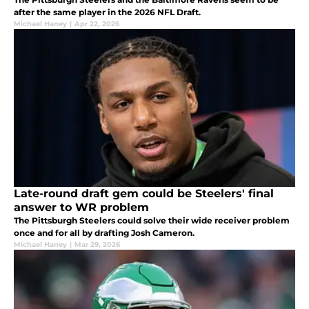
after the same player in the 2026 NFL Draft.
Michael Haney
|
Apr 22, 2026
Late-round draft gem could be Steelers' final
answer to WR problem
The Pittsburgh Steelers could solve their wide receiver problem
once and for all by drafting Josh Cameron.
Michael Haney
|
Mar 29, 2026