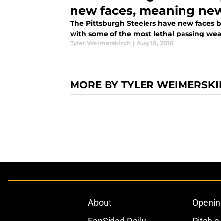
new faces, meaning ne
The Pittsburgh Steelers have new faces b
with some of the most lethal passing wea
Tyler Weimerskirch
|
Aug 18, 2018
MORE BY TYLER WEIMERSK
About
Openin
FanSided Daily
Pitch a