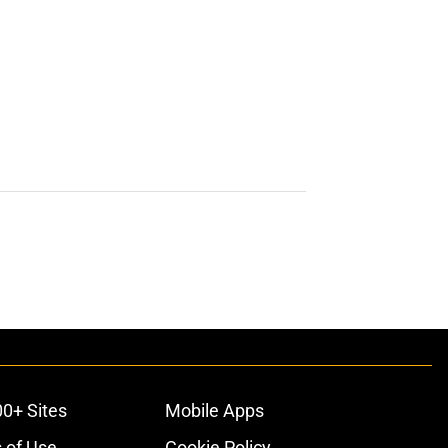
00+ Sites
Mobile Apps
 of Use
Cookie Policy