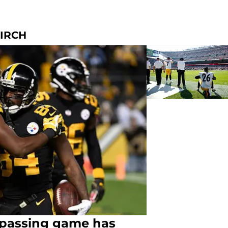
KIRCH
s passing game has