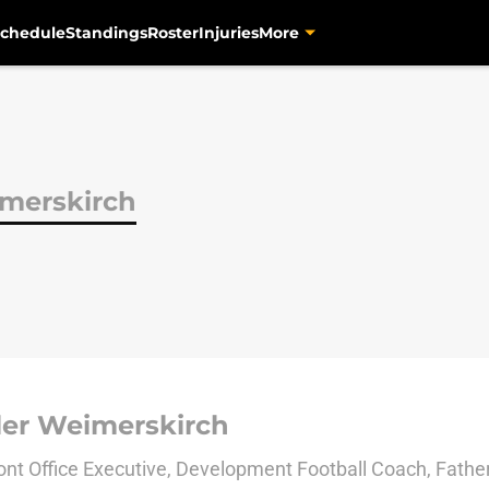
chedule
Standings
Roster
Injuries
More
imerskirch
ler Weimerskirch
nt Office Executive, Development Football Coach, Fath