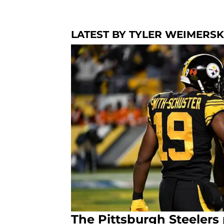
LATEST BY TYLER WEIMERS
The Pittsburgh Steeler