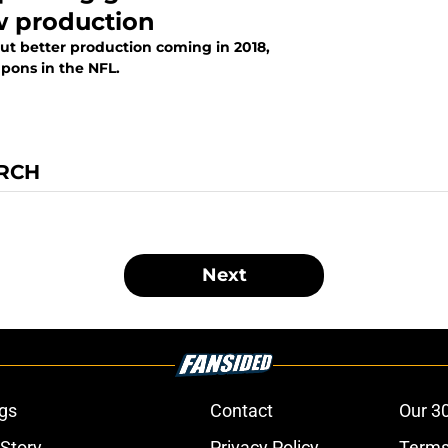
w production
ut better production coming in 2018,
pons in the NFL.
IRCH
Next
gs
Contact
Our 3
 Story
Privacy Policy
Terms