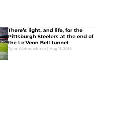
There’s light, and life, for the
Pittsburgh Steelers at the end of
the Le’Veon Bell tunnel
Tyler Weimerskirch
|
Aug 11, 2018