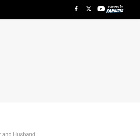
er and Husband.